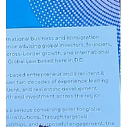
Williams Global Law
SIMONE WILLIAMS HOSTS
WEBINAR ON U.S. RESIDENCY
PATHWAYS FOR CANADIAN
INVESTORS
On March 12, our Founder and Managing Partner, Simone
Williams hosted a timely and successful webinar titled “From
Snowbird to Strategic Resident: U.S. Residency Pathways for
Canadian Investors.” The session featured a distinguished