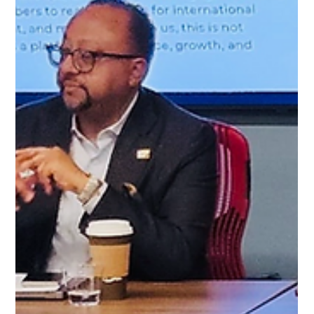
panel including Josh Benoliel (Realtor, Pink Miami), Andrew
Wall (Registered Representative, Dynaxe Capital), and Alex
Loveless (Co-Founder, EB5 Rural Alliance). Together, they
explored practical strategies for Canadians seeking long-term
U.S.