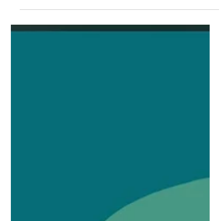
Williams Global Law
SIMONE WILLIAMS TO SPEAK ON
EB-5 STRATEGIES FOR AFRICAN