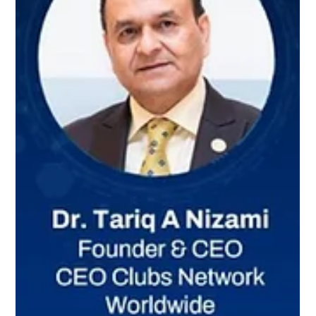
Williams Global Law
WILLIAMS GLOBAL LAW HOSTS DC
CHAMBER'S INTERNATIONAL
BUSINESS DEVELOPMENT
COMMITTEE KICKOFF MEETING
Simone Williams, Co-Chair of the International Business
Development Committee (IBDC) of the DC Chamber of
Commerce recently hosted the 2026 IBDC Kickoff Meeting at
the Williams Global Law offices in Washington, DC, together
with Co-Chair, Henok Tesfaye. The meeting was graced by the
presence of the President of the DC Chamber of Commerce,
Chinyere Hubbard underscoring the importance of the
Committee’s work in positioning Washington, DC as a serious
hub for international bus