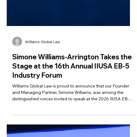
Williams Global Law