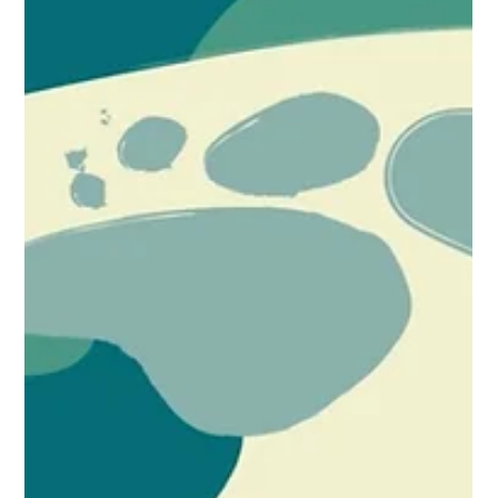
INVESTORS ON APRIL 8 (Webinar)
Simone Williams will speak at an upcoming webinar on April 8,
2026, at 11:00 a.m. (EST), together with Cheikh “Moussa”
Ndiaye, Vice President of Business Development and Head of
EMEA at U.S. Immigration Fund. The discussion will focus on
EB-5 investment strategies for African investors navigating
travel restrictions, source-of-funds considerations, and
evolving U.S. immigration policies. The session aims to
provide practical guidance for nationals from restricted or
high-sc