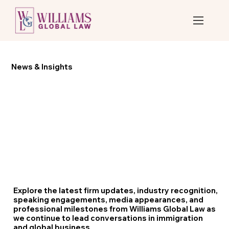
News & Insights
Explore the latest firm updates, industry recognition,
speaking engagements, media appearances, and
professional milestones from Williams Global Law as
we continue to lead conversations in immigration
and global business