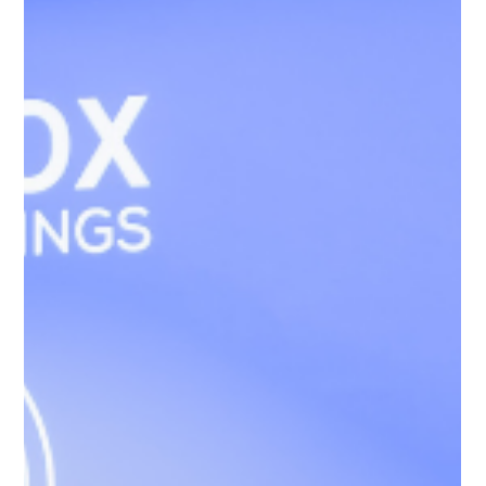
Simone Williams-Arrington Takes the
Stage at the 16th Annual IIUSA EB-5
Industry Forum
Williams Global Law is proud to announce that our Founder
and Managing Partner, Simone Williams, was among the
distinguished voices invited to speak at the 2026 IIUSA EB-5
Industry Forum in Washington, D.C., which ran from April 29 -
May 1, 2026. Held at the Hyatt Regency Capitol Hill in
Washington, D.C., the annual IIUSA Industry Forum brought
together key stakeholders, policy leaders, and industry
experts to discuss the future of the EB-5 Immigrant Investor
Program. Thi