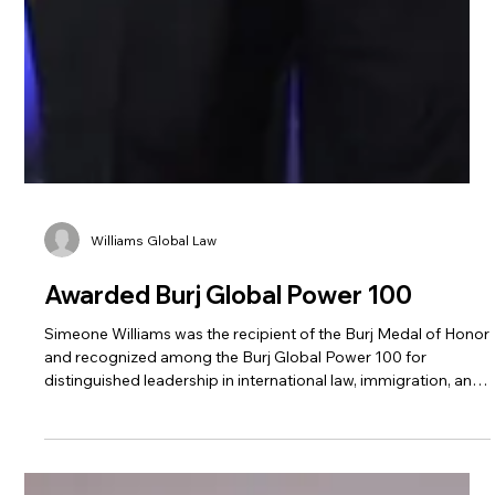
Williams Global Law
Awarded Burj Global Power 100
Simeone Williams was the recipient of the Burj Medal of Honor