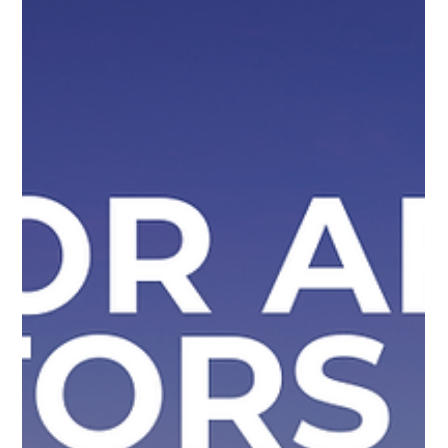
Williams Global Law
Simone Williams-Arrington Featured
as a Leading Voice at SelectUSA
2026
Our Founder and Managing Partner, Simone Williams was
featured as a leading voice during a panel discussion at the
SelectUSA Investment Summit 2026, which took place on
May 3, 2026. The Summit brought together global investors,
business leaders, and economic development organizations
to explore opportunities and strategies for successful U.S.
market entry. Guiding Global Investors Toward U.S. Expansion
At the panel discussion entitled “Strategic Visa Planning for
Successf