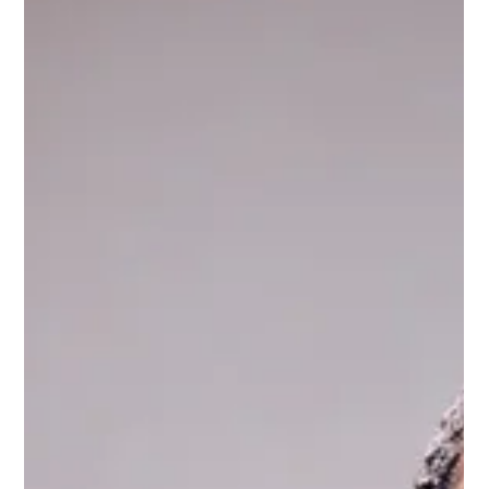
and recognized among the Burj Global Power 100 for
distinguished leadership in international law, immigration, and
global business advisory. The recognition highlights Simone
Williams's work advising international investors,
entrepreneurs, and companies on U.S. market entry, cross-
border strategy, and global mobility."'s easy.