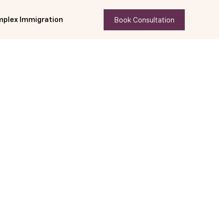
Book Consultation
plex Immigration