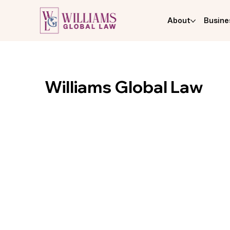
About
Busine
Williams Global Law