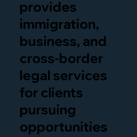
provides
immigration,
business, and
cross-border
legal services
for clients
pursuing
opportunities