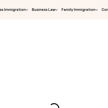
ss Immigration
Business Law
Family Immigration
Com