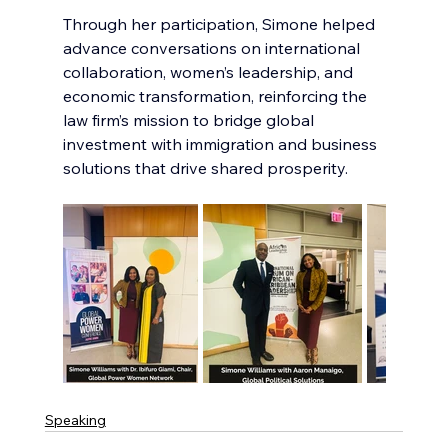
Through her participation, Simone helped 
advance conversations on international 
collaboration, women’s leadership, and 
economic transformation, reinforcing the 
law firm’s mission to bridge global 
investment with immigration and business 
solutions that drive shared prosperity.
Speaking