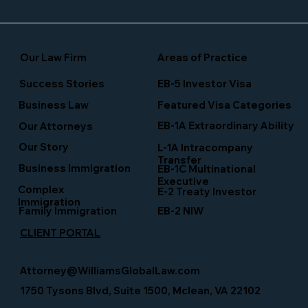
Our Law Firm
Areas of Practice
Success Stories
EB-5 Investor Visa
Business Law
Featured Visa Categories
EB-1A Extraordinary Ability
Our Attorneys
Our Story
L-1A Intracompany
Transfer
Business Immigration
EB-1C Multinational
Executive
Complex
E-2 Treaty Investor
Immigration
Family Immigration
EB-2 NIW
CLIENT PORTAL
Attorney@WilliamsGlobalLaw.com
1750 Tysons Blvd, Suite 1500, Mclean, VA 22102