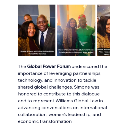
The 
Global Power Forum
 underscored the 
importance of leveraging partnerships, 
technology, and innovation to tackle 
shared global challenges. Simone was 
honored to contribute to this dialogue 
and to represent Williams Global Law in 
advancing conversations on international 
collaboration, women’s leadership, and 
economic transformation.