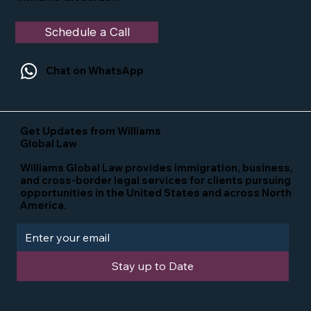
Schedule a Call
Chat on WhatsApp
Get Updates from Williams
Global Law
Williams Global Law provides immigration, business,
and cross-border legal services for clients pursuing
opportunities in the United States and across North
America.
Stay up to Date