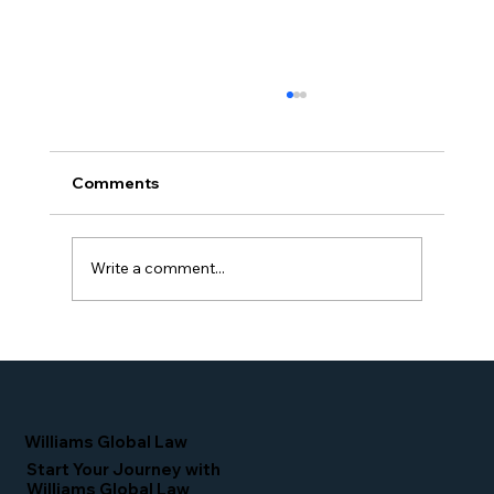
Comments
Write a comment...
Simone Williams-Arrington Takes the
Stage at the 16th Annual IIUSA EB-5
Industry Forum
Williams Global Law
Start Your Journey with
Williams Global Law