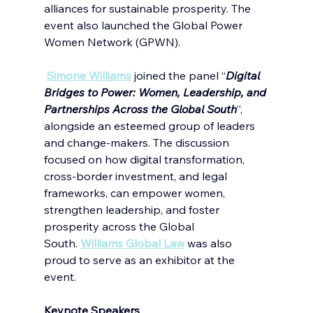
alliances for sustainable prosperity. The 
event also launched the Global Power 
Women Network (GPWN). 
Simone Williams
joined the panel “
Digital 
Bridges to Power: Women, Leadership, and 
Partnerships Across the Global South
”, 
alongside an esteemed group of leaders 
and change-makers. The discussion 
focused on how digital transformation, 
cross-border investment, and legal 
frameworks, can empower women, 
strengthen leadership, and foster 
prosperity across the Global 
South.
Williams Global Law
was also 
proud to serve as an exhibitor at the 
event.
Keynote Speakers