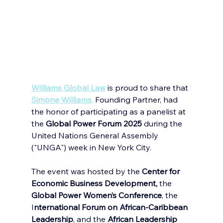
Williams Global Law
is proud to share that
Simone Williams
,
 Founding Partner, had 
the honor of participating as a panelist at 
the 
Global Power Forum 2025
 during the 
United Nations General Assembly 
("UNGA") week in New York City.
The event was hosted by the 
Center for 
Economic Business Development,
 the 
Global Power Women’s Conference
, the 
I
nternational Forum on African-Caribbean 
Leadership
, and the 
African Leadership 