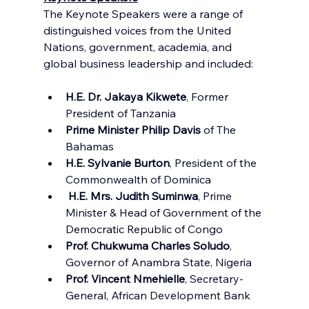
The Keynote Speakers were a range of 
distinguished voices from the United 
Nations, government, academia, and 
global business leadership and included:
H.E. Dr. Jakaya Kikwete
, Former 
President of Tanzania
Prime Minister Philip Davis
 of The 
Bahamas
H.E. Sylvanie Burton
, President of the 
Commonwealth of Dominica
 H.E. Mrs. Judith Suminwa
, Prime 
Minister & Head of Government of the 
Democratic Republic of Congo
Prof. Chukwuma Charles Soludo
, 
Governor of Anambra State, Nigeria
Prof. Vincent Nmehielle
, Secretary-
General, African Development Bank