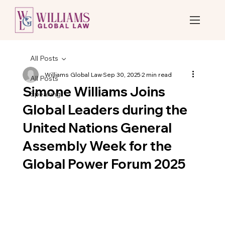
All Posts
Williams Global Law
Sep 30, 2025
2 min read
All Posts
Simone Williams Joins
Speaking
Global Leaders during the
United Nations General
Assembly Week for the
Global Power Forum 2025