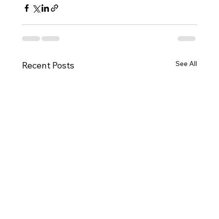
See All
Recent Posts