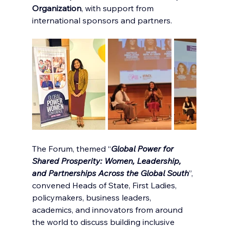
Organization
, with support from 
international sponsors and partners.
The Forum, themed “
Global Power for 
Shared Prosperity: Women, Leadership, 
and Partnerships Across the Global South
”, 
convened Heads of State, First Ladies, 
policymakers, business leaders, 
academics, and innovators from around 
the world to discuss building inclusive 