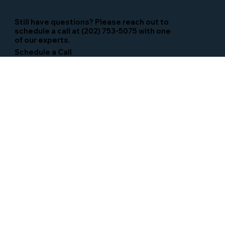
Still have questions? Please reach out to
schedule a call at (202) 753-5075 with one
of our experts.
Schedule a Call