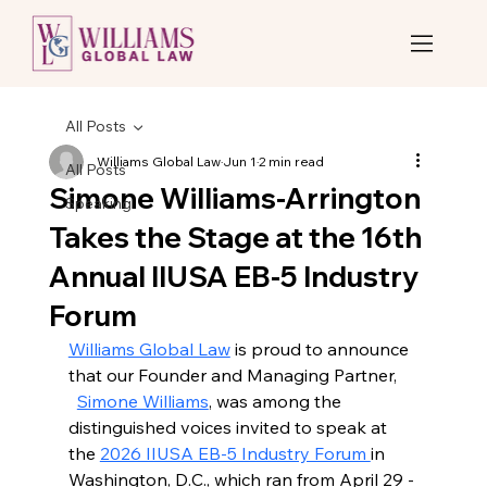
All Posts
Williams Global Law
Jun 1
2 min read
All Posts
Simone Williams-Arrington
Speaking
Takes the Stage at the 16th
Annual IIUSA EB-5 Industry
Forum
Williams Global Law
 is proud to announce 
that our Founder and Managing Partner, 
Simone Williams
, was among the 
distinguished voices invited to speak at 
the 
2026 IIUSA EB-5 Industry Forum 
in 
Washington, D.C., which ran from April 29 - 