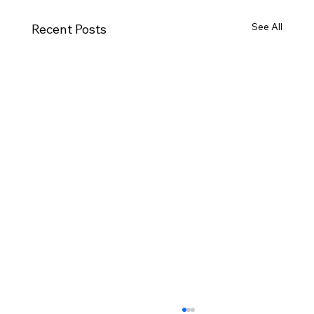
See All
Recent Posts