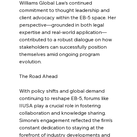
Williams Global Law’s continued 
commitment to thought leadership and 
client advocacy within the EB-5 space. Her 
perspective—grounded in both legal 
expertise and real-world application—
contributed to a robust dialogue on how 
stakeholders can successfully position 
themselves amid ongoing program 
evolution.
The Road Ahead
With policy shifts and global demand 
continuing to reshape EB-5, forums like 
IIUSA play a crucial role in fostering 
collaboration and knowledge sharing. 
Simone’s engagement reflected the firm’s 
constant dedication to staying at the 
forefront of industry developments and 