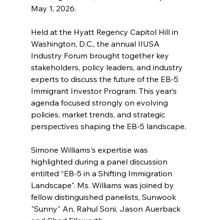
May 1, 2026.
Held at the Hyatt Regency Capitol Hill in 
Washington, D.C., the annual IIUSA 
Industry Forum brought together key 
stakeholders, policy leaders, and industry 
experts to discuss the future of the EB-5 
Immigrant Investor Program. This year’s 
agenda focused strongly on evolving 
policies, market trends, and strategic 
perspectives shaping the EB-5 landscape.
Simone Williams's expertise was 
highlighted during a panel discussion 
entilted “EB-5 in a Shifting Immigration 
Landscape". Ms. Williams was joined by 
fellow distinguished panelists, Sunwook 
"Sunny" An, Rahul Soni, Jason Auerback 