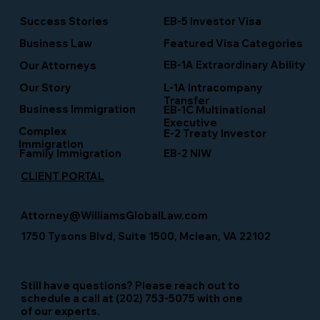
Success Stories
EB-5 Investor Visa
Business Law
Featured Visa Categories
EB-1A Extraordinary Ability
Our Attorneys
Our Story
L-1A Intracompany
Transfer
Business Immigration
EB-1C Multinational
Executive
Complex
E-2 Treaty Investor
Immigration
Family Immigration
EB-2 NIW
CLIENT PORTAL
Attorney@WilliamsGlobalLaw.com
1750 Tysons Blvd, Suite 1500, Mclean, VA 22102
Still have questions? Please reach out to
schedule a call at (202) 753-5075 with one
of our experts.