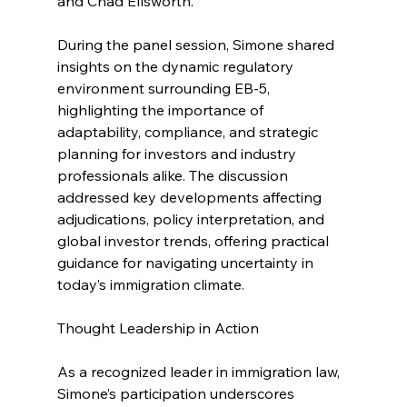
and Chad Ellsworth.
During the panel session, Simone shared 
insights on the dynamic regulatory 
environment surrounding EB-5, 
highlighting the importance of 
adaptability, compliance, and strategic 
planning for investors and industry 
professionals alike. The discussion 
addressed key developments affecting 
adjudications, policy interpretation, and 
global investor trends, offering practical 
guidance for navigating uncertainty in 
today’s immigration climate.
Thought Leadership in Action
As a recognized leader in immigration law, 
Simone’s participation underscores 