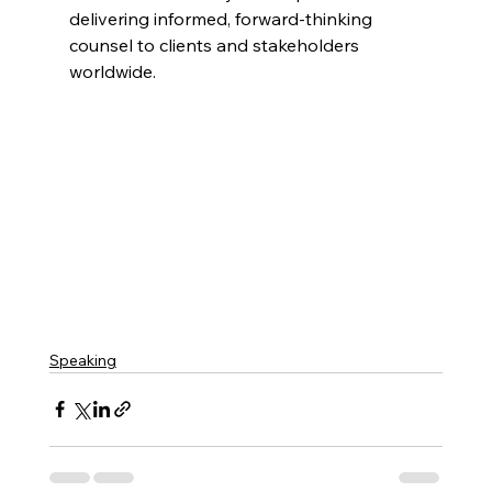
delivering informed, forward-thinking 
counsel to clients and stakeholders 
worldwide.
Speaking