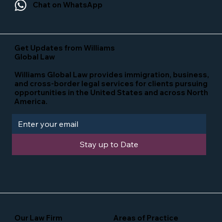
Chat on WhatsApp
Get Updates from Williams
Global Law
Williams Global Law provides immigration, business,
and cross-border legal services for clients pursuing
opportunities in the United States and across North
America.
Stay up to Date
Our Law Firm
Areas of Practice