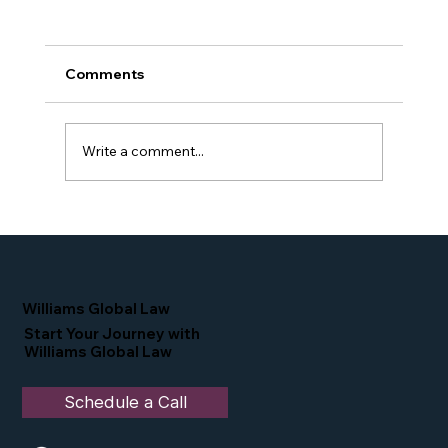
Comments
Write a comment...
Simone Williams-Arrington Featured
as a Leading Voice at SelectUSA 2026
Williams Global Law
Start Your Journey with
Williams Global Law
Schedule a Call