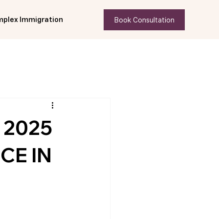
Book Consultation
plex Immigration
 2025
CE IN