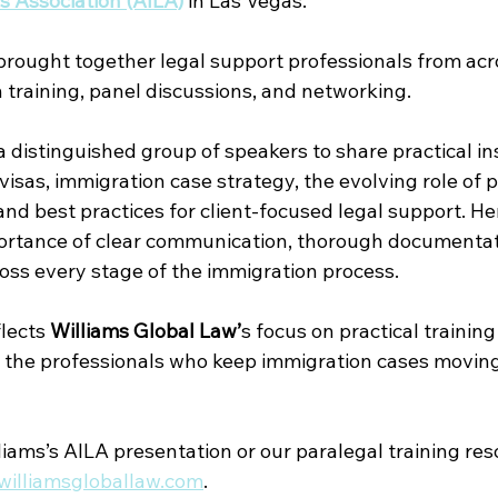
 Association (AILA)
in Las Vegas. 
rought together legal support professionals from acr
 training, panel discussions, and networking.
a distinguished group of speakers to share practical in
sas, immigration case strategy, the evolving role of p
 and best practices for client-focused legal support. H
ortance of clear communication, thorough documentat
ross every stage of the immigration process.
lects 
Williams Global Law’
s focus on practical training
 the professionals who keep immigration cases moving
iams’s AILA presentation or our paralegal training res
williamsgloballaw.com
.