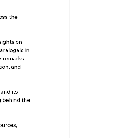
oss the 
sights on 
aralegals in 
er remarks 
ion, and 
 and its 
 behind the 
ources, 