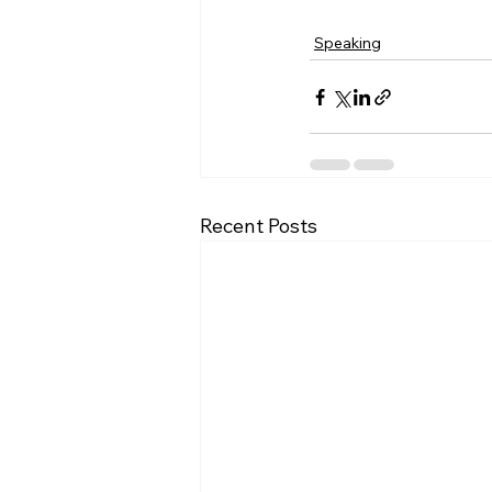
Speaking
Recent Posts