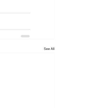
See All