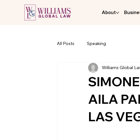
About
Busine
All Posts
Speaking
Williams Global L
SIMONE
AILA P
LAS VE