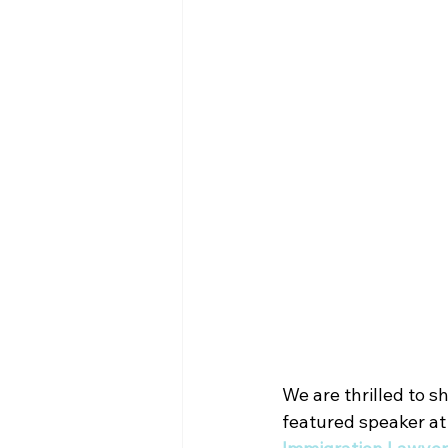
We are thrilled to s
featured speaker at