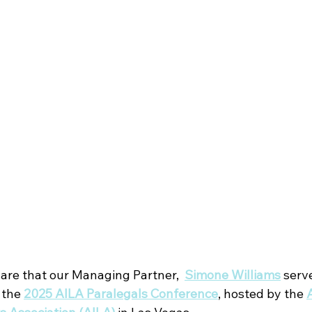
hare that our Managing Partner,  
Simone Williams
serve
 the
2025 AILA Paralegals Conference
, hosted by the