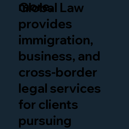
more.
Global Law
provides
immigration,
business, and
cross-border
legal services
for clients
pursuing