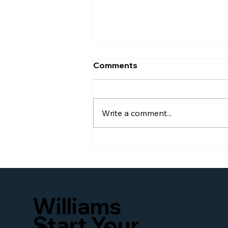
Comments
Write a comment...
Awarded Burj Global
Power 100
Williams
Start Your