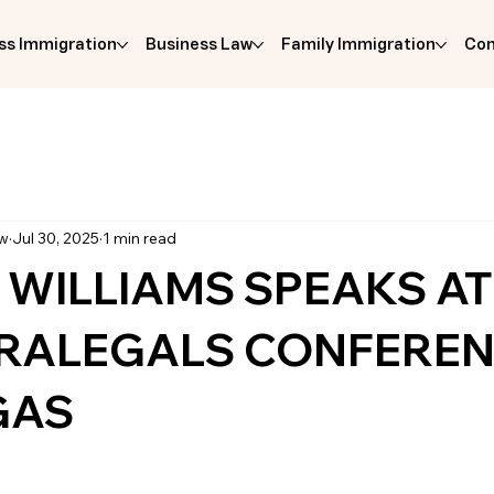
ss Immigration
Business Law
Family Immigration
Com
aw
Jul 30, 2025
1 min read
 WILLIAMS SPEAKS AT
ARALEGALS CONFEREN
GAS