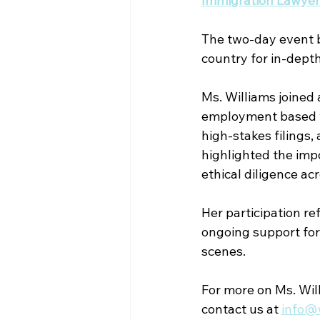
Immigration Lawyers
The two-day event b
country for in-depth
Ms. Williams joined 
employment based vi
high-stakes filings,
highlighted the imp
ethical diligence ac
Her participation ref
ongoing support for
scenes.
For more on Ms. Will
contact us at 
info@