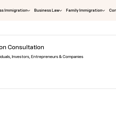
ss Immigration
Business Law
Family Immigration
Com
son Consultation
viduals, Investors, Entrepreneurs & Companies