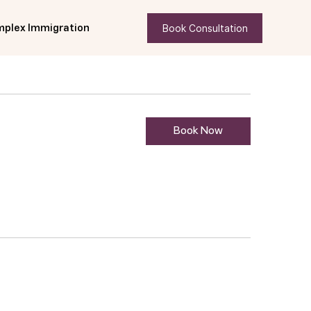
Book Consultation
plex Immigration
Book Now