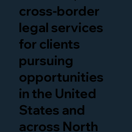
cross-border
legal services
for clients
pursuing
opportunities
in the United
States and
across North