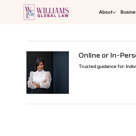
About
Busine
Online or In-Per
Trusted guidance for: Indi