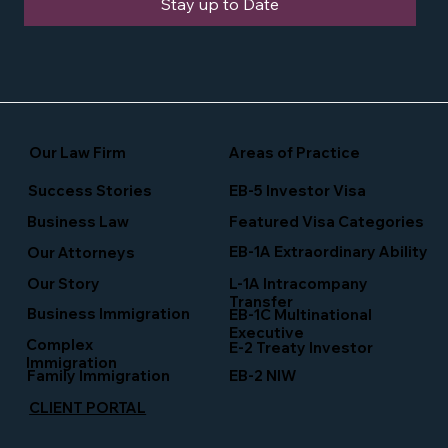
Stay up to Date
Our Law Firm
Areas of Practice
Success Stories
EB-5 Investor Visa
Business Law
Featured Visa Categories
EB-1A Extraordinary Ability
Our Attorneys
Our Story
L-1A Intracompany
Transfer
Business Immigration
EB-1C Multinational
Executive
Complex
E-2 Treaty Investor
Immigration
Family Immigration
EB-2 NIW
CLIENT PORTAL