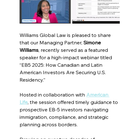
Williams Global Law is pleased to share 
that our Managing Partner, 
Simone 
Williams
, recently served as a featured 
speaker for a high-impact webinar titled 
“EB5 2025: How Canadian and Latin 
American Investors Are Securing U.S. 
Residency.”
Hosted in collaboration with
American 
Life
, the session offered timely guidance to 
prospective EB-5 investors navigating 
immigration, compliance, and strategic 
planning across borders.