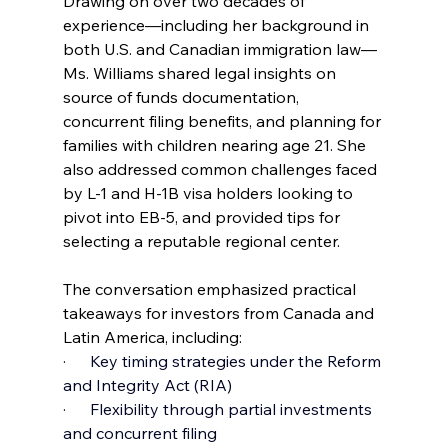
Drawing on over two decades of 
experience—including her background in 
both U.S. and Canadian immigration law—
Ms. Williams shared legal insights on 
source of funds documentation, 
concurrent filing benefits, and planning for 
families with children nearing age 21. She 
also addressed common challenges faced 
by L-1 and H-1B visa holders looking to 
pivot into EB-5, and provided tips for 
selecting a reputable regional center.
The conversation emphasized practical 
takeaways for investors from Canada and 
Latin America, including:
·      Key timing strategies under the Reform 
and Integrity Act (RIA)
·      Flexibility through partial investments 
and concurrent filing