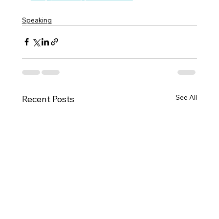
Speaking
See All
Recent Posts