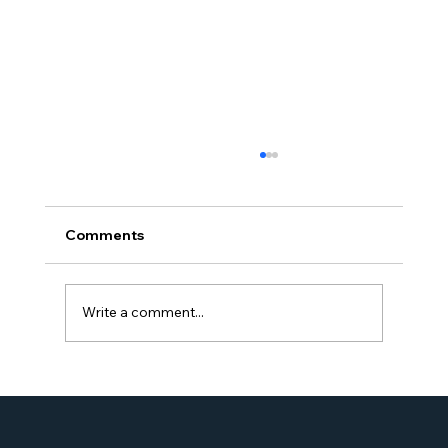
Comments
Write a comment...
Simone Williams-Arrington Takes the
Stage at the 16th Annual IIUSA EB-5
Industry Forum