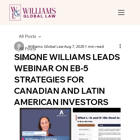
All Posts
Williams Global Law
Aug 7, 2025
1 min read
All Posts
SIMONE WILLIAMS LEADS
Speaking
WEBINAR ON EB-5
STRATEGIES FOR
CANADIAN AND LATIN
AMERICAN INVESTORS