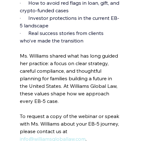
·      How to avoid red flags in loan, gift, and 
crypto-funded cases
·      Investor protections in the current EB-
5 landscape
·      Real success stories from clients 
who’ve made the transition
Ms. Williams shared what has long guided 
her practice: a focus on clear strategy, 
careful compliance, and thoughtful 
planning for families building a future in 
the United States. At Williams Global Law, 
these values shape how we approach 
every EB-5 case.
To request a copy of the webinar or speak 
with Ms. Williams about your EB-5 journey, 
please contact us at
info@williamsgloballaw.com
.