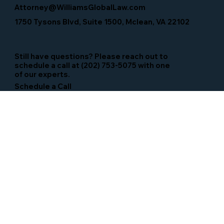
Attorney@WilliamsGlobalLaw.com
1750 Tysons Blvd, Suite 1500, Mclean, VA 22102
Still have questions? Please reach out to
schedule a call at (202) 753-5075 with one
of our experts.
Schedule a Call