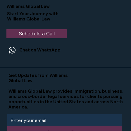
Williams Global Law
Start Your Journey with
Williams Global Law
Schedule a Call
Chat on WhatsApp
Get Updates from Williams
Global Law
Williams Global Law provides immigration, business,
and cross-border legal services for clients pursuing
opportunities in the United States and across North
America.