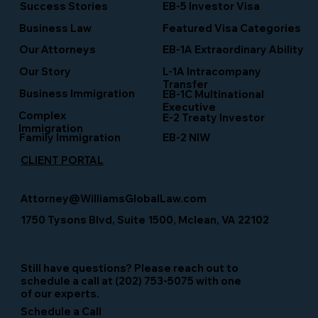
Success Stories
EB-5 Investor Visa
Business Law
Featured Visa Categories
EB-1A Extraordinary Ability
Our Attorneys
Our Story
L-1A Intracompany
Transfer
Business Immigration
EB-1C Multinational
Executive
Complex
E-2 Treaty Investor
Immigration
Family Immigration
EB-2 NIW
CLIENT PORTAL
Attorney@WilliamsGlobalLaw.com
1750 Tysons Blvd, Suite 1500, Mclean, VA 22102
Still have questions? Please reach out to
schedule a call at (202) 753-5075 with one
of our experts.
Schedule a Call