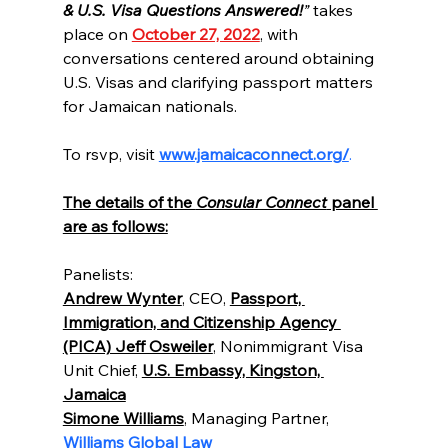
& U.S. Visa Questions Answered!
”
 takes 
place on 
October 27, 2022
, with 
conversations centered around obtaining 
U.S. Visas and clarifying passport matters 
for Jamaican nationals.
To rsvp, visit 
www.jamaicaconnect.org/
.
The details of the 
Consular Connect
 panel 
are as follows:
Panelists:
Andrew Wynter
, CEO, 
Passport, 
Immigration, and Citizenship Agency 
(PICA) Jeff Osweiler
, Nonimmigrant Visa 
Unit Chief, 
U.S. Embassy, Kingston, 
Jamaica
Simone Williams
, Managing Partner, 
Williams Global Law