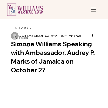
All Posts
Williams Global Law
Oct 27, 2022
1 min read
All Posts
Simone Williams Speaking
Speaking
with Ambassador, Audrey P.
Marks of Jamaica on
October 27