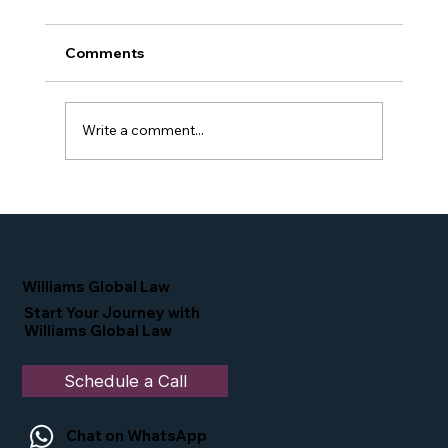
Comments
Write a comment...
Simone Williams-Arrington Takes the
Stage at the 16th Annual IIUSA EB-5
Industry Forum
Williams Global Law
Start Your Journey with
Williams Global Law
Schedule a Call
Chat on WhatsApp