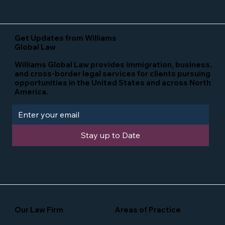
Get Updates from Williams
Global Law
Williams Global Law provides immigration, business,
and cross-border legal services for clients pursuing
opportunities in the United States and across North
America.
Stay up to Date
Our Law Firm
Areas of Practice