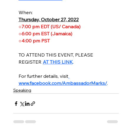
When:
Thursday, October 27, 2022
○7:00 pm EDT (US/ Canada)
○6:00 pm EST (Jamaica)
○4:00 pm PST
TO ATTEND THIS EVENT, PLEASE 
REGISTER 
AT THIS LINK
.
For further details, visit
www.facebook.com/AmbassadorMarks/
.
Speaking