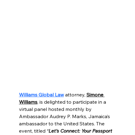
Williams Global Law
attorney, 
Simone 
Williams
,
 is delighted to participate in a 
virtual panel hosted monthly by 
Ambassador Audrey P. Marks, Jamaica’s 
ambassador to the United States. The 
event, titled
 “
Let’s Connect: Your Passport 