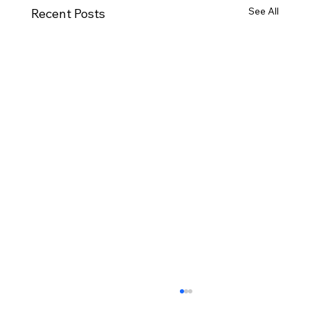
See All
Recent Posts