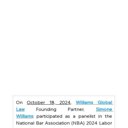
On 
October 18, 2024
, 
Williams Global 
Law
 Founding Partner, 
Simone 
Williams
participated as a panelist in the 
National Bar Association (NBA) 2024 Labor 