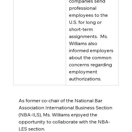
companies send 
professional 
employees to the 
U.S. for long or 
short-term 
assignments.  Ms. 
Williams also 
informed employers 
about the common 
concerns regarding 
employment 
authorizations.
As former co-chair of the National Bar 
Association International Business Section 
(NBA-ILS), Ms. Williams enjoyed the 
opportunity to collaborate with the NBA-
LES section.