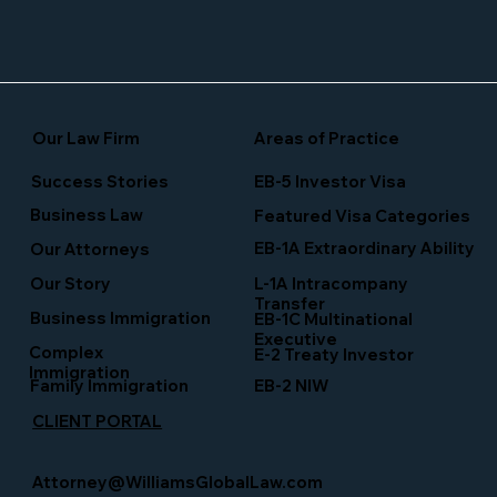
Our Law Firm
Areas of Practice
Success Stories
EB-5 Investor Visa
Business Law
Featured Visa Categories
EB-1A Extraordinary Ability
Our Attorneys
Our Story
L-1A Intracompany
Transfer
Business Immigration
EB-1C Multinational
Executive
Complex
E-2 Treaty Investor
Immigration
Family Immigration
EB-2 NIW
CLIENT PORTAL
Attorney@WilliamsGlobalLaw.com