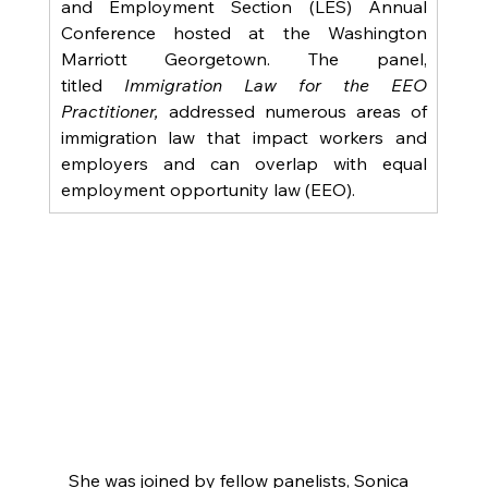
and Employment Section (LES) Annual 
Conference hosted at the Washington 
Marriott Georgetown. The panel, 
titled
 Immigration Law for the EEO 
Practitioner,
 addressed numerous areas of 
immigration law that impact workers and 
employers and can overlap with equal 
employment opportunity law (EEO). 
She was joined by fellow panelists, Sonica 