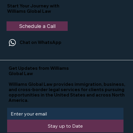
Start Your Journey with
Williams Global Law
Schedule a Call
Chat on WhatsApp
Get Updates from Williams
Global Law
Williams Global Law provides immigration, business,
and cross-border legal services for clients pursuing
opportunities in the United States and across North
America.
Stay up to Date