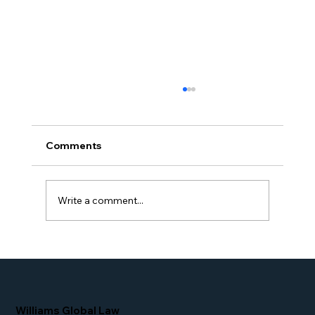
Comments
Write a comment...
Simone Williams-Arrington Takes the
Stage at the 16th Annual IIUSA EB-5
Industry Forum
Williams Global Law