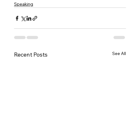
Speaking
See All
Recent Posts