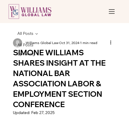
All Posts
Williams Global Law
Oct 31, 2024
1 min read
All Posts
SIMONE WILLIAMS
Speaking
SHARES INSIGHT AT THE
NATIONAL BAR
ASSOCIATION LABOR &
EMPLOYMENT SECTION
CONFERENCE
Updated:
Feb 27, 2025