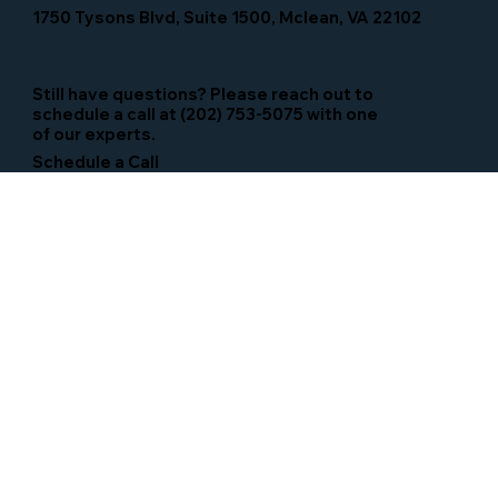
1750 Tysons Blvd, Suite 1500, Mclean, VA 22102
Still have questions? Please reach out to
schedule a call at (202) 753-5075 with one
of our experts.
Schedule a Call