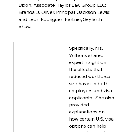
Dixon, Associate, Taylor Law Group LLC; 
Brenda J. Oliver, Principal, Jackson Lewis; 
and Leon Rodriguez, Partner, Seyfarth 
Shaw.
Specifically, Ms. 
Williams shared 
expert insight on 
the effects that 
reduced workforce 
size have on both 
employers and visa 
applicants.  She also 
provided 
explanations on 
how certain U.S. visa 
options can help 