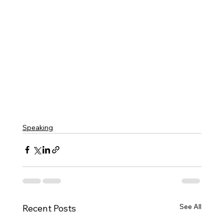
Speaking
See All
Recent Posts