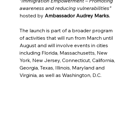
“Immigration Empowerment – Promoting 
awareness and reducing vulnerabilities”
hosted by 
Ambassador Audrey Marks. 
The launch is part of a broader program 
of activities that will run from March until 
August and will involve events in cities 
including Florida, Massachusetts, New 
York, New Jersey, Connecticut, California, 
Georgia, Texas, Illinois, Maryland and 
Virginia, as well as Washington, D.C.