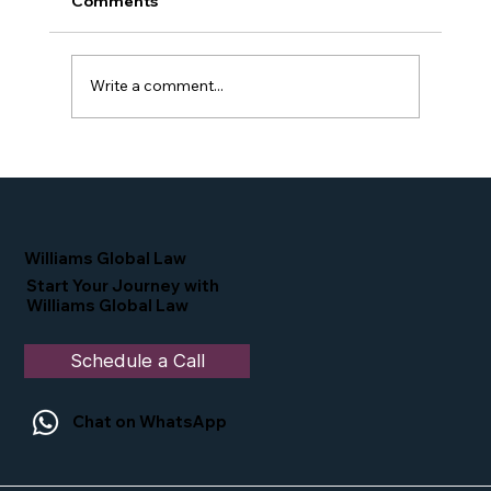
Comments
Write a comment...
Simone Williams-Arrington Takes the
Stage at the 16th Annual IIUSA EB-5
Industry Forum
Williams Global Law
Start Your Journey with
Williams Global Law
Schedule a Call
Chat on WhatsApp