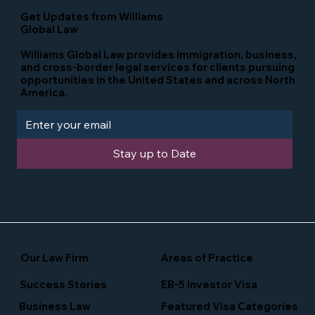
Get Updates from Williams
Global Law
Williams Global Law provides immigration, business,
and cross-border legal services for clients pursuing
opportunities in the United States and across North
America.
Stay up to Date
Our Law Firm
Areas of Practice
Success Stories
EB-5 Investor Visa
Business Law
Featured Visa Categories