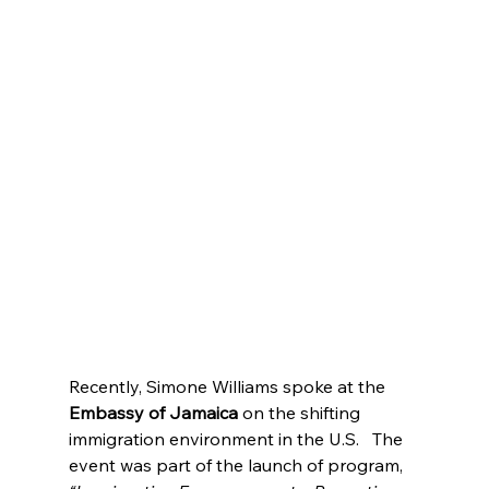
Recently, Simone Williams spoke at the 
Embassy of Jamaica
 on the shifting 
immigration environment in the U.S.   The 
event was part of the launch of program, 