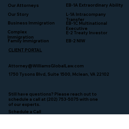
EB-1A Extraordinary Ability
Our Attorneys
Our Story
L-1A Intracompany
Transfer
Business Immigration
EB-1C Multinational
Executive
Complex
E-2 Treaty Investor
Immigration
Family Immigration
EB-2 NIW
CLIENT PORTAL
Attorney@WilliamsGlobalLaw.com
1750 Tysons Blvd, Suite 1500, Mclean, VA 22102
Still have questions? Please reach out to
schedule a call at (202) 753-5075 with one
of our experts.
Schedule a Call