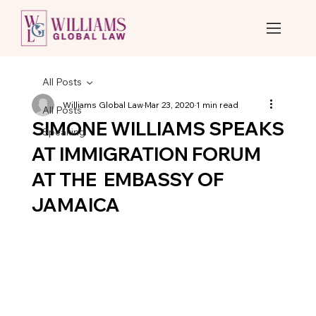
All Posts
Williams Global Law
Mar 23, 2020
1 min read
All Posts
SIMONE WILLIAMS SPEAKS
Speaking
AT IMMIGRATION FORUM
AT THE EMBASSY OF
JAMAICA