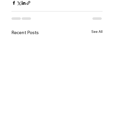
See All
Recent Posts