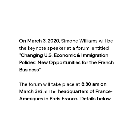
On March 3, 2020
, Simone Williams will be 
the keynote speaker at a forum, entitled 
"Changing U.S. Economic & Immigration 
Policies: New Opportunities for the French 
Business". 
The forum will take place at 
8:30 am on 
March 3rd
 at the 
headquarters of France-
Ameriques in Paris France.  Details below. 