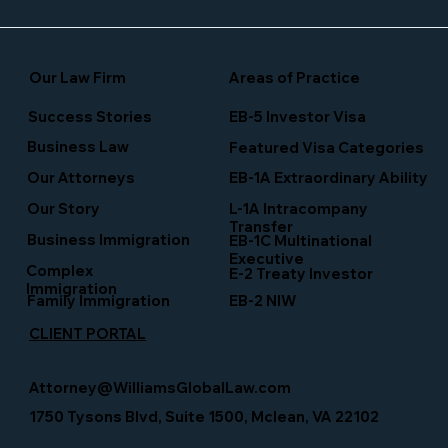
Our Law Firm
Areas of Practice
Success Stories
EB-5 Investor Visa
Business Law
Featured Visa Categories
EB-1A Extraordinary Ability
Our Attorneys
Our Story
L-1A Intracompany
Transfer
Business Immigration
EB-1C Multinational
Executive
Complex
E-2 Treaty Investor
Immigration
Family Immigration
EB-2 NIW
CLIENT PORTAL
Attorney@WilliamsGlobalLaw.com
1750 Tysons Blvd, Suite 1500, Mclean, VA 22102