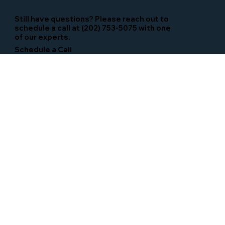
Still have questions? Please reach out to
schedule a call at (202) 753-5075 with one
of our experts.
Schedule a Call