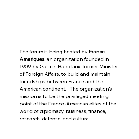
The forum is being hosted by
 France-
Ameriques
, an organization founded in 
1909 by Gabriel Hanotaux, former Minister 
of Foreign Affairs, to build and maintain 
friendships between France and the 
American continent.   The organization's 
mission is to be the privileged meeting 
point of the Franco-American elites of the 
world of diplomacy, business, finance, 
research, defense, and culture.