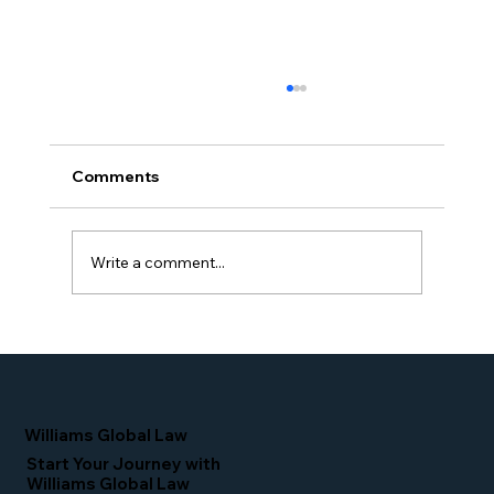
Comments
Write a comment...
Simone Williams-Arrington Takes the
Stage at the 16th Annual IIUSA EB-5
Industry Forum
Williams Global Law
Start Your Journey with
Williams Global Law