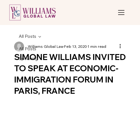
All Posts
Williams Global Law
Feb 13, 2020
1 min read
All Posts
SIMONE WILLIAMS INVITED
Speaking
TO SPEAK AT ECONOMIC-
IMMIGRATION FORUM IN
PARIS, FRANCE