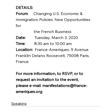
DETAILS:
Forum
:     Changing U.S. Economic & 
Immigration Policies: New Opportunities 
for       
                  the French Business
Date:  
       Tuesday, March 3, 2020
Time:
         8:30 am to 10:00 am
Location:
  France-Ameriques, 9 Avenue 
Franklin Delano Roosevelt, 75008 Paris, 
France.
For more information, to RSVP, or to 
request an invitation to the event,
please e-mail: manifestations@france-
ameriques.org
Speaking