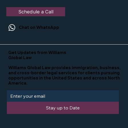
Schedule a Call
Chat on WhatsApp
Get Updates from Williams
Global Law
Williams Global Law provides immigration, business,
and cross-border legal services for clients pursuing
opportunities in the United States and across North
America.
Stay up to Date