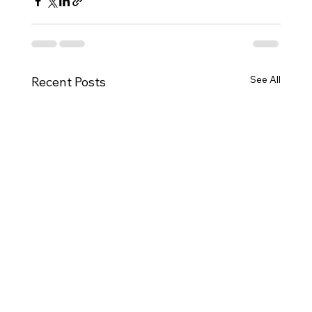
See All
Recent Posts