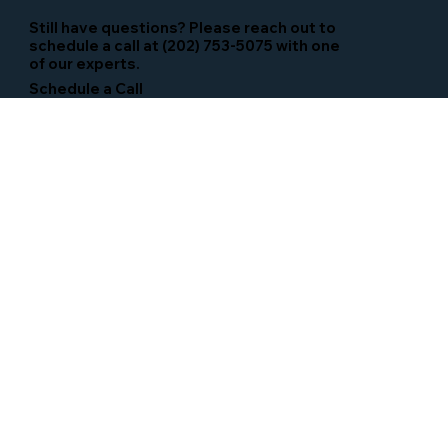
Still have questions? Please reach out to
schedule a call at (202) 753-5075 with one
of our experts.
Schedule a Call