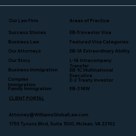
Our Law Firm
Areas of Practice
Success Stories
EB-5 Investor Visa
Business Law
Featured Visa Categories
EB-1A Extraordinary Ability
Our Attorneys
Our Story
L-1A Intracompany
Transfer
Business Immigration
EB-1C Multinational
Executive
Complex
E-2 Treaty Investor
Immigration
Family Immigration
EB-2 NIW
CLIENT PORTAL
Attorney@WilliamsGlobalLaw.com
1750 Tysons Blvd, Suite 1500, Mclean, VA 22102