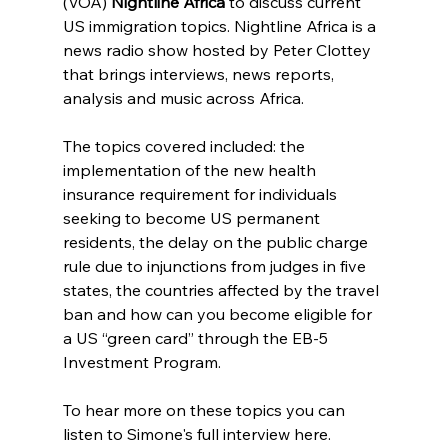
(VOA) 
Nightline Africa
 to discuss current 
US immigration topics. Nightline Africa is a 
news radio show hosted by Peter Clottey 
that brings interviews, news reports, 
analysis and music across Africa. 
The topics covered included: the 
implementation of the new health 
insurance requirement for individuals 
seeking to become US permanent 
residents, the delay on the public charge 
rule due to injunctions from judges in five 
states, the countries affected by the travel 
ban and how can you become eligible for 
a US “green card” through the EB-5 
Investment Program.
To hear more on these topics you can 
listen to Simone's full interview here.