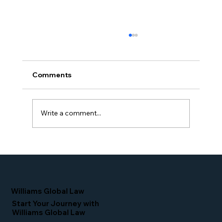
Comments
Write a comment...
Simone Williams-Arrington Takes the
Stage at the 16th Annual IIUSA EB-5
Industry Forum
Williams Global Law
Start Your Journey with
Williams Global Law