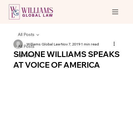
All Posts
Williams Global Law
Nov 7, 2019
1 min read
All Posts
SIMONE WILLIAMS SPEAKS
Speaking
AT VOICE OF AMERICA