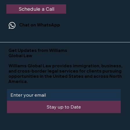
Schedule a Call
Chat on WhatsApp
Get Updates from Williams
Global Law
Williams Global Law provides immigration, business,
and cross-border legal services for clients pursuing
opportunities in the United States and across North
America.
Stay up to Date