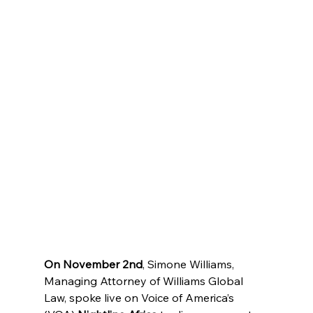
On November 2nd
, Simone Williams, 
Managing Attorney of Williams Global 
Law, spoke live on Voice of America’s 