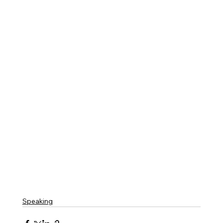
Speaking