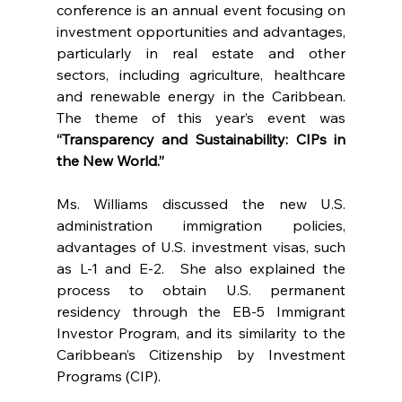
conference is an annual event focusing on 
investment opportunities and advantages, 
particularly in real estate and other 
sectors, including agriculture, healthcare 
and renewable energy in the Caribbean. 
The theme of this year’s event was 
“Transparency and Sustainability: CIPs in 
the New World.”
Ms. Williams discussed the new U.S. 
administration immigration policies, 
advantages of U.S. investment visas, such 
as L-1 and E-2.  She also explained the 
process to obtain U.S. permanent 
residency through the EB-5 Immigrant 
Investor Program, and its similarity to the 
Caribbean’s Citizenship by Investment 
Programs (CIP).