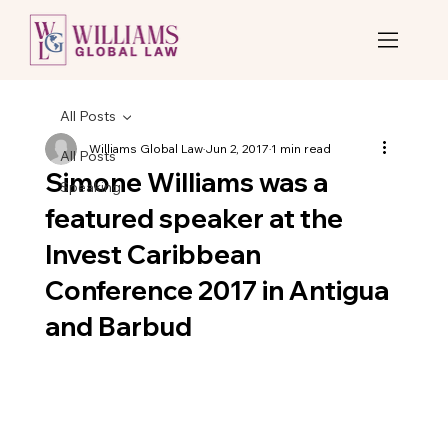
All Posts
Williams Global Law
Jun 2, 2017
1 min read
All Posts
Simone Williams was a
Speaking
featured speaker at the
Invest Caribbean
Conference 2017 in Antigua
and Barbud