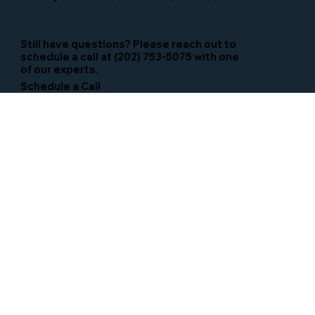
Still have questions? Please reach out to
schedule a call at (202) 753-5075 with one
of our experts.
Schedule a Call