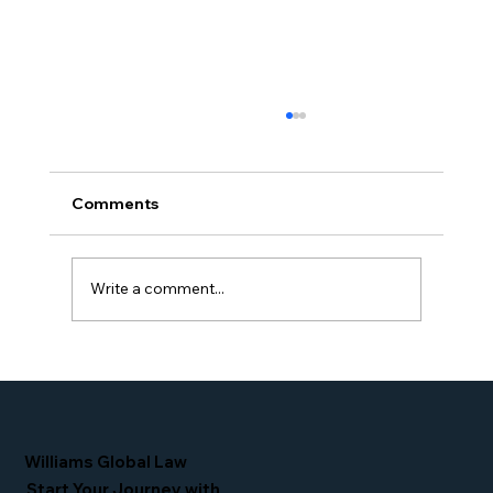
Comments
Write a comment...
Simone Williams-Arrington Takes the
Stage at the 16th Annual IIUSA EB-5
Industry Forum
Williams Global Law
Start Your Journey with