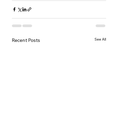
See All
Recent Posts