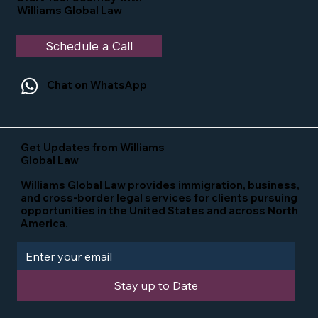
Williams Global Law
Schedule a Call
Chat on WhatsApp
Get Updates from Williams
Global Law
Williams Global Law provides immigration, business,
and cross-border legal services for clients pursuing
opportunities in the United States and across North
America.
Stay up to Date