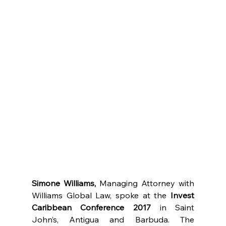
Simone Williams,
 Managing Attorney with 
Williams Global Law, spoke at the 
Invest 
Caribbean Conference 2017
 in Saint 
John’s, Antigua and Barbuda. The 