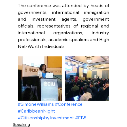
The conference was attended by heads of 
governments, international immigration 
and investment agents, government 
officials, representatives of regional and 
international organizations, industry 
professionals, academic speakers and High 
Net-Worth Individuals.
#SimoneWilliams
#Conference
#CaribbeanNight
#CitizenshipbyInvestment
#EB5
Speaking