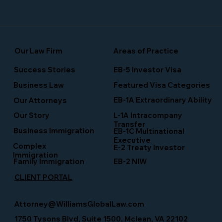
Our Law Firm
Areas of Practice
Success Stories
EB-5 Investor Visa
Business Law
Featured Visa Categories
EB-1A Extraordinary Ability
Our Attorneys
Our Story
L-1A Intracompany
Transfer
Business Immigration
EB-1C Multinational
Executive
Complex
E-2 Treaty Investor
Immigration
Family Immigration
EB-2 NIW
CLIENT PORTAL
Attorney@WilliamsGlobalLaw.com
1750 Tysons Blvd, Suite 1500, Mclean, VA 22102