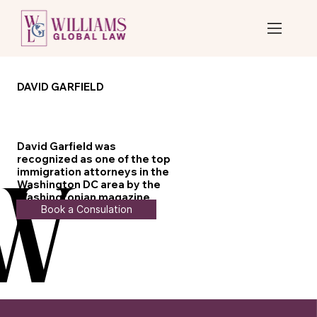
DAVID GARFIELD
David Garfield was
recognized as one of the top
immigration attorneys in the
Washington DC area by the
W
W
Washingtonian magazine
Book a Consulation
from 2011 to 2015.