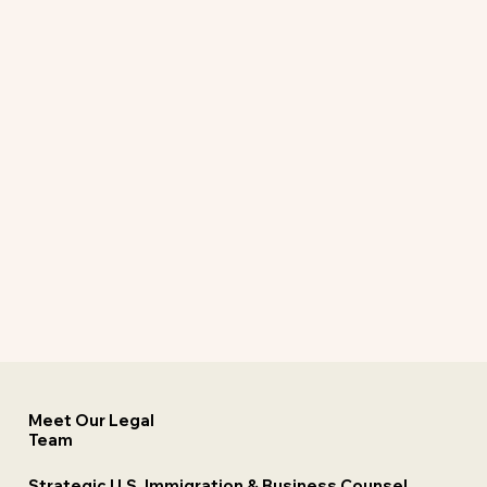
Meet Our Legal
Team
Strategic U.S. Immigration & Business Counsel