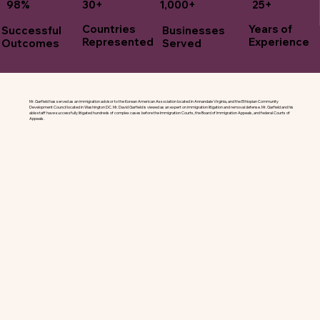
30+
1,000+
25+
98%
Years of
Countries
Successful
Businesses
Experience
Represented
Outcomes
Served
Mr. Garfield has served as an immigration advisor to the Korean American Association located in Annandale Virginia, and the Ethiopian Community
Development Council located in Washington DC. Mr. David Garfield is viewed as an expert on immigration litigation and removal defense. Mr. Garfield and his
able staff have successfully litigated hundreds of complex cases before the Immigration Courts, the Board of Immigration Appeals, and federal Courts of
Appeals.