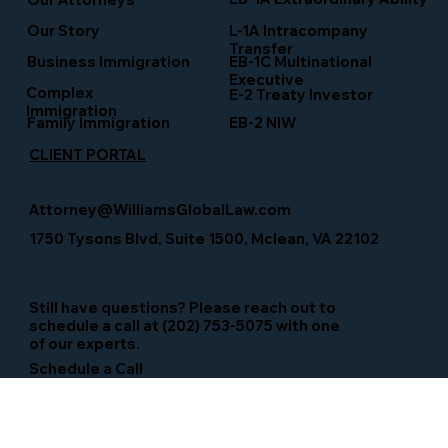
Our Story
L-1A Intracompany
Transfer
Business Immigration
EB-1C Multinational
Executive
Complex
E-2 Treaty Investor
Immigration
Family Immigration
EB-2 NIW
CLIENT PORTAL
Attorney@WilliamsGlobalLaw.com
1750 Tysons Blvd, Suite 1500, Mclean, VA 22102
Still have questions? Please reach out to
schedule a call at (202) 753-5075 with one
of our experts.
Schedule a Call