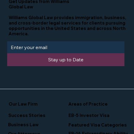
Get Updates from Williams
Global Law
Williams Global Law provides immigration, business,
and cross-border legal services for clients pursuing
opportunities in the United States and across North
America.
Stay up to Date
Our Law Firm
Areas of Practice
Success Stories
EB-5 Investor Visa
Business Law
Featured Visa Categories
EB-1A Extraordinary Ability
Our Attorneys