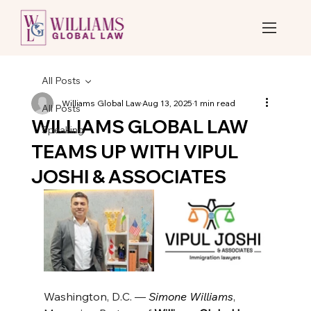
All Posts
Williams Global Law
Aug 13, 2025
1 min read
All Posts
WILLIAMS GLOBAL LAW
Speaking
TEAMS UP WITH VIPUL
JOSHI & ASSOCIATES
Washington, D.C. — 
Simone Williams
, 