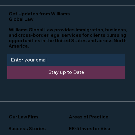
Get Updates from Williams
Global Law
Williams Global Law provides immigration, business,
and cross-border legal services for clients pursuing
opportunities in the United States and across North
America.
Stay up to Date
Our Law Firm
Areas of Practice
Success Stories
EB-5 Investor Visa