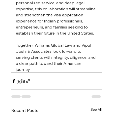
personalized service, and deep legal 
expertise, this collaboration will streamline 
and strengthen the visa application 
experience for Indian professionals, 
entrepreneurs, and families seeking to 
establish their future in the United States.
Together, Williams Global Law and Vipul 
Joshi & Associates look forward to 
serving clients with integrity, diligence, and 
a clear path toward their American 
journey. 
See All
Recent Posts