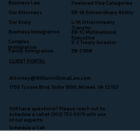
Business Law
Featured Visa Categories
EB-1A Extraordinary Ability
Our Attorneys
Our Story
L-1A Intracompany
Transfer
Business Immigration
EB-1C Multinational
Executive
Complex
E-2 Treaty Investor
Immigration
Family Immigration
EB-2 NIW
CLIENT PORTAL
Attorney@WilliamsGlobalLaw.com
1750 Tysons Blvd, Suite 1500, Mclean, VA 22102
Still have questions? Please reach out to
schedule a call at (202) 753-5075 with one
of our experts.
Schedule a Call