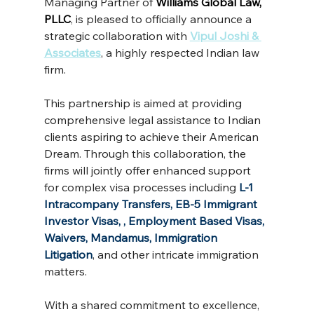
Managing Partner of 
Williams Global Law, 
PLLC
, is pleased to officially announce a 
strategic collaboration with
Vipul Joshi & 
Associates
, a highly respected Indian law 
firm.
This partnership is aimed at providing 
comprehensive legal assistance to Indian 
clients aspiring to achieve their American 
Dream. Through this collaboration, the 
firms will jointly offer enhanced support 
for complex visa processes including 
L-1 
Intracompany Transfers, EB-5 Immigrant 
Investor Visas, , Employment Based Visas, 
Waivers, Mandamus, Immigration 
Litigation
, and other intricate immigration 
matters.
With a shared commitment to excellence, 