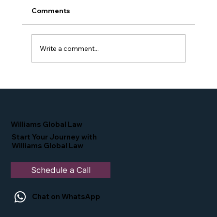
Comments
Write a comment...
Proud Moment for Williams Global
Law Simone Williams-Arrington
Nominated as a Top 25 EB-5 Attorney
in the U.S.
Williams Global Law
Start Your Journey with
Williams Global Law
Schedule a Call
Chat on WhatsApp