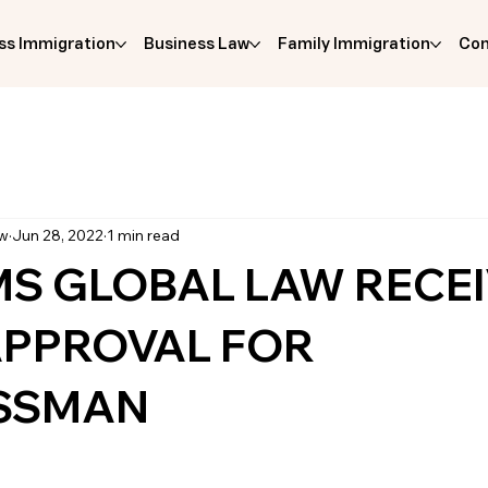
ss Immigration
Business Law
Family Immigration
Com
aw
Jun 28, 2022
1 min read
MS GLOBAL LAW RECEI
 APPROVAL FOR
SSMAN