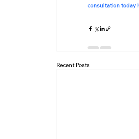
consultation today 
Recent Posts