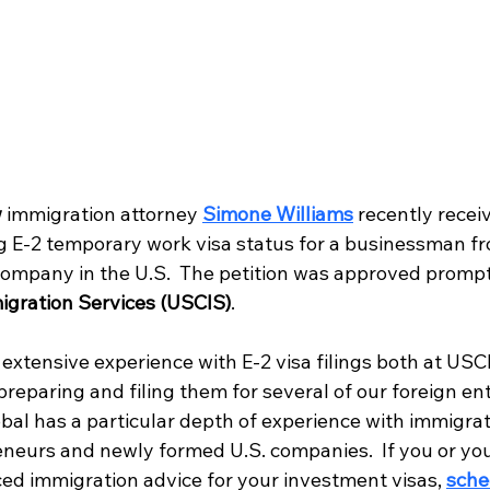
w
 immigration attorney
Simone Williams
recently recei
ng E-2 temporary work visa status for a businessman f
ompany in the U.S.  The petition was approved prompt
igration Services (USCIS)
.
extensive experience with E-2 visa filings both at USC
reparing and filing them for several of our foreign en
obal has a particular depth of experience with immigrati
eneurs and newly formed U.S. companies.  If you or y
ed immigration advice for your investment visas,
sche