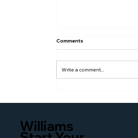
Comments
Write a comment...
Williams Global Law
Launches New Website to
Better Serve Businesses
and Families Seeking
Access to U.S. Immigration
Williams
and Business Legal
Services Worldwide
Start Your