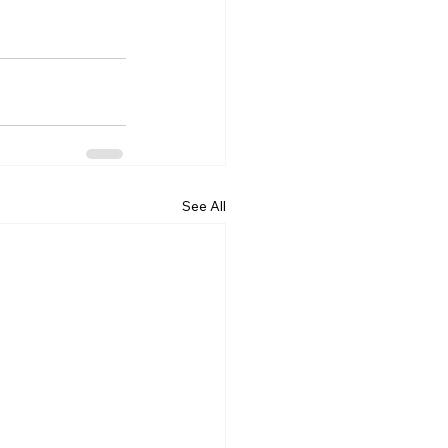
See All