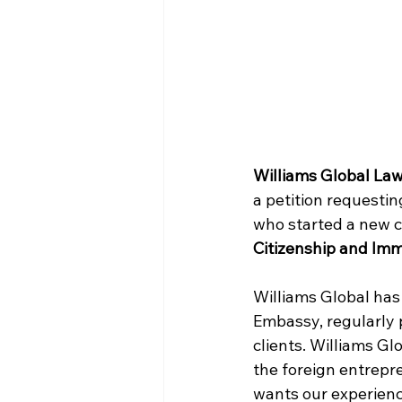
Williams Global La
a petition requesti
who started a new c
Citizenship and Imm
Williams Global has 
Embassy, regularly p
clients. Williams Gl
the foreign entrepr
wants our experienc