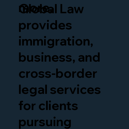
more.
Global Law
provides
immigration,
business, and
cross-border
legal services
for clients
pursuing