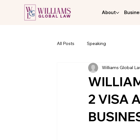
About
Busine
All Posts
Speaking
Williams Global L
WILLIA
2 VISA
BUSINE