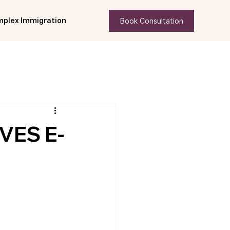
Book Consultation
plex Immigration
VES E-