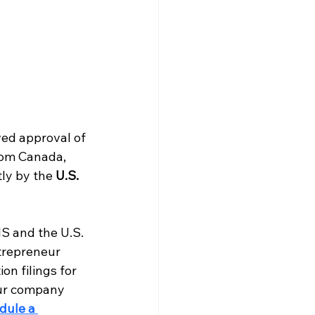
ved approval of 
rom Canada, 
ly by the 
U.S. 
IS and the U.S. 
trepreneur 
on filings for 
our company 
dule a 