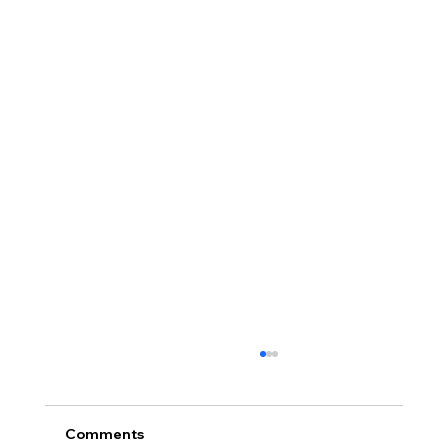
Comments