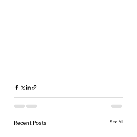
See All
Recent Posts