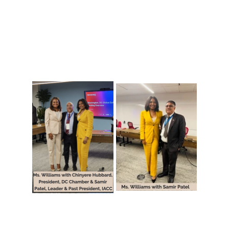
🇮🇳 Hosting the India Delegation