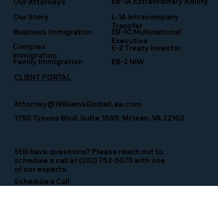
EB-1A Extraordinary Ability
Our Attorneys
Our Story
L-1A Intracompany
Transfer
Business Immigration
EB-1C Multinational
Executive
Complex
E-2 Treaty Investor
Immigration
Family Immigration
EB-2 NIW
CLIENT PORTAL
Attorney@WilliamsGlobalLaw.com
1750 Tysons Blvd, Suite 1500, Mclean, VA 22102
Still have questions? Please reach out to
schedule a call at (202) 753-5075 with one
of our experts.
Schedule a Call