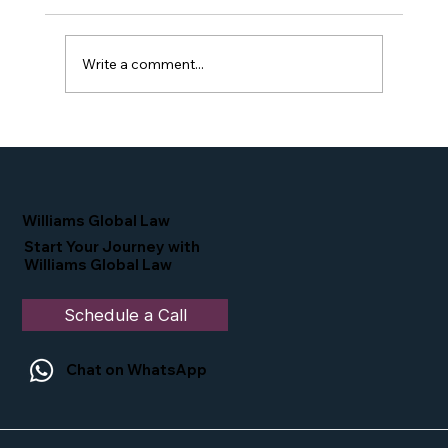
Write a comment...
Proud Moment for Williams Global
Law Simone Williams-Arrington
Nominated as a Top 25 EB-5 Attorney
in the U.S.
Williams Global Law
Start Your Journey with
Williams Global Law
Schedule a Call
Chat on WhatsApp