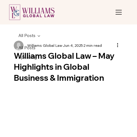
All Posts
Williams Global Law
Jun 4, 2025
2 min read
All Posts
Williams Global Law – May
Speaking
Highlights in Global
Business & Immigration