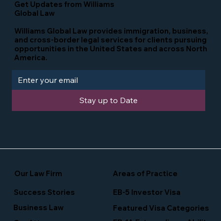
Get Updates from Williams
Global Law
Williams Global Law provides immigration, business,
and cross-border legal services for clients pursuing
opportunities in the United States and across North
America.
Stay up to Date
Our Law Firm
Areas of Practice
Success Stories
EB-5 Investor Visa
Business Law
Featured Visa Categories