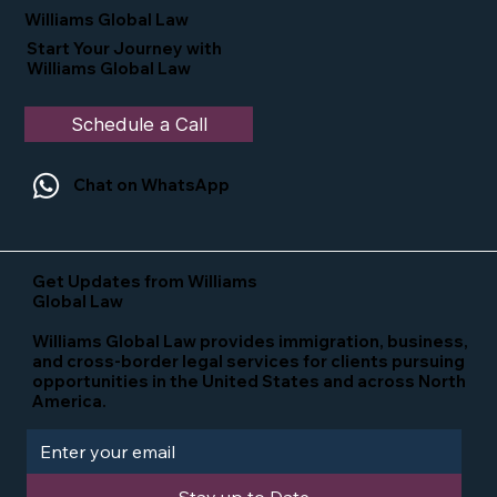
in the U.S.
Williams Global Law
Start Your Journey with
Williams Global Law
Schedule a Call
Chat on WhatsApp
Get Updates from Williams
Global Law
Williams Global Law provides immigration, business,
and cross-border legal services for clients pursuing
opportunities in the United States and across North
America.