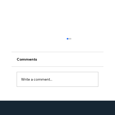
Comments
Write a comment...
Proud Moment for Williams Global
Law Simone Williams-Arrington
Nominated as a Top 25 EB-5 Attorney