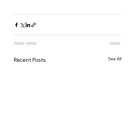
See All
Recent Posts