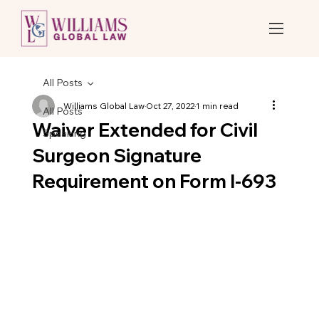
All Posts
Williams Global Law
Oct 27, 2022
1 min read
All Posts
Waiver Extended for Civil
Speaking
Surgeon Signature
Requirement on Form I-693