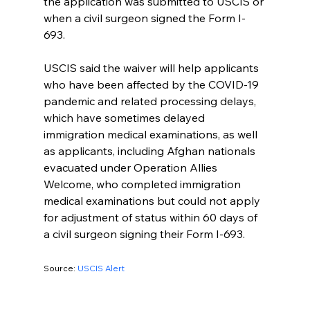
the application was submitted to USCIS or 
when a civil surgeon signed the Form I-
693.
USCIS said the waiver will help applicants 
who have been affected by the COVID-19 
pandemic and related processing delays, 
which have sometimes delayed 
immigration medical examinations, as well 
as applicants, including Afghan nationals 
evacuated under Operation Allies 
Welcome, who completed immigration 
medical examinations but could not apply 
for adjustment of status within 60 days of 
a civil surgeon signing their Form I-693.
Source: 
USCIS Alert