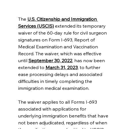
The
U.S. Citizenship and Immigration 
Services (USCIS)
 extended its temporary 
waiver of the 60-day rule for civil surgeon 
signatures on Form I-693, Report of 
Medical Examination and Vaccination 
Record. The waiver, which was effective 
until 
September 30, 2022
, has now been 
extended to 
March 31, 2023
,
 to further 
ease processing delays and associated 
difficulties in timely completing the 
immigration medical examination.
The waiver applies to all Forms I-693 
associated with applications for 
underlying immigration benefits that have 
not been adjudicated, regardless of when 