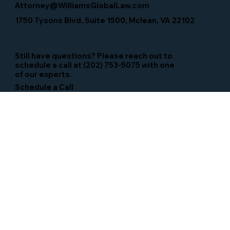
Attorney@WilliamsGlobalLaw.com
1750 Tysons Blvd, Suite 1500, Mclean, VA 22102
Still have questions? Please reach out to
schedule a call at (202) 753-5075 with one
of our experts.
Schedule a Call