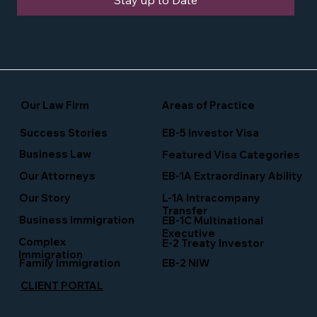
Stay up to Date
Our Law Firm
Areas of Practice
Success Stories
EB-5 Investor Visa
Business Law
Featured Visa Categories
EB-1A Extraordinary Ability
Our Attorneys
Our Story
L-1A Intracompany
Transfer
Business Immigration
EB-1C Multinational
Executive
Complex
E-2 Treaty Investor
Immigration
Family Immigration
EB-2 NIW
CLIENT PORTAL