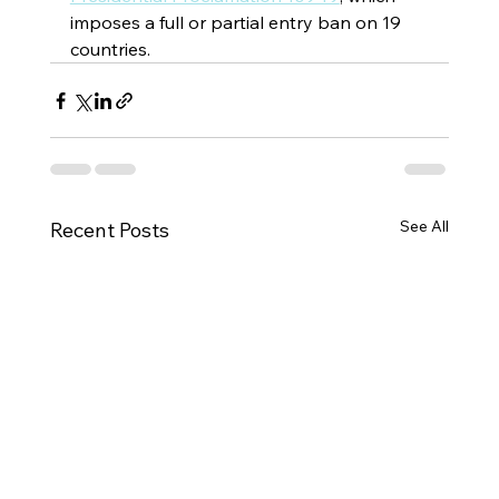
imposes a full or partial entry ban on 19 
countries.
See All
Recent Posts