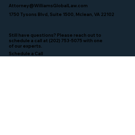
Attorney@WilliamsGlobalLaw.com
1750 Tysons Blvd, Suite 1500, Mclean, VA 22102
Still have questions? Please reach out to
schedule a call at (202) 753-5075 with one
of our experts.
Schedule a Call