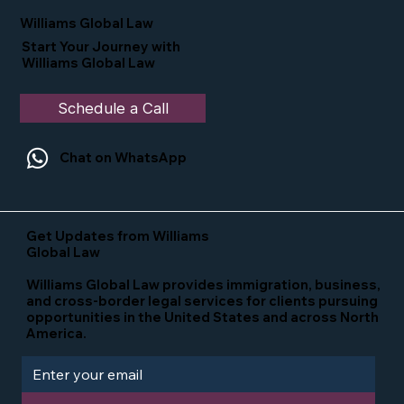
in the U.S.
Williams Global Law
Start Your Journey with
Williams Global Law
Schedule a Call
Chat on WhatsApp
Get Updates from Williams
Global Law
Williams Global Law provides immigration, business,
and cross-border legal services for clients pursuing
opportunities in the United States and across North
America.