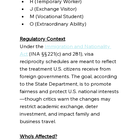
H (Temporary Worker)
J (Exchange Visitor)
M (Vocational Student)
O (Extraordinary Ability)
Regulatory Context
Under the 
Immigration and Nationality 
Act
 (INA §§ 221(c) and 281), visa 
reciprocity schedules are meant to reflect 
the treatment U.S. citizens receive from 
foreign governments. The goal, according 
to the State Department, is to promote 
fairness and protect U.S. national interests
—though critics warn the changes may 
restrict academic exchange, deter 
investment, and impact family and 
business travel.
Who’s Affected?