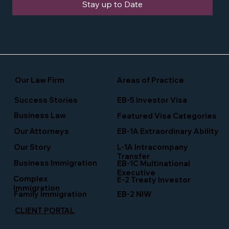
Stay up to Date
Our Law Firm
Areas of Practice
Success Stories
EB-5 Investor Visa
Business Law
Featured Visa Categories
EB-1A Extraordinary Ability
Our Attorneys
Our Story
L-1A Intracompany
Transfer
Business Immigration
EB-1C Multinational
Executive
Complex
E-2 Treaty Investor
Immigration
Family Immigration
EB-2 NIW
CLIENT PORTAL