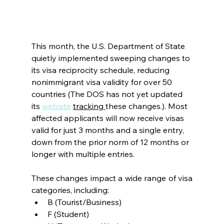
This month, the U.S. Department of State 
quietly implemented sweeping changes to 
its visa reciprocity schedule, reducing 
nonimmigrant visa validity for over 50 
countries (The DOS has not yet updated 
its
website
tracking
these changes.). Most 
affected applicants will now receive visas 
valid for just 3 months and a single entry, 
down from the prior norm of 12 months or 
longer with multiple entries.
These changes impact a wide range of visa 
categories, including:
B (Tourist/Business)
F (Student)