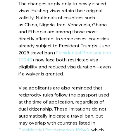
The changes apply only to newly issued 
visas. Existing visas retain their original 
validity. Nationals of countries such 
as China, Nigeria, Iran, Venezuela, Ghana, 
and Ethiopia are among those most 
directly affected. In some cases, countries 
already subject to President Trump’s June 
2025 travel ban (
Presidential Proclamation 
10949
) now face both restricted visa 
eligibility and reduced visa duration—even 
if a waiver is granted.
Visa applicants are also reminded that 
reciprocity rules follow the passport used 
at the time of application, regardless of 
dual citizenship. These limitations do not 
automatically indicate a travel ban, but 
may overlap with countries listed in 
Presidential Proclamation 10949
, which 