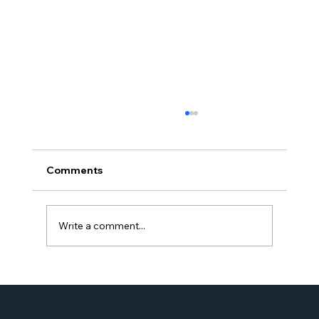
Comments
Write a comment...
Proud Moment for Williams Global
Law Simone Williams-Arrington
Nominated as a Top 25 EB-5 Attorney