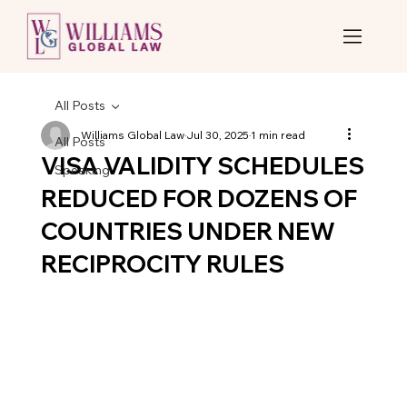
All Posts
Williams Global Law
Jul 30, 2025
1 min read
All Posts
VISA VALIDITY SCHEDULES
Speaking
REDUCED FOR DOZENS OF
COUNTRIES UNDER NEW
RECIPROCITY RULES