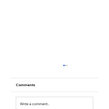
Comments
Write a comment...