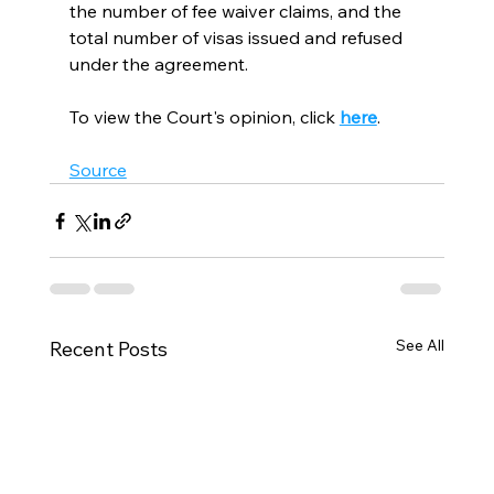
the number of fee waiver claims, and the 
total number of visas issued and refused 
under the agreement.
To view the Court's opinion, click 
here
.   
Source
See All
Recent Posts