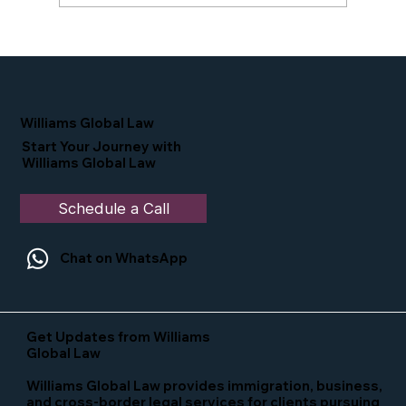
Proud Moment for Williams Global
Law Simone Williams-Arrington
Nominated as a Top 25 EB-5 Attorney
in the U.S.
Williams Global Law
Start Your Journey with
Williams Global Law
Schedule a Call
Chat on WhatsApp
Get Updates from Williams
Global Law
Williams Global Law provides immigration, business,
and cross-border legal services for clients pursuing