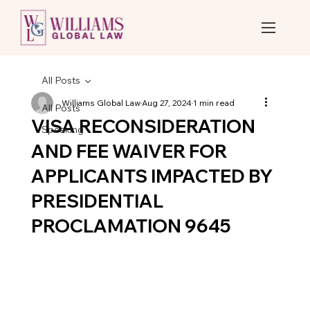
All Posts
Williams Global Law
Aug 27, 2024
1 min read
All Posts
VISA RECONSIDERATION
Speaking
AND FEE WAIVER FOR
APPLICANTS IMPACTED BY
PRESIDENTIAL
PROCLAMATION 9645