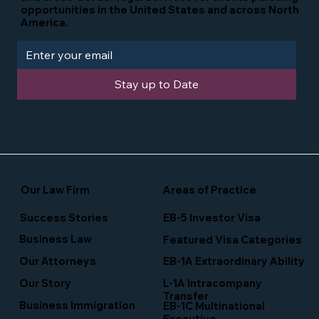
opportunities in the United States and across North
America.
Stay up to Date
Our Law Firm
Areas of Practice
Success Stories
EB-5 Investor Visa
Business Law
Featured Visa Categories
EB-1A Extraordinary Ability
Our Attorneys
Our Story
L-1A Intracompany
Transfer
Business Immigration
EB-1C Multinational
Executive