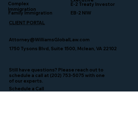
Complex
E-2 Treaty Investor
Immigration
Family Immigration
EB-2 NIW
CLIENT PORTAL
Attorney@WilliamsGlobalLaw.com
1750 Tysons Blvd, Suite 1500, Mclean, VA 22102
Still have questions? Please reach out to
schedule a call at (202) 753-5075 with one
of our experts.
Schedule a Call