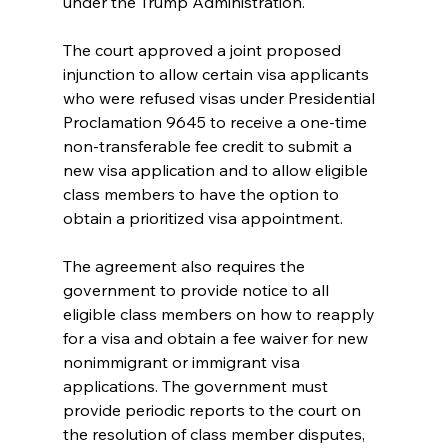
under the Trump Administration.
The court approved a joint proposed 
injunction to allow certain visa applicants 
who were refused visas under Presidential 
Proclamation 9645 to receive a one-time 
non-transferable fee credit to submit a 
new visa application and to allow eligible 
class members to have the option to 
obtain a prioritized visa appointment.
The agreement also requires the 
government to provide notice to all 
eligible class members on how to reapply 
for a visa and obtain a fee waiver for new 
nonimmigrant or immigrant visa 
applications. The government must 
provide periodic reports to the court on 
the resolution of class member disputes, 