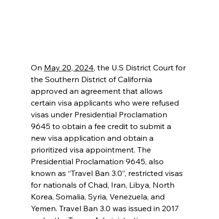
On 
May 20, 2024
, the U.S District Court for 
the Southern District of California 
approved an agreement that allows 
certain visa applicants who were refused 
visas under Presidential Proclamation 
9645 to obtain a fee credit to submit a 
new visa application and obtain a 
prioritized visa appointment. The 
Presidential Proclamation 9645, also 
known as “Travel Ban 3.0”, restricted visas 
for nationals of Chad, Iran, Libya, North 
Korea, Somalia, Syria, Venezuela, and 
Yemen. Travel Ban 3.0 was issued in 2017 