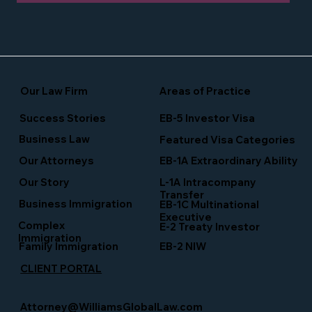
Our Law Firm
Areas of Practice
Success Stories
EB-5 Investor Visa
Business Law
Featured Visa Categories
EB-1A Extraordinary Ability
Our Attorneys
Our Story
L-1A Intracompany
Transfer
Business Immigration
EB-1C Multinational
Executive
Complex
E-2 Treaty Investor
Immigration
Family Immigration
EB-2 NIW
CLIENT PORTAL
Attorney@WilliamsGlobalLaw.com