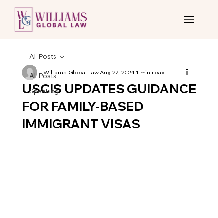
All Posts
Williams Global Law
Aug 27, 2024
1 min read
All Posts
USCIS UPDATES GUIDANCE
Speaking
FOR FAMILY-BASED
IMMIGRANT VISAS