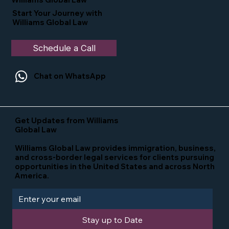
Start Your Journey with
Williams Global Law
Schedule a Call
Chat on WhatsApp
Get Updates from Williams
Global Law
Williams Global Law provides immigration, business,
and cross-border legal services for clients pursuing
opportunities in the United States and across North
America.
Stay up to Date