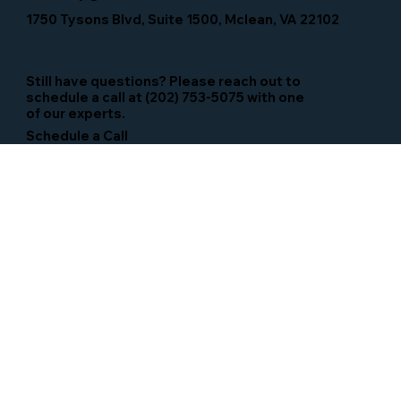
1750 Tysons Blvd, Suite 1500, Mclean, VA 22102
Still have questions? Please reach out to
schedule a call at (202) 753-5075 with one
of our experts.
Schedule a Call