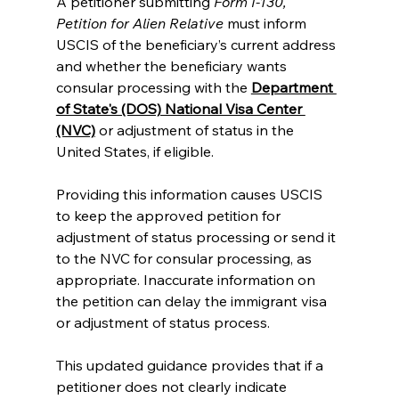
A petitioner submitting
 Form I-130, 
Petition for Alien Relative
 must inform 
USCIS of the beneficiary’s current address 
and whether the beneficiary wants 
consular processing with the
Department 
of State's (DOS) National Visa Center 
(NVC)
 or adjustment of status in the 
United States, if eligible.
Providing this information causes USCIS 
to keep the approved petition for 
adjustment of status processing or send it 
to the NVC for consular processing, as 
appropriate. Inaccurate information on 
the petition can delay the immigrant visa 
or adjustment of status process.
This updated guidance provides that if a 
petitioner does not clearly indicate 