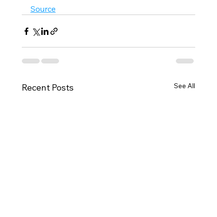
Source
See All
Recent Posts