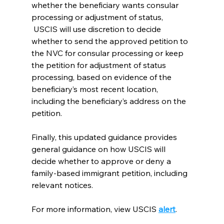
whether the beneficiary wants consular 
processing or adjustment of status, 
 USCIS will use discretion to decide 
whether to send the approved petition to 
the NVC for consular processing or keep 
the petition for adjustment of status 
processing, based on evidence of the 
beneficiary’s most recent location, 
including the beneficiary’s address on the 
petition.
Finally, this updated guidance provides 
general guidance on how USCIS will 
decide whether to approve or deny a 
family-based immigrant petition, including 
relevant notices.
For more information, view USCIS 
alert
.