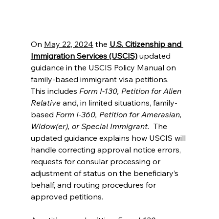
On 
May 22, 2024
 the 
U.S. Citizenship and 
Immigration Services (USCIS)
 updated 
guidance in the USCIS Policy Manual on 
family-based immigrant visa petitions.  
This includes
 Form I-130, Petition for Alien 
Relative 
and, in limited situations, family-
based 
Form I-360, Petition for Amerasian, 
Widow(er), or Special Immigrant.
  The 
updated guidance explains how USCIS will 
handle correcting approval notice errors, 
requests for consular processing or 
adjustment of status on the beneficiary’s 
behalf, and routing procedures for 
approved petitions.