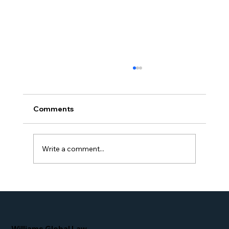
Comments
Write a comment...
Proud Moment for Williams Global
Law Simone Williams-Arrington
Nominated as a Top 25 EB-5 Attorney
in the U.S.
Williams Global Law