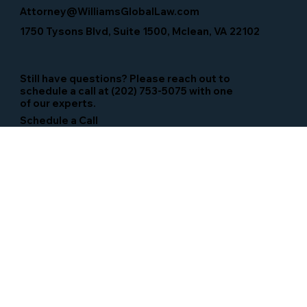
Attorney@WilliamsGlobalLaw.com
1750 Tysons Blvd, Suite 1500, Mclean, VA 22102
Still have questions? Please reach out to
schedule a call at (202) 753-5075 with one
of our experts.
Schedule a Call