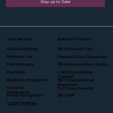
Stay up to Date
Our Law Firm
Areas of Practice
Success Stories
EB-5 Investor Visa
Business Law
Featured Visa Categories
EB-1A Extraordinary Ability
Our Attorneys
Our Story
L-1A Intracompany
Transfer
Business Immigration
EB-1C Multinational
Executive
Complex
E-2 Treaty Investor
Immigration
Family Immigration
EB-2 NIW
CLIENT PORTAL