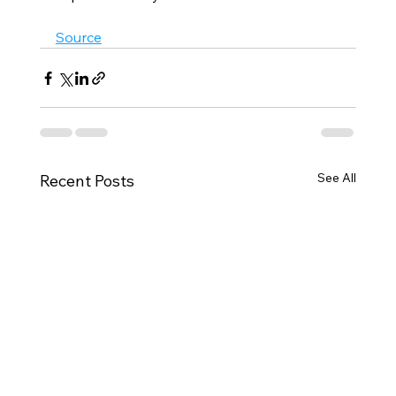
Source
See All
Recent Posts