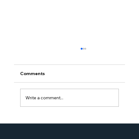
Comments
Write a comment...
Proud Moment for Williams Global
Law Simone Williams-Arrington
Nominated as a Top 25 EB-5 Attorney