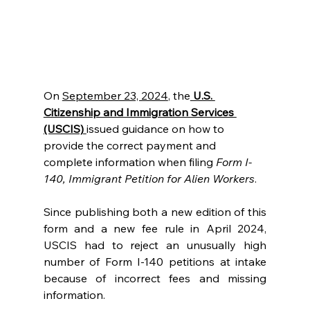
On 
September 23, 2024
, the
 U.S. 
Citizenship and Immigration Services 
(USCIS) 
issued guidance on how to 
provide the correct payment and 
complete information when filing 
Form I-
140, Immigrant Petition for Alien Workers
.  
Since publishing both a new edition of this 
form and a new fee rule in April 2024, 
USCIS had to reject an unusually high 
number of Form I-140 petitions at intake 
because of incorrect fees and missing 
information. 