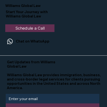
in the U.S.
Williams Global Law
Start Your Journey with
Williams Global Law
Schedule a Call
Chat on WhatsApp
Get Updates from Williams
Global Law
Williams Global Law provides immigration, business,
and cross-border legal services for clients pursuing
opportunities in the United States and across North
America.