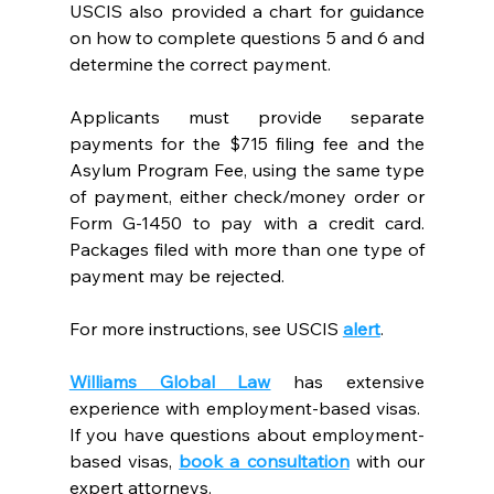
USCIS also provided a chart for guidance 
on how to complete questions 5 and 6 and 
determine the correct payment. 
Applicants must provide separate 
payments for the $715 filing fee and the 
Asylum Program Fee, using the same type 
of payment, either check/money order or 
Form G-1450 to pay with a credit card. 
Packages filed with more than one type of 
payment may be rejected.  
For more instructions, see USCIS
alert
. 
Williams Global Law
 has extensive 
experience with employment-based visas.  
If you have questions about employment-
based visas,
book a consultation
with our 
expert attorneys.  