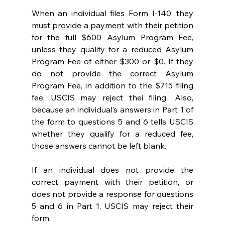
When an individual files Form I-140, they 
must provide a payment with their petition 
for the full $600 Asylum Program Fee, 
unless they qualify for a reduced Asylum 
Program Fee of either $300 or $0. If they 
do not provide the correct Asylum 
Program Fee, in addition to the $715 filing 
fee, USCIS may reject thei filing.  Also, 
because an individual’s answers in Part 1 of 
the form to questions 5 and 6 tells USCIS 
whether they qualify for a reduced fee, 
those answers cannot be left blank.  
If an individual does not provide the 
correct payment with their petition, or 
does not provide a response for questions 
5 and 6 in Part 1, USCIS may reject their 
form.  