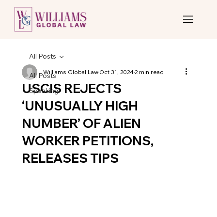
All Posts
Williams Global Law
Oct 31, 2024
2 min read
All Posts
USCIS REJECTS
Speaking
‘UNUSUALLY HIGH
NUMBER’ OF ALIEN
WORKER PETITIONS,
RELEASES TIPS