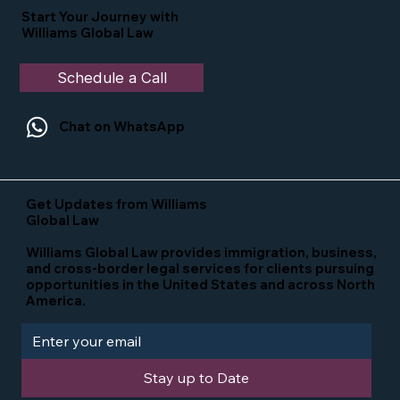
Start Your Journey with
Williams Global Law
Schedule a Call
Chat on WhatsApp
Get Updates from Williams
Global Law
Williams Global Law provides immigration, business,
and cross-border legal services for clients pursuing
opportunities in the United States and across North
America.
Stay up to Date