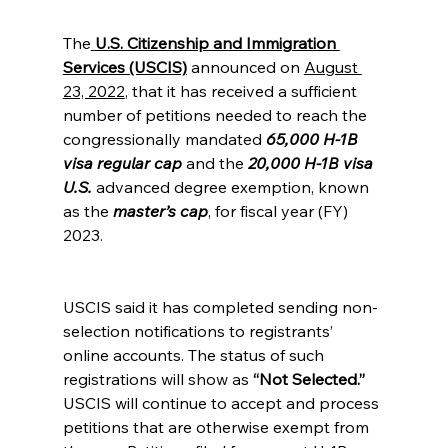
The
U.S. Citizenship and Immigration 
Services (USCIS)
 announced on
August 
23, 2022
, that it has received a sufficient 
number of petitions needed to reach the 
congressionally mandated 
65,000 H-1B 
visa regular cap
 and the 
20,000 H-1B visa 
U.S.
advanced degree exemption, known 
as the
master’s cap
, for fiscal year (FY) 
2023.
USCIS said it has completed sending non-
selection notifications to registrants’ 
online accounts. The status of such 
registrations will show as 
“Not Selected.” 
USCIS will continue to accept and process 
petitions that are otherwise exempt from 