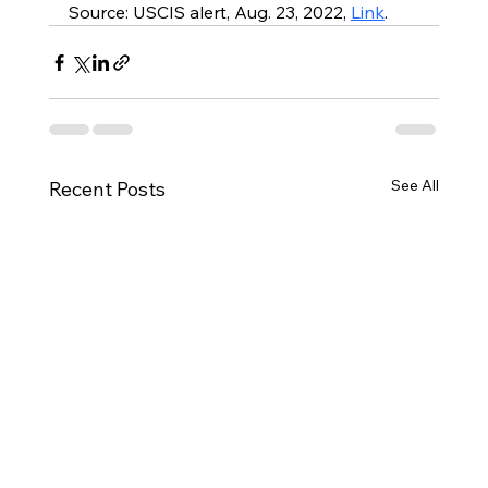
Source: USCIS alert, Aug. 23, 2022, 
Link
.
See All
Recent Posts