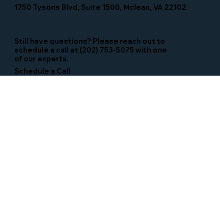
1750 Tysons Blvd, Suite 1500, Mclean, VA 22102
Still have questions? Please reach out to
schedule a call at (202) 753-5075 with one
of our experts.
Schedule a Call