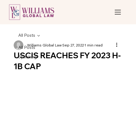
All Posts
Williams Global Law
Sep 27, 2022
1 min read
All Posts
USCIS REACHES FY 2023 H-
Speaking
1B CAP