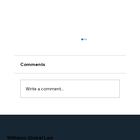
Comments
Write a comment...
Proud Moment for Williams Global
Law Simone Williams-Arrington
Nominated as a Top 25 EB-5 Attorney
in the U.S.
Williams Global Law