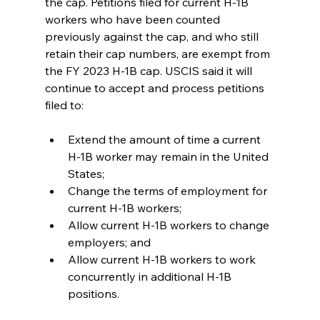
the cap. Petitions filed for current H-1B 
workers who have been counted 
previously against the cap, and who still 
retain their cap numbers, are exempt from 
the FY 2023 H-1B cap. USCIS said it will 
continue to accept and process petitions 
filed to:
Extend the amount of time a current 
H-1B worker may remain in the United 
States;
Change the terms of employment for 
current H-1B workers;
Allow current H-1B workers to change 
employers; and
Allow current H-1B workers to work 
concurrently in additional H-1B 
positions.