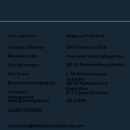
Our Law Firm
Areas of Practice
Success Stories
EB-5 Investor Visa
Business Law
Featured Visa Categories
EB-1A Extraordinary Ability
Our Attorneys
Our Story
L-1A Intracompany
Transfer
Business Immigration
EB-1C Multinational
Executive
Complex
E-2 Treaty Investor
Immigration
Family Immigration
EB-2 NIW
CLIENT PORTAL
Attorney@WilliamsGlobalLaw.com