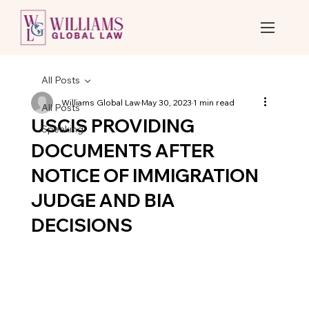
All Posts
Williams Global Law
May 30, 2023
1 min read
All Posts
USCIS PROVIDING
Speaking
DOCUMENTS AFTER
NOTICE OF IMMIGRATION
JUDGE AND BIA
DECISIONS