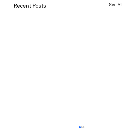
See All
Recent Posts