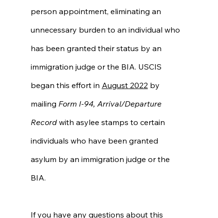
person appointment, eliminating an 
unnecessary burden to an individual who 
has been granted their status by an 
immigration judge or the BIA. USCIS 
began this effort in 
August 2022
 by 
mailing 
Form I-94, Arrival/Departure 
Record
 with asylee stamps to certain 
individuals who have been granted 
asylum by an immigration judge or the 
BIA. 
If you have any questions about this 