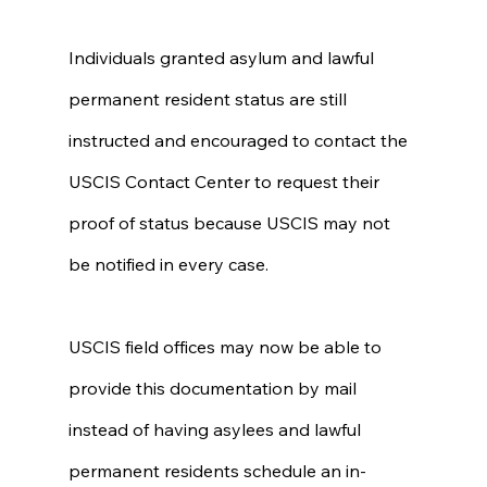
Individuals granted asylum and lawful 
permanent resident status are still 
instructed and encouraged to contact the 
USCIS Contact Center to request their 
proof of status because USCIS may not 
be notified in every case.
USCIS field offices may now be able to 
provide this documentation by mail 
instead of having asylees and lawful 
permanent residents schedule an in-