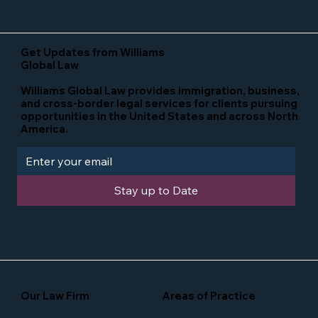
Get Updates from Williams
Global Law
Williams Global Law provides immigration, business,
and cross-border legal services for clients pursuing
opportunities in the United States and across North
America.
Stay up to Date
Our Law Firm
Areas of Practice