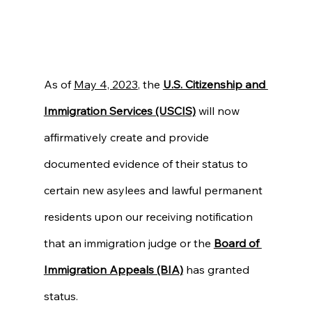
As of 
May 4, 2023
, the 
U.S. Citizenship and 
Immigration Services (USCIS)
 will now 
affirmatively create and provide 
documented evidence of their status to 
certain new asylees and lawful permanent 
residents upon our receiving notification 
that an immigration judge or the 
Board of 
Immigration Appeals (BIA)
 has granted 
status.