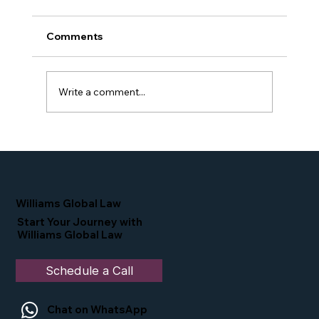
Comments
Write a comment...
Proud Moment for Williams Global
Law Simone Williams-Arrington
Nominated as a Top 25 EB-5 Attorney
in the U.S.
Williams Global Law
Start Your Journey with
Williams Global Law
Schedule a Call
Chat on WhatsApp