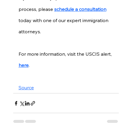
process, please 
schedule a consultation
today with one of our expert immigration 
attorneys. 
For more information, visit the USCIS alert, 
here
. 
Source