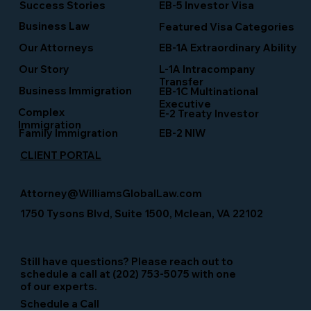
Success Stories
EB-5 Investor Visa
Business Law
Featured Visa Categories
EB-1A Extraordinary Ability
Our Attorneys
Our Story
L-1A Intracompany
Transfer
Business Immigration
EB-1C Multinational
Executive
Complex
E-2 Treaty Investor
Immigration
Family Immigration
EB-2 NIW
CLIENT PORTAL
Attorney@WilliamsGlobalLaw.com
1750 Tysons Blvd, Suite 1500, Mclean, VA 22102
Still have questions? Please reach out to
schedule a call at (202) 753-5075 with one
of our experts.
Schedule a Call