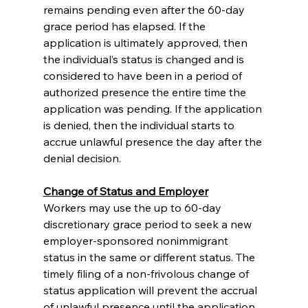
remains pending even after the 60-day 
grace period has elapsed. If the 
application is ultimately approved, then 
the individual’s status is changed and is 
considered to have been in a period of 
authorized presence the entire time the 
application was pending. If the application 
is denied, then the individual starts to 
accrue unlawful presence the day after the 
denial decision.
Change of Status and Employer
Workers may use the up to 60-day 
discretionary grace period to seek a new 
employer-sponsored nonimmigrant 
status in the same or different status. The 
timely filing of a non-frivolous change of 
status application will prevent the accrual 
of unlawful presence until the application 