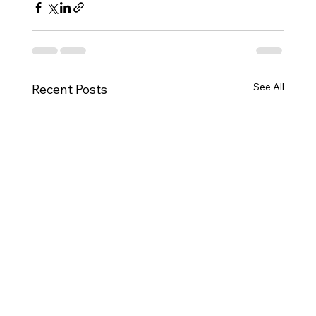
See All
Recent Posts