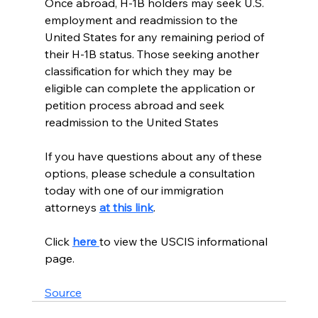
Once abroad, H-1B holders may seek U.S. 
employment and readmission to the 
United States for any remaining period of 
their H-1B status. Those seeking another 
classification for which they may be 
eligible can complete the application or 
petition process abroad and seek 
readmission to the United States
If you have questions about any of these 
options, please schedule a consultation 
today with one of our immigration 
attorneys 
at this link
.  
Click 
here 
to view the USCIS informational 
page.
Source