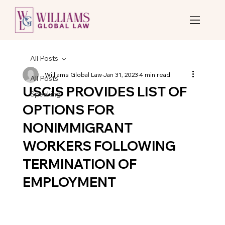
All Posts
Williams Global Law
Jan 31, 2023
4 min read
All Posts
USCIS PROVIDES LIST OF
Speaking
OPTIONS FOR
NONIMMIGRANT
WORKERS FOLLOWING
TERMINATION OF
EMPLOYMENT