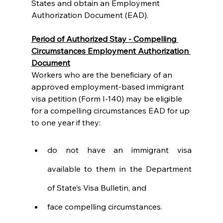
States and obtain an Employment 
Authorization Document (EAD).
Period of Authorized Stay - Compelling 
Circumstances Employment Authorization 
Document
Workers who are the beneficiary of an 
approved employment-based immigrant 
visa petition (Form I-140) may be eligible 
for a compelling circumstances EAD for up 
to one year if they:
do not have an immigrant visa 
available to them in the Department 
of State’s Visa Bulletin, and
face compelling circumstances.