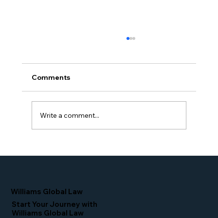
Comments
Write a comment...
Proud Moment for Williams Global
Law Simone Williams-Arrington
Nominated as a Top 25 EB-5 Attorney
in the U.S.
Williams Global Law
Start Your Journey with
Williams Global Law