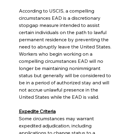
According to USCIS, a compelling 
circumstances EAD is a discretionary 
stopgap measure intended to assist 
certain individuals on the path to lawful 
permanent residence by preventing the 
need to abruptly leave the United States. 
Workers who begin working on a 
compelling circumstances EAD will no 
longer be maintaining nonimmigrant 
status but generally will be considered to 
be in a period of authorized stay and will 
not accrue unlawful presence in the 
United States while the EAD is valid.
Expedite Criteria
Some circumstances may warrant 
expedited adjudication, including 
applications to change status to a 