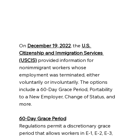
On 
December 19, 2022
, the 
U.S. 
Citizenship and Immigration Services 
(USCIS)
 provided information for 
nonimmigrant workers whose 
employment was terminated, either 
voluntarily or involuntarily. The options 
include a 60-Day Grace Period, Portability 
to a New Employer, Change of Status, and 
more. 
60-Day Grace Period
Regulations permit a discretionary grace 
period that allows workers in E-1, E-2, E-3, 