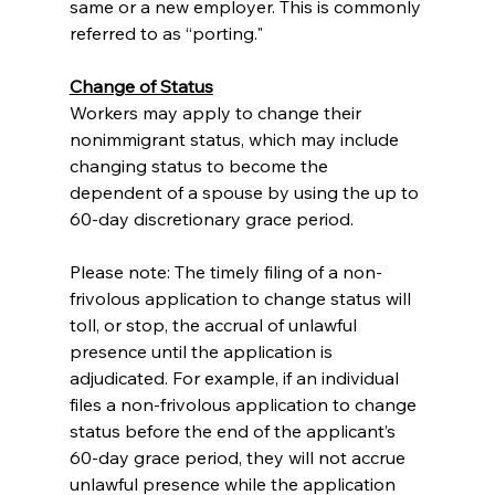
same or a new employer. This is commonly 
referred to as “porting."
Change of Status
Workers may apply to change their 
nonimmigrant status, which may include 
changing status to become the 
dependent of a spouse by using the up to 
60-day discretionary grace period.
Please note: The timely filing of a non-
frivolous application to change status will 
toll, or stop, the accrual of unlawful 
presence until the application is 
adjudicated. For example, if an individual 
files a non-frivolous application to change 
status before the end of the applicant’s 
60-day grace period, they will not accrue 
unlawful presence while the application 