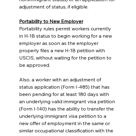
adjustment of status, if eligible.
Portability to New Employer
Portability rules permit workers currently 
in H-1B status to begin working for a new 
employer as soon as the employer 
properly files a new H-1B petition with 
USCIS, without waiting for the petition to 
be approved.
Also, a worker with an adjustment of 
status application (Form I-485) that has 
been pending for at least 180 days with 
an underlying valid immigrant visa petition 
(Form I-140) has the ability to transfer the 
underlying immigrant visa petition to a 
new offer of employment in the same or 
similar occupational classification with the 