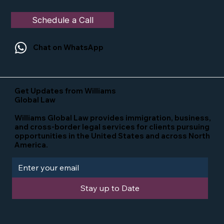
Schedule a Call
Chat on WhatsApp
Get Updates from Williams
Global Law
Williams Global Law provides immigration, business,
and cross-border legal services for clients pursuing
opportunities in the United States and across North
America.
Stay up to Date