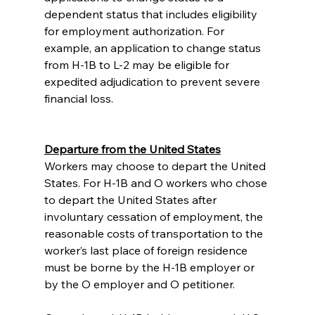
dependent status that includes eligibility 
for employment authorization. For 
example, an application to change status 
from H-1B to L-2 may be eligible for 
expedited adjudication to prevent severe 
financial loss. 
Departure from the United States
Workers may choose to depart the United 
States. For H-1B and O workers who chose 
to depart the United States after 
involuntary cessation of employment, the 
reasonable costs of transportation to the 
worker’s last place of foreign residence 
must be borne by the H-1B employer or 
by the O employer and O petitioner.