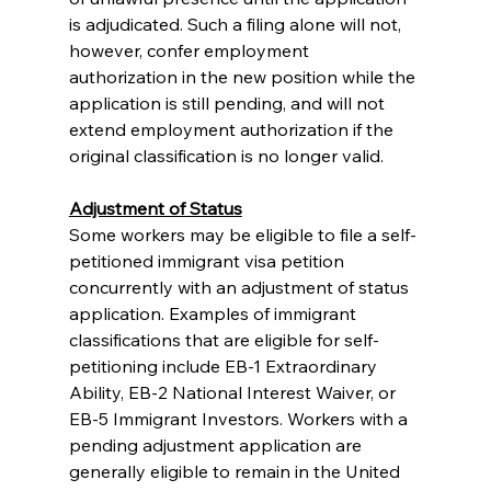
is adjudicated. Such a filing alone will not, 
however, confer employment 
authorization in the new position while the 
application is still pending, and will not 
extend employment authorization if the 
original classification is no longer valid. 
Adjustment of Status
Some workers may be eligible to file a self-
petitioned immigrant visa petition 
concurrently with an adjustment of status 
application. Examples of immigrant 
classifications that are eligible for self-
petitioning include EB-1 Extraordinary 
Ability, EB-2 National Interest Waiver, or 
EB-5 Immigrant Investors. Workers with a 
pending adjustment application are 
generally eligible to remain in the United 