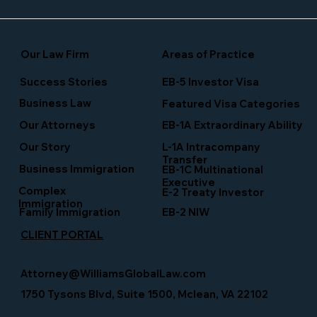
Our Law Firm
Areas of Practice
Success Stories
EB-5 Investor Visa
Business Law
Featured Visa Categories
EB-1A Extraordinary Ability
Our Attorneys
Our Story
L-1A Intracompany
Transfer
Business Immigration
EB-1C Multinational
Executive
Complex
E-2 Treaty Investor
Immigration
Family Immigration
EB-2 NIW
CLIENT PORTAL
Attorney@WilliamsGlobalLaw.com
1750 Tysons Blvd, Suite 1500, Mclean, VA 22102