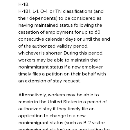
H-1B,
H-1B1, L-1, O-1, or TN classifications (and 
their dependents) to be considered as 
having maintained status following the 
cessation of employment for up to 60 
consecutive calendar days or until the end 
of the authorized validity period, 
whichever is shorter. During this period, 
workers may be able to maintain their 
nonimmigrant status if a new employer 
timely files a petition on their behalf with 
an extension of stay request.
Alternatively, workers may be able to 
remain in the United States in a period of 
authorized stay if they timely file an 
application to change to a new 
nonimmigrant status (such as B-2 visitor 
nonimmigrant status) or an application for 