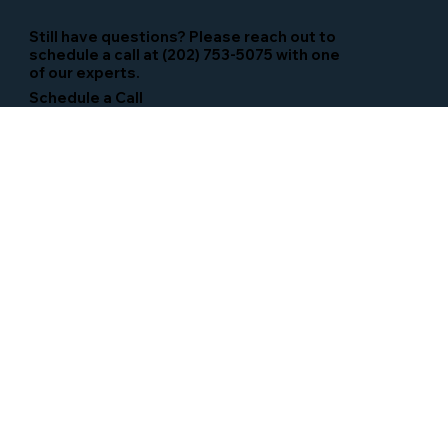
Still have questions? Please reach out to
schedule a call at (202) 753-5075 with one
of our experts.
Schedule a Call