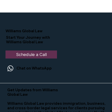
Proud Moment for Williams Global
Law Simone Williams-Arrington
Nominated as a Top 25 EB-5 Attorney
in the U.S.
Williams Global Law
Start Your Journey with
Williams Global Law
Schedule a Call
Chat on WhatsApp
Get Updates from Williams
Global Law
Williams Global Law provides immigration, business,
and cross-border legal services for clients pursuing