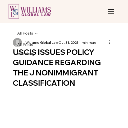
All Posts
Williams Global Law
Oct 31, 2023
1 min read
All Posts
USCIS ISSUES POLICY
Speaking
GUIDANCE REGARDING
THE J NONIMMIGRANT
CLASSIFICATION