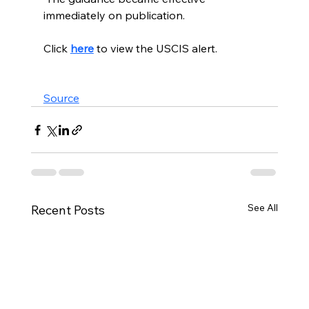
immediately on publication. 
Click 
here
to view the USCIS alert. 
Source
See All
Recent Posts