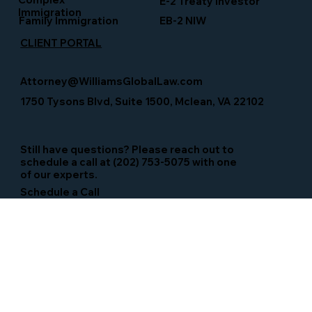
E-2 Treaty Investor
Immigration
Family Immigration
EB-2 NIW
CLIENT PORTAL
Attorney@WilliamsGlobalLaw.com
1750 Tysons Blvd, Suite 1500, Mclean, VA 22102
Still have questions? Please reach out to
schedule a call at (202) 753-5075 with one
of our experts.
Schedule a Call