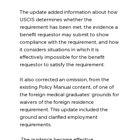
The update added information about how 
USCIS determines whether the 
requirement has been met, the evidence a 
benefit requestor may submit to show 
compliance with the requirement, and how 
it considers situations in which it is 
effectively impossible for the benefit 
requestor to satisfy the requirement. 
It also corrected an omission, from the 
existing Policy Manual content, of one of 
the foreign medical graduates’ grounds for 
waivers of the foreign residence 
requirement. This update included the 
ground and clarified employment 
requirements.
 The guidance became effective 