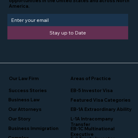
opportunities in the United States and across North
America.
Stay up to Date
Our Law Firm
Areas of Practice
Success Stories
EB-5 Investor Visa
Business Law
Featured Visa Categories
EB-1A Extraordinary Ability
Our Attorneys
Our Story
L-1A Intracompany
Transfer
Business Immigration
EB-1C Multinational
Executive
Complex