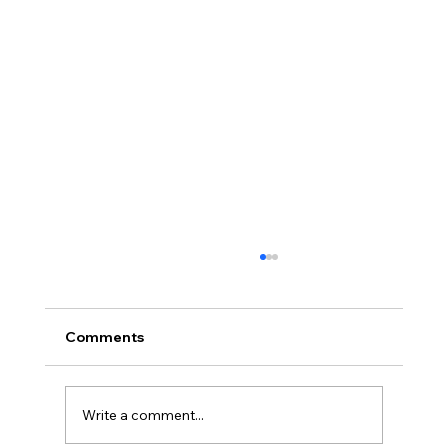
Comments
Write a comment...