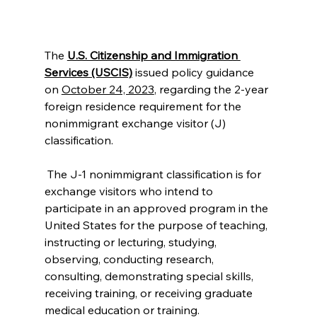
The 
U.S. Citizenship and Immigration 
Services (USCIS)
 issued policy guidance 
on 
October 24, 2023
, regarding the 2-year 
foreign residence requirement for the 
nonimmigrant exchange visitor (J) 
classification.
 The J-1 nonimmigrant classification is for 
exchange visitors who intend to 
participate in an approved program in the 
United States for the purpose of teaching, 
instructing or lecturing, studying, 
observing, conducting research, 
consulting, demonstrating special skills, 
receiving training, or receiving graduate 
medical education or training. 