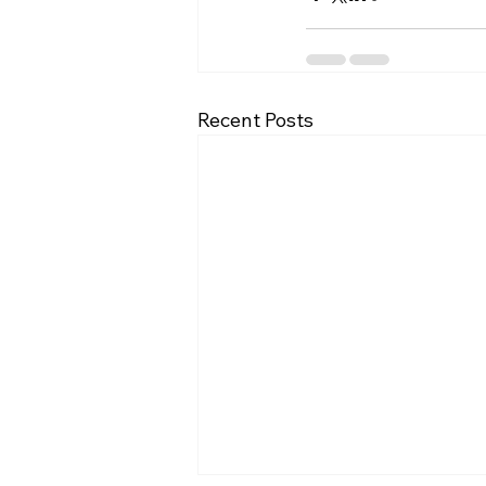
Recent Posts