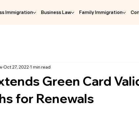
ss Immigration
Business Law
Family Immigration
Com
aw
Oct 27, 2022
1 min read
tends Green Card Valid
hs for Renewals