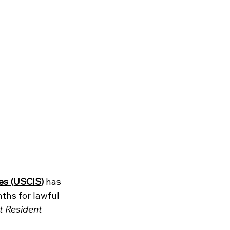
ces (USCIS)
has 
ths for lawful 
t Resident 