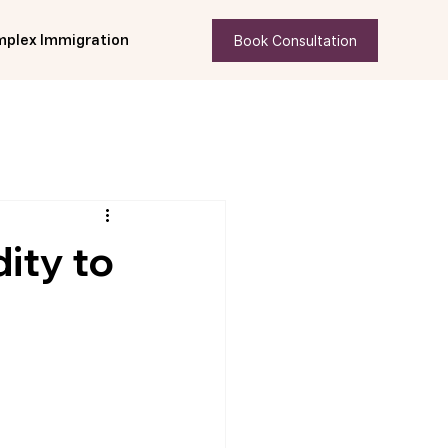
Book Consultation
plex Immigration
ity to