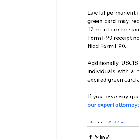
Lawful permanent re
green card may rece
12-month extension 
Form I-90 receipt no
filed Form I-90.
Additionally, USCIS
individuals with a 
expired green card 
If you have any que
our expert attorney
  Source:
USCIS Alert