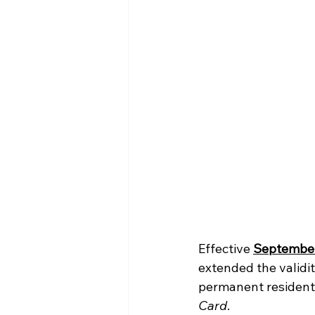
Effective 
September
extended the validi
permanent residents
Card
.