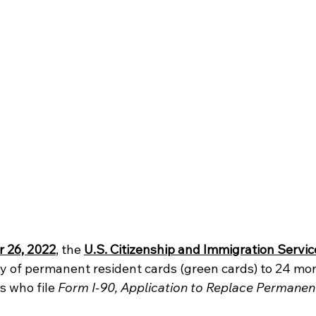
 26, 2022
, the 
U.S. Citizenship and Immigration Servi
ty of permanent resident cards (green cards) to 24 mon
 who file 
Form I-90, Application to Replace Permanen