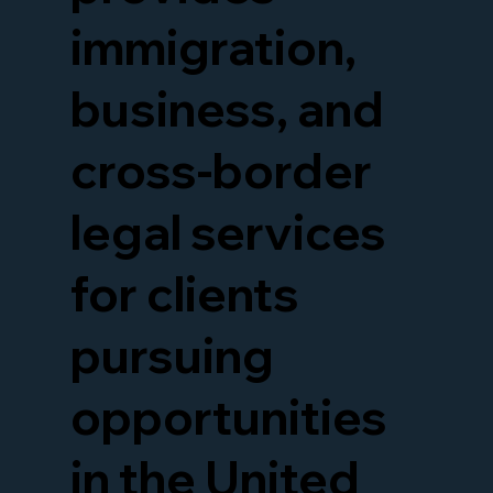
immigration,
business, and
cross-border
legal services
for clients
pursuing
opportunities
in the United