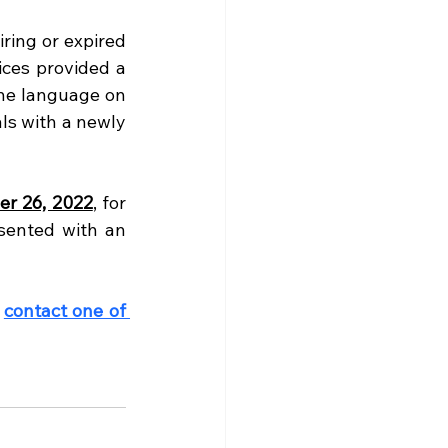
ing or expired 
ces provided a 
he language on 
ls with a newly 
r 26, 2022
, for 
sented with an 
 
contact one of 