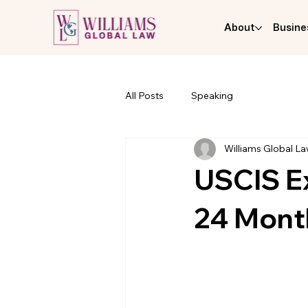
About
Busine
All Posts
Speaking
Williams Global L
USCIS Ex
24 Mont