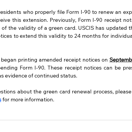
sidents who properly file Form I-90 to renew an expir
ive this extension. Previously, Form I-90 receipt noti
of the validity of a green card. USCIS has updated t
tices to extend this validity to 24 months for individua
 began printing amended receipt notices on 
Septembe
pending Form I-90. These receipt notices can be pre
as evidence of continued status.
stions about the green card renewal process, please
s
 for more information.