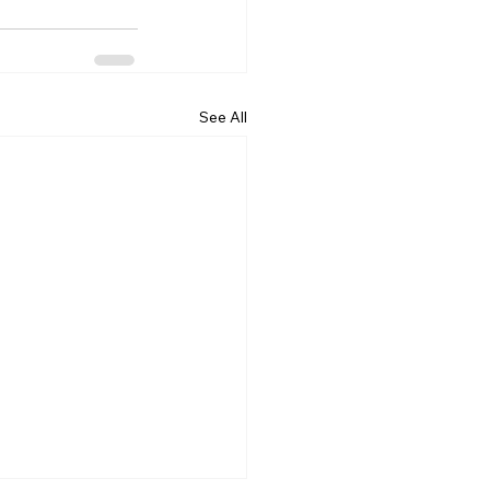
See All