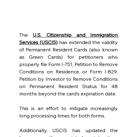
The 
U.S. Citizenship and Immigration 
Services (USCIS)
 has extended the validity 
of Permanent Resident Cards (also known 
as Green Cards) for petitioners who 
properly file Form I-751, Petition to Remove 
Conditions on Residence, or Form I-829, 
Petition by Investor to Remove Conditions 
on Permanent Resident Status for 48 
months beyond the card’s expiration date.
This is an effort to mitigate increasingly 
long processing times for both forms.
Additionally, USCIS has updated the 