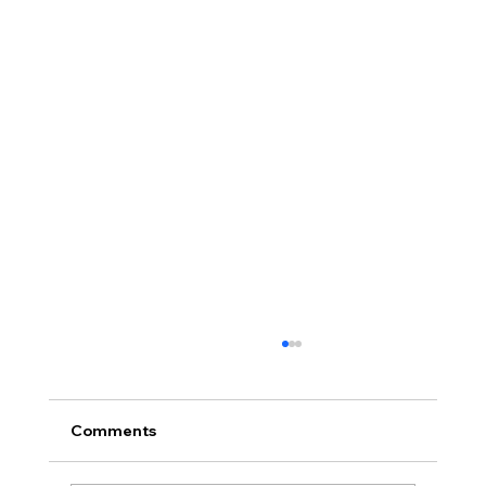
Comments