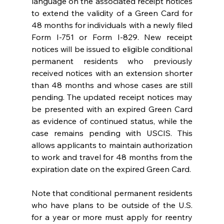
language on the associated receipt notices 
to extend the validity of a Green Card for 
48 months for individuals with a newly filed 
Form I-751 or Form I-829. New receipt 
notices will be issued to eligible conditional 
permanent residents who previously 
received notices with an extension shorter 
than 48 months and whose cases are still 
pending. The updated receipt notices may 
be presented with an expired Green Card 
as evidence of continued status, while the 
case remains pending with USCIS. This 
allows applicants to maintain authorization 
to work and travel for 48 months from the 
expiration date on the expired Green Card.   
Note that conditional permanent residents 
who have plans to be outside of the U.S. 
for a year or more must apply for reentry 