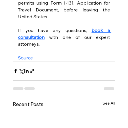
permits using Form I-131, Application for 
Travel Document, before leaving the 
United States.
If you have any questions, 
book a 
consultation
with one of our expert 
attorneys. 
Source
See All
Recent Posts