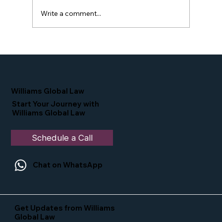
Write a comment...
Proud Moment for Williams Global
Law Simone Williams-Arrington
Nominated as a Top 25 EB-5 Attorney
in the U.S.
Williams Global Law
Start Your Journey with
Williams Global Law
Schedule a Call
Chat on WhatsApp
Get Updates from Williams
Global Law