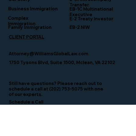
Transfer
Business Immigration
EB-1C Multinational
Executive
Complex
E-2 Treaty Investor
Immigration
Family Immigration
EB-2 NIW
CLIENT PORTAL
Attorney@WilliamsGlobalLaw.com
1750 Tysons Blvd, Suite 1500, Mclean, VA 22102
Still have questions? Please reach out to
schedule a call at (202) 753-5075 with one
of our experts.
Schedule a Call