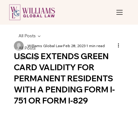
All Posts
Williams Global Law
Feb 28, 2023
1 min read
All Posts
USCIS EXTENDS GREEN
Speaking
CARD VALIDITY FOR
PERMANENT RESIDENTS
WITH A PENDING FORM I-
751 OR FORM I-829