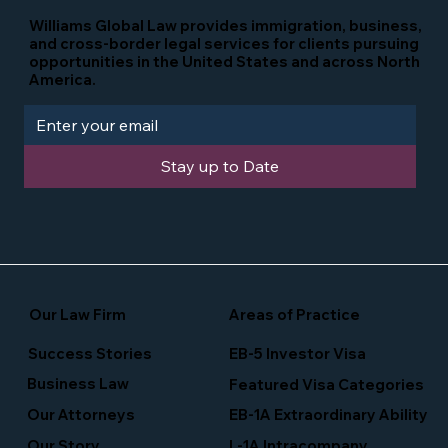
Williams Global Law provides immigration, business,
and cross-border legal services for clients pursuing
opportunities in the United States and across North
America.
Stay up to Date
Our Law Firm
Areas of Practice
Success Stories
EB-5 Investor Visa
Business Law
Featured Visa Categories
EB-1A Extraordinary Ability
Our Attorneys
Our Story
L-1A Intracompany