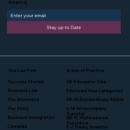
America.
Stay up to Date
Our Law Firm
Areas of Practice
Success Stories
EB-5 Investor Visa
Business Law
Featured Visa Categories
EB-1A Extraordinary Ability
Our Attorneys
Our Story
L-1A Intracompany
Transfer
Business Immigration
EB-1C Multinational
Executive
Complex
E-2 Treaty Investor