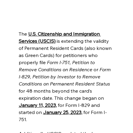
The 
U.S. Citizenship and Immigration 
Services (USCIS)
 is extending the validity 
of Permanent Resident Cards (also known 
as Green Cards) for petitioners who 
properly file 
Form I-751, Petition to 
Remove Conditions on Residence
 or 
Form 
I-829, Petition by Investor to Remove 
Conditions on Permanent Resident Status
for 48 months beyond the card’s 
expiration date. This change began on 
January 11, 2023,
 for Form I-829 and 
started on 
January 25, 2023,
 for Form I-
751.