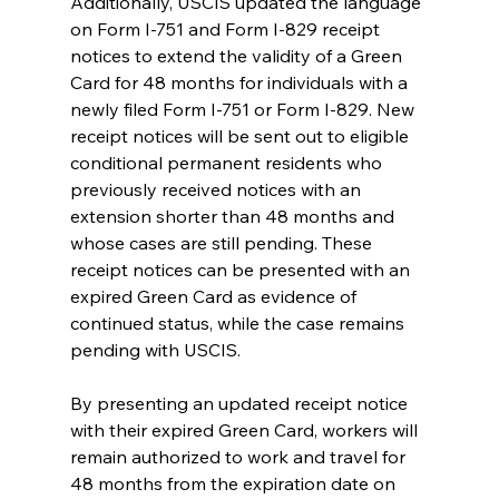
Additionally, USCIS updated the language 
on Form I-751 and Form I-829 receipt 
notices to extend the validity of a Green 
Card for 48 months for individuals with a 
newly filed Form I-751 or Form I-829. New 
receipt notices will be sent out to eligible 
conditional permanent residents who 
previously received notices with an 
extension shorter than 48 months and 
whose cases are still pending. These 
receipt notices can be presented with an 
expired Green Card as evidence of 
continued status, while the case remains 
pending with USCIS. 
By presenting an updated receipt notice 
with their expired Green Card, workers will 
remain authorized to work and travel for 
48 months from the expiration date on 