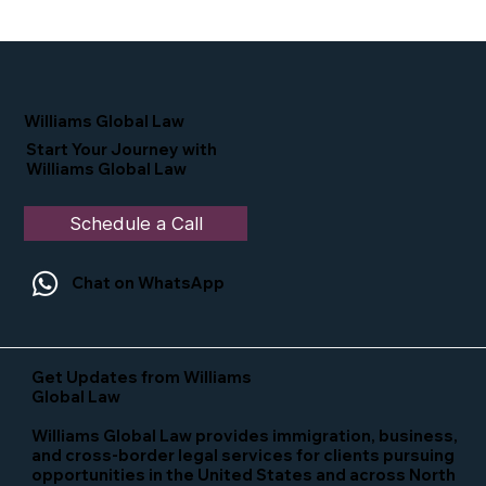
Proud Moment for Williams Global
Law Simone Williams-Arrington
Nominated as a Top 25 EB-5 Attorney
in the U.S.
Williams Global Law
Start Your Journey with
Williams Global Law
Schedule a Call
Chat on WhatsApp
Get Updates from Williams
Global Law
Williams Global Law provides immigration, business,
and cross-border legal services for clients pursuing
opportunities in the United States and across North