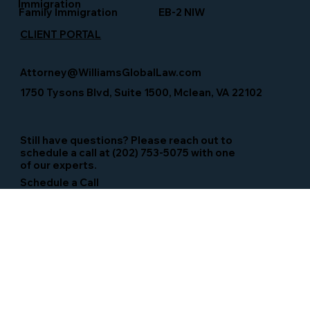
Immigration
Family Immigration
EB-2 NIW
CLIENT PORTAL
Attorney@WilliamsGlobalLaw.com
1750 Tysons Blvd, Suite 1500, Mclean, VA 22102
Still have questions? Please reach out to
schedule a call at (202) 753-5075 with one
of our experts.
Schedule a Call