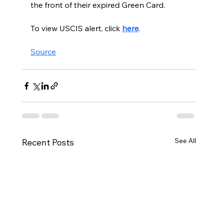
the front of their expired Green Card.
To view USCIS alert, click 
here
. 
Source
See All
Recent Posts