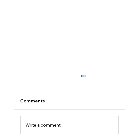
Comments
Write a comment...