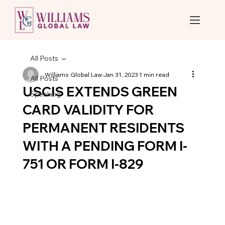
All Posts
Williams Global Law
Jan 31, 2023
1 min read
All Posts
USCIS EXTENDS GREEN
Speaking
CARD VALIDITY FOR
PERMANENT RESIDENTS
WITH A PENDING FORM I-
751 OR FORM I-829