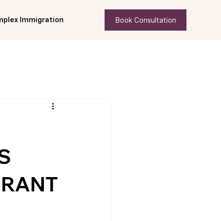
Book Consultation
plex Immigration
S
GRANT