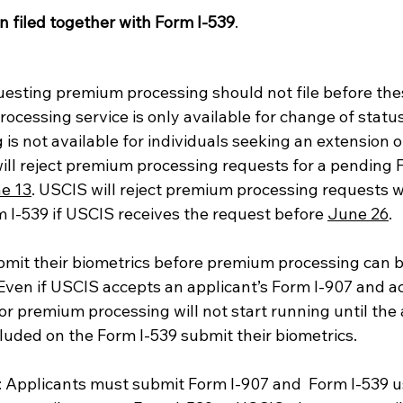
 filed together with Form I-539
.
sting premium processing should not file before thes
cessing service is only available for change of status
s not available for individuals seeking an extension of
ill reject premium processing requests for a pending F
e 13
. USCIS will reject premium processing requests w
 I-539 if USCIS receives the request before 
June 26
.  
mit their biometrics before premium processing can b
. Even if USCIS accepts an applicant’s Form I-907 and
 for premium processing will not start running until the
cluded on the Form I-539 submit their biometrics. 
: Applicants must submit Form I-907 and  Form I-539 