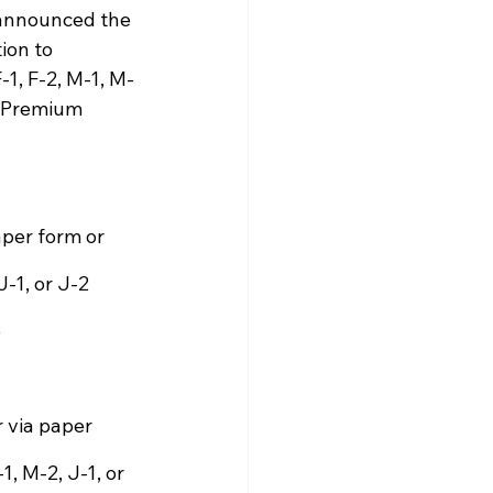
 announced the 
ion to 
1, F-2, M-1, M-
r Premium 
aper form or 
-1, or J-2 
 
r via paper 
, M-2, J-1, or 