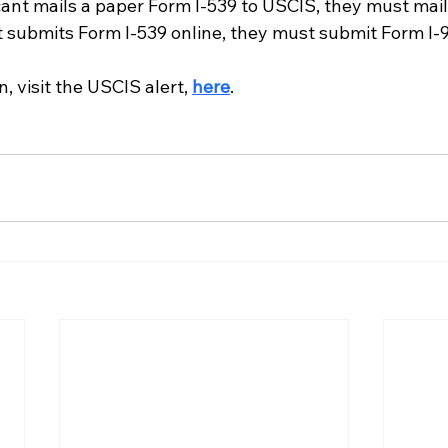
cant mails a paper Form I-539 to USCIS, they must mai
nt submits Form I-539 online, they must submit Form I-
, visit the USCIS alert, 
here
. 