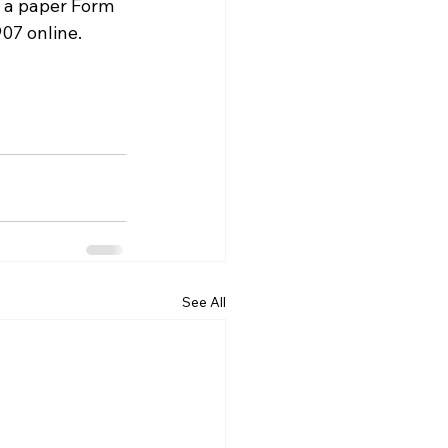
l a paper Form 
907 online.
See All