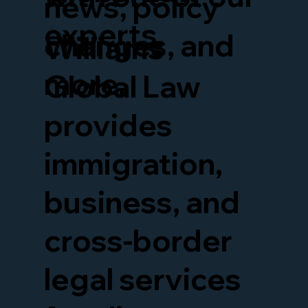
news, policy
experts.
changes, and
Williams
more.
Global Law
provides
immigration,
business, and
cross-border
legal services