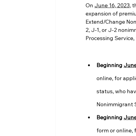
On 
June 16, 2023
, t
expansion of premium
Extend/Change Nonim
2, J-1, or J-2 nonim
Processing Service, 
Beginning 
June
online, for appl
status, who hav
Nonimmigrant S
Beginning 
June
form or online, 