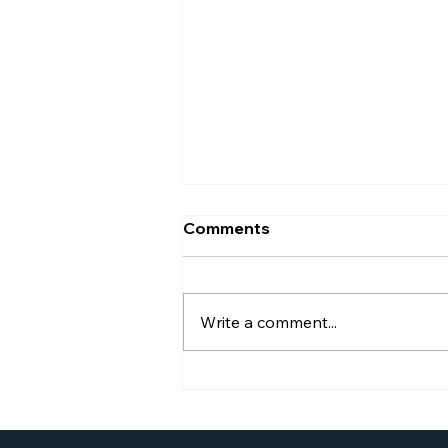
Comments
Write a comment...
Williams Global Law
Launches New Website to
Better Serve Businesses