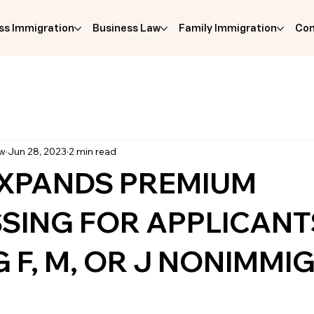
ss Immigration
Business Law
Family Immigration
Com
aw
Jun 28, 2023
2 min read
EXPANDS PREMIUM
SING FOR APPLICANT
 F, M, OR J NONIMMI