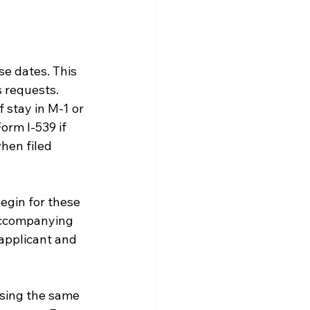
e dates. This 
 requests. 
 stay in M-1 or 
orm I-539 if 
hen filed 
egin for these 
 accompanying 
 applicant and 
using the same 