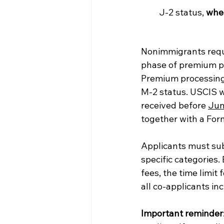
J-2 status, 
when
Nonimmigrants reque
phase of premium pro
Premium processing i
M-2 status. USCIS w
received before 
Jun
together with a Form
Applicants must sub
specific categories
fees, the time limit
all co-applicants in
Important reminder