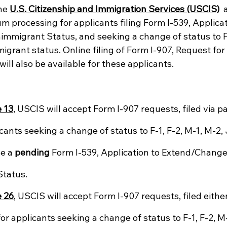
he 
U.S. Citizenship and Immigration Services (USCIS)
 
 processing for applicants filing Form I-539, Applicat
migrant Status, and seeking a change of status to F-
migrant status. Online filing of Form I-907, Request fo
will also be available for these applicants.
 13
, USCIS will accept Form I-907 requests, filed via p
icants seeking a change of status to F-1, F-2, M-1, M-2, J
e a 
pending
 Form I-539, Application to Extend/Change
tatus.
 26
, USCIS will accept Form I-907 requests, filed eithe
for applicants seeking a change of status to F-1, F-2, M-1