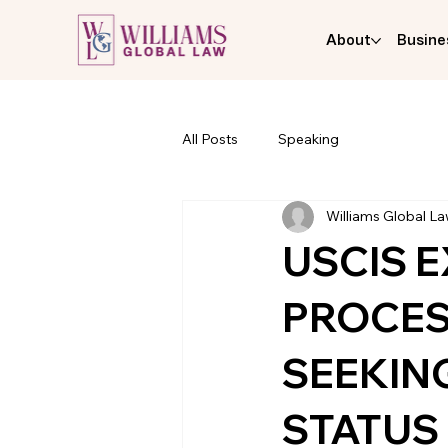
About
Busine
All Posts
Speaking
Williams Global L
USCIS 
PROCES
SEEKING
STATUS