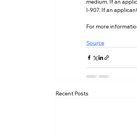
medium. If an appli
I-907. If an applica
For more information
Source
Recent Posts