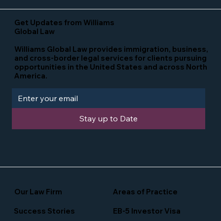
Get Updates from Williams
Global Law
Williams Global Law provides immigration, business,
and cross-border legal services for clients pursuing
opportunities in the United States and across North
America.
Stay up to Date
Our Law Firm
Areas of Practice
Success Stories
EB-5 Investor Visa