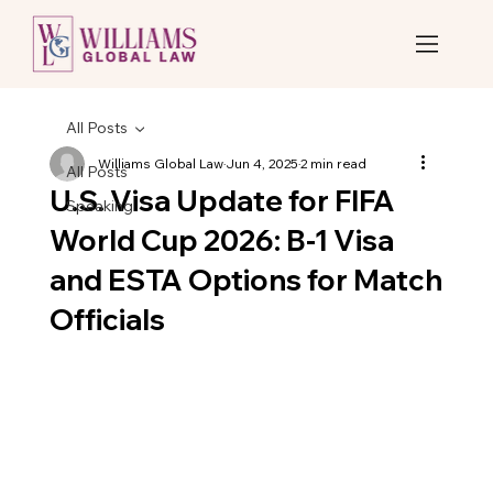
All Posts
Williams Global Law
Jun 4, 2025
2 min read
All Posts
U.S. Visa Update for FIFA
Speaking
World Cup 2026: B-1 Visa
and ESTA Options for Match
Officials