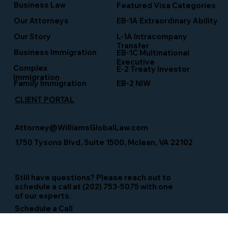
Business Law
Featured Visa Categories
EB-1A Extraordinary Ability
Our Attorneys
Our Story
L-1A Intracompany
Transfer
Business Immigration
EB-1C Multinational
Executive
Complex
E-2 Treaty Investor
Immigration
Family Immigration
EB-2 NIW
CLIENT PORTAL
Attorney@WilliamsGlobalLaw.com
1750 Tysons Blvd, Suite 1500, Mclean, VA 22102
Still have questions? Please reach out to
schedule a call at (202) 753-5075 with one
of our experts.
Schedule a Call