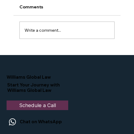
Comments
Write a comment...
Proud Moment for Williams Global
Law Simone Williams-Arrington
Nominated as a Top 25 EB-5 Attorney
in the U.S.
Williams Global Law
Start Your Journey with
Williams Global Law
Schedule a Call
Chat on WhatsApp