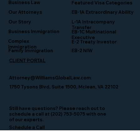
Business Law
Featured Visa Categories
EB-1A Extraordinary Ability
Our Attorneys
Our Story
L-1A Intracompany
Transfer
Business Immigration
EB-1C Multinational
Executive
Complex
E-2 Treaty Investor
Immigration
Family Immigration
EB-2 NIW
CLIENT PORTAL
Attorney@WilliamsGlobalLaw.com
1750 Tysons Blvd, Suite 1500, Mclean, VA 22102
Still have questions? Please reach out to
schedule a call at (202) 753-5075 with one
of our experts.
Schedule a Call