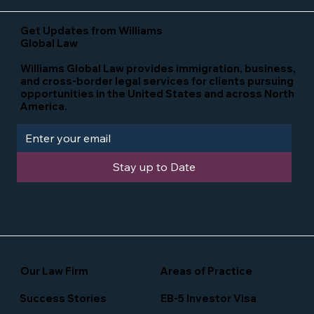
Get Updates from Williams
Global Law
Williams Global Law provides immigration, business,
and cross-border legal services for clients pursuing
opportunities in the United States and across North
America.
Stay up to Date
Our Law Firm
Areas of Practice
Success Stories
EB-5 Investor Visa