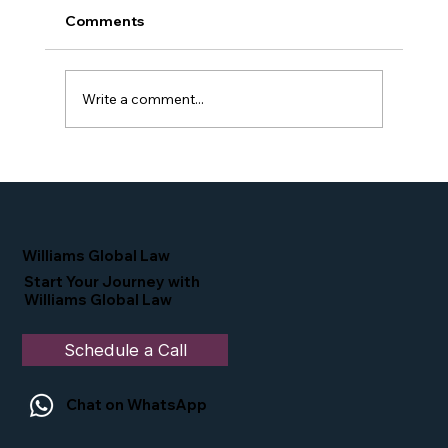
Comments
Write a comment...
Proud Moment for Williams Global
Law Simone Williams-Arrington
Nominated as a Top 25 EB-5 Attorney
in the U.S.
Williams Global Law
Start Your Journey with
Williams Global Law
Schedule a Call
Chat on WhatsApp