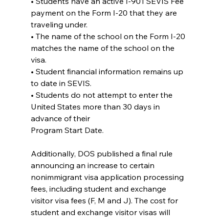
• Students have an active I-901 SEVIS Fee 
payment on the Form I-20 that they are
traveling under.
• The name of the school on the Form I-20 
matches the name of the school on the 
visa.
• Student financial information remains up 
to date in SEVIS.
• Students do not attempt to enter the 
United States more than 30 days in 
advance of their
Program Start Date.
Additionally, DOS published a final rule 
announcing an increase to certain 
nonimmigrant visa application processing 
fees, including student and exchange 
visitor visa fees (F, M and J). The cost for 
student and exchange visitor visas will 