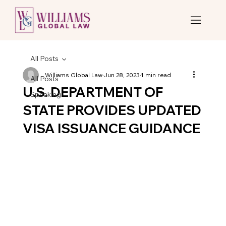
All Posts
Williams Global Law
Jun 28, 2023
1 min read
All Posts
U.S. DEPARTMENT OF
Speaking
STATE PROVIDES UPDATED
VISA ISSUANCE GUIDANCE