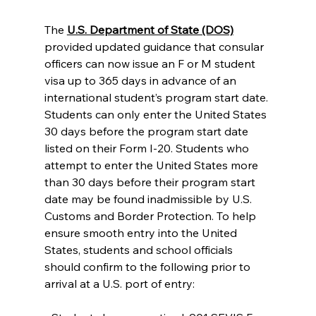
The 
U.S. Department of State (DOS)
provided updated guidance that consular 
officers can now issue an F or M student 
visa up to 365 days in advance of an 
international student’s program start date. 
Students can only enter the United States 
30 days before the program start date 
listed on their Form I-20. Students who 
attempt to enter the United States more 
than 30 days before their program start 
date may be found inadmissible by U.S. 
Customs and Border Protection. To help 
ensure smooth entry into the United 
States, students and school officials 
should confirm to the following prior to 
arrival at a U.S. port of entry: