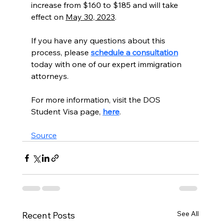
increase from $160 to $185 and will take 
effect on 
May 30, 2023
.
If you have any questions about this 
process, please 
schedule a consultation
today with one of our expert immigration 
attorneys. 
For more information, visit the DOS 
Student Visa page, 
here
. 
Source
See All
Recent Posts