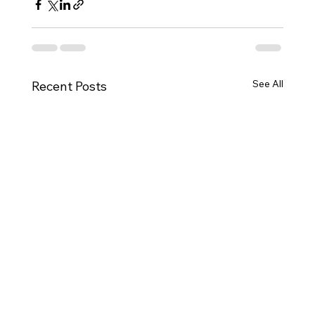
See All
Recent Posts