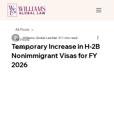
All Posts
Williams Global Law
Mar 31
1 min read
All Posts
Temporary Increase in H-2B
Speaking
Nonimmigrant Visas for FY
2026