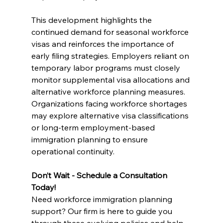
This development highlights the 
continued demand for seasonal workforce 
visas and reinforces the importance of 
early filing strategies. Employers reliant on 
temporary labor programs must closely 
monitor supplemental visa allocations and 
alternative workforce planning measures. 
Organizations facing workforce shortages 
may explore alternative visa classifications 
or long-term employment-based 
immigration planning to ensure 
operational continuity.
Don’t Wait - Schedule a Consultation 
Today!
Need workforce immigration planning 
support? Our firm is here to guide you 