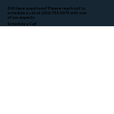
Still have questions? Please reach out to
schedule a call at (202) 753-5075 with one
of our experts.
Schedule a Call