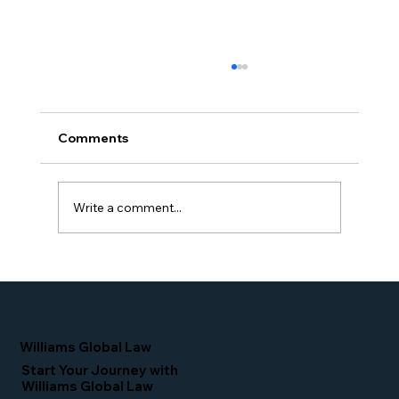
Comments
Write a comment...
Proud Moment for Williams Global
Law Simone Williams-Arrington
Nominated as a Top 25 EB-5 Attorney
in the U.S.
Williams Global Law
Start Your Journey with
Williams Global Law