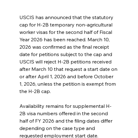
USCIS has announced that the statutory 
cap for H-2B temporary non-agricultural 
worker visas for the second half of Fiscal 
Year 2026 has been reached. March 10, 
2026 was confirmed as the final receipt 
date for petitions subject to the cap and 
USCIS will reject H-2B petitions received 
after March 10 that request a start date on 
or after April 1, 2026 and before October 
1, 2026, unless the petition is exempt from 
the H-2B cap. 
Availability remains for supplemental H-
2B visa numbers offered in the second 
half of FY 2026 and the filing dates differ 
depending on the case type and 
requested employment start date.