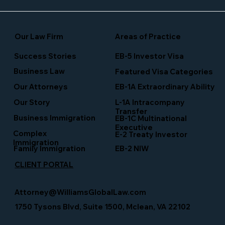
Our Law Firm
Areas of Practice
Success Stories
EB-5 Investor Visa
Business Law
Featured Visa Categories
EB-1A Extraordinary Ability
Our Attorneys
Our Story
L-1A Intracompany
Transfer
Business Immigration
EB-1C Multinational
Executive
Complex
E-2 Treaty Investor
Immigration
Family Immigration
EB-2 NIW
CLIENT PORTAL
Attorney@WilliamsGlobalLaw.com
1750 Tysons Blvd, Suite 1500, Mclean, VA 22102