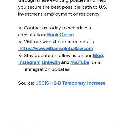
through these evolving policies and help 
you secure the best possible path to U.S. 
investment, employment or residency.
🔹 Contact us today to schedule a 
consultation: 
Book Online
🔹 Visit our website for more details: 
https://www.williamsgloballaw.com
🔹 Stay updated - follow us on our 
Blog
, 
Instagram
LinkedIn
 and 
YouTube
for all
      immigration updates!
Source: 
USCIS H2-B Temporary Increase