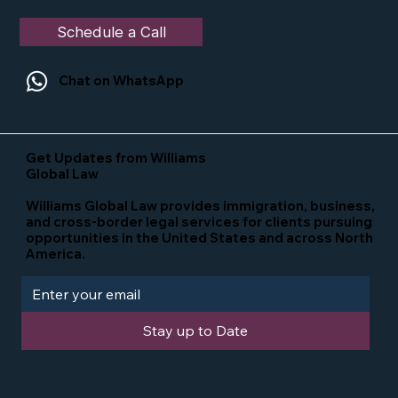
Schedule a Call
Chat on WhatsApp
Get Updates from Williams
Global Law
Williams Global Law provides immigration, business,
and cross-border legal services for clients pursuing
opportunities in the United States and across North
America.
Stay up to Date