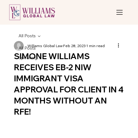
All Posts
Williams Global Law
Feb 28, 2023
1 min read
All Posts
SIMONE WILLIAMS
Speaking
RECEIVES EB-2 NIW
IMMIGRANT VISA
APPROVAL FOR CLIENT IN 4
MONTHS WITHOUT AN
RFE!