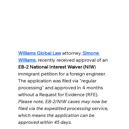
Williams Global Law
attorney, 
Simone 
Williams
, recently received approval of an 
EB-2 National Interest Waiver (NIW
) 
immigrant petition for a foreign engineer.  
The application was filed via "regular 
processing" and approved in 4 months 
without a Request for Evidence (RFE).  
Please note, EB-2/NIW cases may now be 
filed via the expedited processing service, 
which means the application can be 
approved within 45 days.