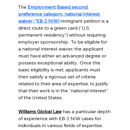
The 
Employment Based second 
preference category, national interest 
waiver
 (
"EB-2 NIW)
 immigrant petition is a 
direct route to a green card ("U.S. 
permanent residency") without requiring 
employer sponsorship.  To be eligible for 
a national interest waiver, the applicant 
must have either an advanced degree or 
possess exceptional ability.  Once this 
basic eligibility is met, applicants must 
then satisfy a rigorous set of criteria 
related to their area of expertise, to justify 
that their work is in the "national interest" 
of the United States. 
Williams Global Law
 has a particular depth 
of experience with EB-2 NIW cases for 
individuals in various fields of expertise, 