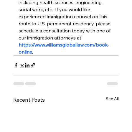
including health sciences, engineering, 
social work, etc.  If you would like 
experienced immigration counsel on this 
route to U.S. permanent residency, please 
schedule a consultation today with one of 
our immigration attorneys at 
https://www.williamsgloballaw.com/book-
online
.
See All
Recent Posts