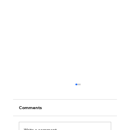
Comments