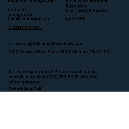
Business Immigration
EB-1C Multinational
Executive
Complex
E-2 Treaty Investor
Immigration
Family Immigration
EB-2 NIW
CLIENT PORTAL
Attorney@WilliamsGlobalLaw.com
1750 Tysons Blvd, Suite 1500, Mclean, VA 22102
Still have questions? Please reach out to
schedule a call at (202) 753-5075 with one
of our experts.
Schedule a Call