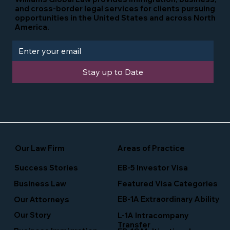
and cross-border legal services for clients pursuing
opportunities in the United States and across North
America.
Stay up to Date
Our Law Firm
Areas of Practice
Success Stories
EB-5 Investor Visa
Business Law
Featured Visa Categories
EB-1A Extraordinary Ability
Our Attorneys
Our Story
L-1A Intracompany
Transfer