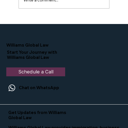
Write a comment...
Proud Moment for Williams Global
Law Simone Williams-Arrington
Nominated as a Top 25 EB-5 Attorney
in the U.S.
Williams Global Law
Start Your Journey with
Williams Global Law
Schedule a Call
Chat on WhatsApp
Get Updates from Williams
Global Law
Williams Global Law provides immigration, business,