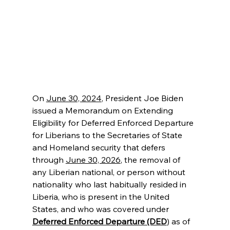
On 
June 30, 2024
, President Joe Biden 
issued a Memorandum on Extending 
Eligibility for Deferred Enforced Departure 
for Liberians to the Secretaries of State 
and Homeland security that defers 
through 
June 30, 2026
, the removal of 
any Liberian national, or person without 
nationality who last habitually resided in 
Liberia, who is present in the United 
States, and who was covered under 
Deferred Enforced Departure (DED
) as of 