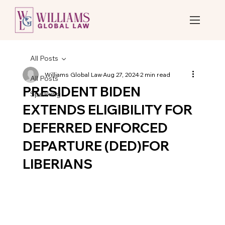
All Posts
Williams Global Law
Aug 27, 2024
2 min read
All Posts
PRESIDENT BIDEN
Speaking
EXTENDS ELIGIBILITY FOR
DEFERRED ENFORCED
DEPARTURE (DED)FOR
LIBERIANS