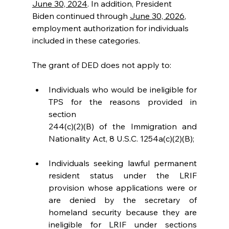
June 30, 2024
. In addition, President 
Biden continued through 
June 30, 2026
, 
employment authorization for individuals 
included in these categories.
The grant of DED does not apply to:
Individuals who would be ineligible for 
TPS for the reasons provided in 
section
244(c)(2)(B) of the Immigration and 
Nationality Act, 8 U.S.C. 1254a(c)(2)(B);
Individuals seeking lawful permanent 
resident status under the LRIF 
provision whose applications were or 
are denied by the secretary of 
homeland security because they are 
ineligible for LRIF under sections 