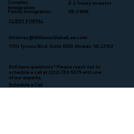
Complex
E-2 Treaty Investor
Immigration
Family Immigration
EB-2 NIW
CLIENT PORTAL
Attorney@WilliamsGlobalLaw.com
1750 Tysons Blvd, Suite 1500, Mclean, VA 22102
Still have questions? Please reach out to
schedule a call at (202) 753-5075 with one
of our experts.
Schedule a Call