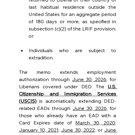
last habitual residence outside the 
United States for an aggregate period 
of 180 days or more, as specified in 
subsection (c)(2) of the LRIF provision; 
or
Individuals who are subject to 
extradition.
The memo extends employment 
authorization through 
June 30, 2026
, for 
Liberians covered under DED. The 
U.S. 
Citizenship and Immigration Services 
(USCIS)
 is automatically extending DED-
related EADs through 
June 30, 2026
, for 
those who already have an EAD with a 
Card Expires date of 
March 30, 2020
; 
January 10, 2021
; 
June 30, 2022
; or 
June 