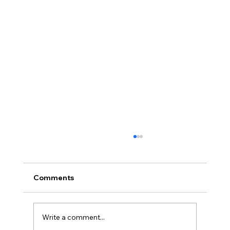
Comments
Write a comment...