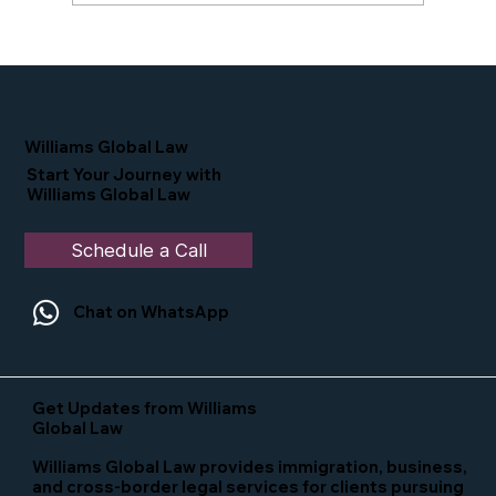
Proud Moment for Williams Global
Law Simone Williams-Arrington
Nominated as a Top 25 EB-5 Attorney
in the U.S.
Williams Global Law
Start Your Journey with
Williams Global Law
Schedule a Call
Chat on WhatsApp
Get Updates from Williams
Global Law
Williams Global Law provides immigration, business,
and cross-border legal services for clients pursuing