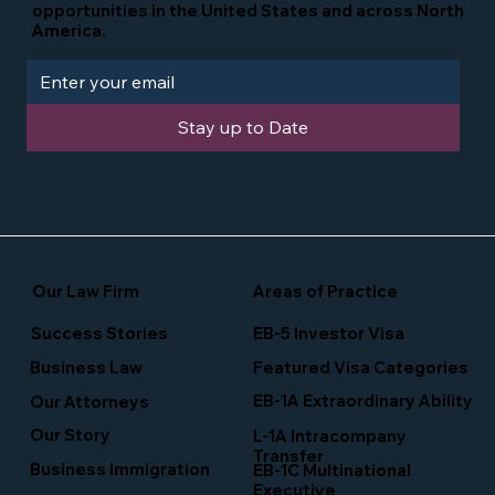
opportunities in the United States and across North
America.
Stay up to Date
Our Law Firm
Areas of Practice
Success Stories
EB-5 Investor Visa
Business Law
Featured Visa Categories
EB-1A Extraordinary Ability
Our Attorneys
Our Story
L-1A Intracompany
Transfer
Business Immigration
EB-1C Multinational
Executive