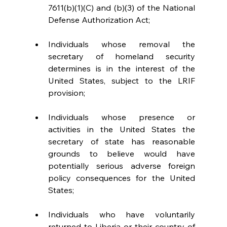
7611(b)(1)(C) and (b)(3) of the National 
Defense Authorization Act;
Individuals whose removal the 
secretary of homeland security 
determines is in the interest of the 
United States, subject to the LRIF 
provision;
Individuals whose presence or 
activities in the United States the 
secretary of state has reasonable 
grounds to believe would have 
potentially serious adverse foreign 
policy consequences for the United 
States;
Individuals who have voluntarily 
returned to Liberia or their country of 