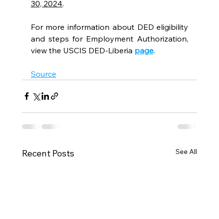
30, 2024
.
For more information about DED eligibility 
and steps for Employment Authorization, 
view the USCIS DED-Liberia 
page
.
Source
See All
Recent Posts