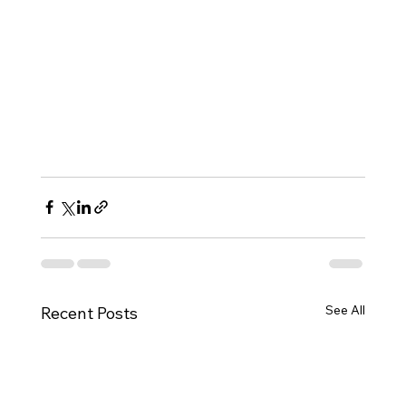
professionals impacted by these policies. If 
you or someone you know has been 
affected, contact our office immediately to 
evaluate your options and protect your 
legal status.
📞 Schedule a confidential consultation 
today 
at this link. 
See All
Recent Posts