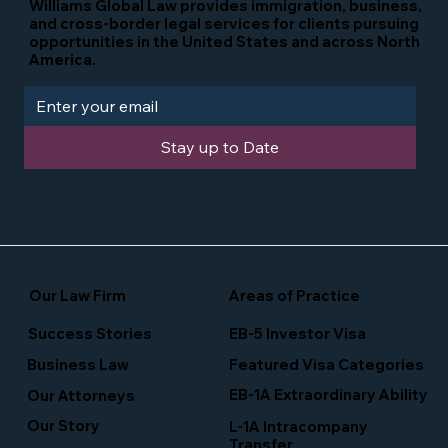
Williams Global Law provides immigration, business,
and cross-border legal services for clients pursuing
opportunities in the United States and across North
America.
Stay up to Date
Our Law Firm
Areas of Practice
Success Stories
EB-5 Investor Visa
Business Law
Featured Visa Categories
EB-1A Extraordinary Ability
Our Attorneys
Our Story
L-1A Intracompany
Transfer