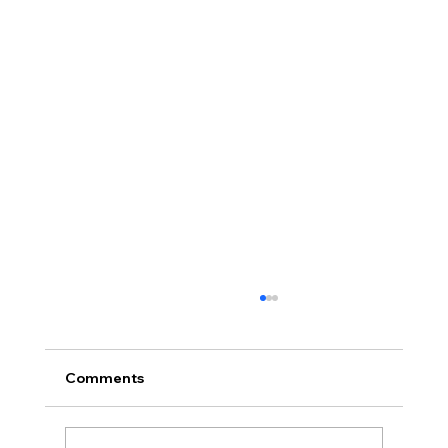
Comments