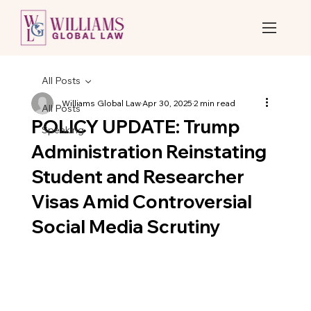
All Posts
Williams Global Law
Apr 30, 2025
2 min read
All Posts
POLICY UPDATE: Trump
Speaking
Administration Reinstating
Student and Researcher
Visas Amid Controversial
Social Media Scrutiny