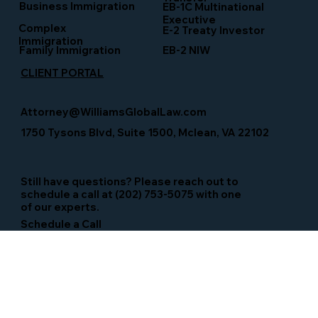
Business Immigration
EB-1C Multinational
Executive
Complex
E-2 Treaty Investor
Immigration
Family Immigration
EB-2 NIW
CLIENT PORTAL
Attorney@WilliamsGlobalLaw.com
1750 Tysons Blvd, Suite 1500, Mclean, VA 22102
Still have questions? Please reach out to
schedule a call at (202) 753-5075 with one
of our experts.
Schedule a Call