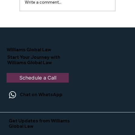
Write a comment...
Proud Moment for Williams Global
Law Simone Williams-Arrington
Nominated as a Top 25 EB-5 Attorney
in the U.S.
Williams Global Law
Start Your Journey with
Williams Global Law
Schedule a Call
Chat on WhatsApp
Get Updates from Williams
Global Law