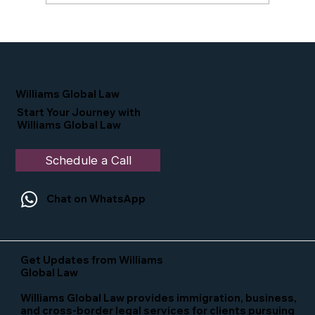
Proud Moment for Williams Global
Law Simone Williams-Arrington
Nominated as a Top 25 EB-5 Attorney
in the U.S.
Williams Global Law
Start Your Journey with
Williams Global Law
Schedule a Call
Chat on WhatsApp
Get Updates from Williams
Global Law
Williams Global Law provides immigration, business,
and cross-border legal services for clients pursuing