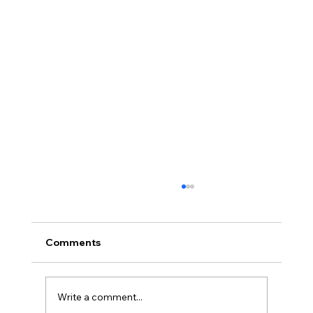
Comments
Write a comment...