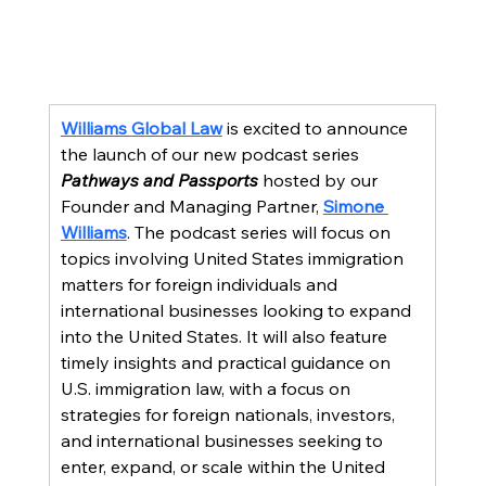
Williams Global Law
 is excited to announce 
the launch of our new podcast series 
Pathways and Passports
 hosted by our 
Founder and Managing Partner, 
Simone 
Williams
. The podcast series will focus on 
topics involving United States immigration 
matters for foreign individuals and 
international businesses looking to expand 
into the United States. It will also feature 
timely insights and practical guidance on 
U.S. immigration law, with a focus on 
strategies for foreign nationals, investors, 
and international businesses seeking to 
enter, expand, or scale within the United 