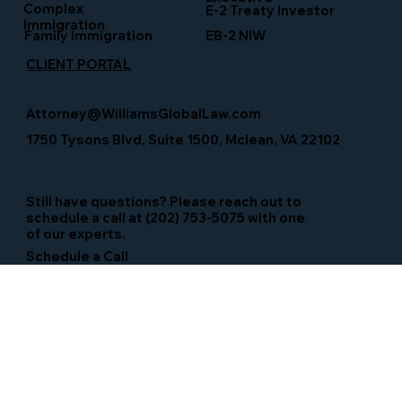
Complex
E-2 Treaty Investor
Immigration
Family Immigration
EB-2 NIW
CLIENT PORTAL
Attorney@WilliamsGlobalLaw.com
1750 Tysons Blvd, Suite 1500, Mclean, VA 22102
Still have questions? Please reach out to
schedule a call at (202) 753-5075 with one
of our experts.
Schedule a Call