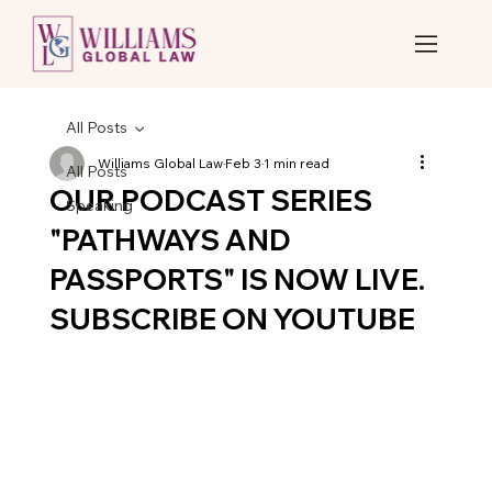
All Posts
Williams Global Law
Feb 3
1 min read
All Posts
OUR PODCAST SERIES
Speaking
"PATHWAYS AND
PASSPORTS" IS NOW LIVE.
SUBSCRIBE ON YOUTUBE