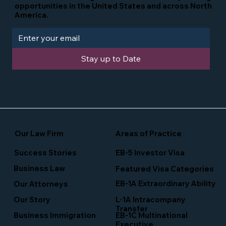
opportunities in the United States and across North
America.
Stay up to Date
Our Law Firm
Areas of Practice
Success Stories
EB-5 Investor Visa
Business Law
Featured Visa Categories
EB-1A Extraordinary Ability
Our Attorneys
Our Story
L-1A Intracompany
Transfer
Business Immigration
EB-1C Multinational
Executive