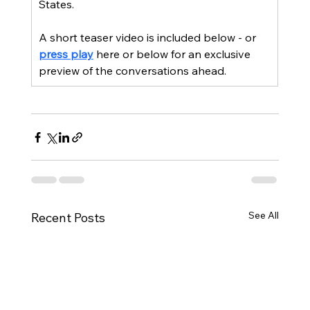
States.
A short teaser video is included below - or 
press play
 here or below for an exclusive 
preview of the conversations ahead.
See All
Recent Posts