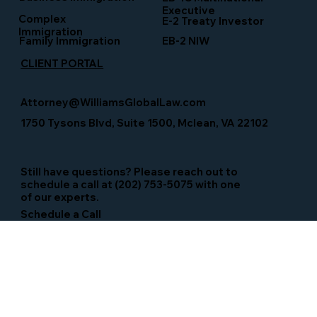
Executive
Complex
E-2 Treaty Investor
Immigration
Family Immigration
EB-2 NIW
CLIENT PORTAL
Attorney@WilliamsGlobalLaw.com
1750 Tysons Blvd, Suite 1500, Mclean, VA 22102
Still have questions? Please reach out to
schedule a call at (202) 753-5075 with one
of our experts.
Schedule a Call