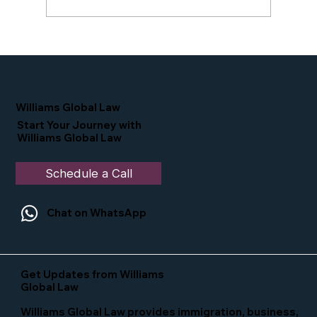
Proud Moment for Williams Global
Law Simone Williams-Arrington
Nominated as a Top 25 EB-5 Attorney
in the U.S.
Williams Global Law
Start Your Journey with
Williams Global Law
Schedule a Call
Chat on WhatsApp
Get Updates from Williams
Global Law
Williams Global Law provides immigration, business,