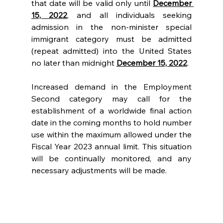
that date will be valid only until 
December 
15, 2022
, and all individuals seeking 
admission in the non-minister special 
immigrant category must be admitted 
(repeat admitted) into the United States 
no later than midnight 
December 15, 2022
.
Increased demand in the Employment 
Second category may call for the 
establishment of a worldwide final action 
date in the coming months to hold number 
use within the maximum allowed under the 
Fiscal Year 2023 annual limit. This situation 
will be continually monitored, and any 
necessary adjustments will be made.