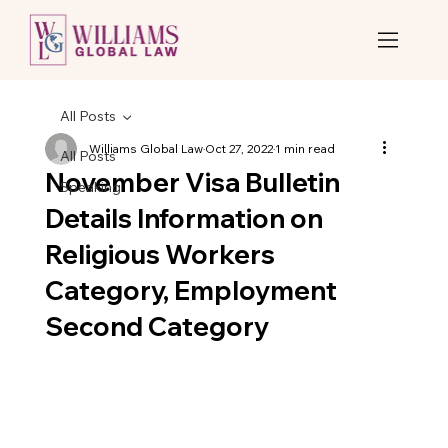
All Posts
Williams Global Law
Oct 27, 2022
1 min read
All Posts
November Visa Bulletin
Speaking
Details Information on
Religious Workers
Category, Employment
Second Category