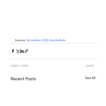
Source: 
November 2022 Visa Bulletin
See All
Recent Posts