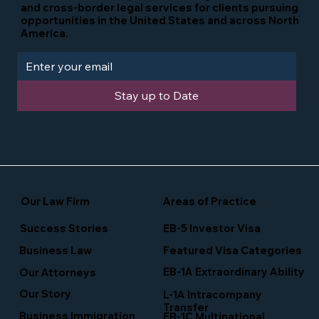
and cross-border legal services for clients pursuing
opportunities in the United States and across North
America.
Stay up to Date
Our Law Firm
Areas of Practice
Success Stories
EB-5 Investor Visa
Business Law
Featured Visa Categories
EB-1A Extraordinary Ability
Our Attorneys
Our Story
L-1A Intracompany
Transfer
Business Immigration
EB-1C Multinational