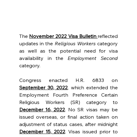
The 
November 2022 Visa Bulletin 
reflected 
updates in the 
Religious Workers
 category 
as well as the potential need for visa 
availability in the 
Employment Second 
category.
Congress enacted H.R. 6833 on 
September 30, 2022
, which extended the 
Employment Fourth Preference Certain 
Religious Workers (SR) category to 
December 16, 2022
. No SR visas may be 
issued overseas, or final action taken on 
adjustment of status cases, after midnight 
December 15, 2022
. Visas issued prior to 