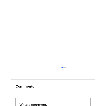
Comments
Write a comment...