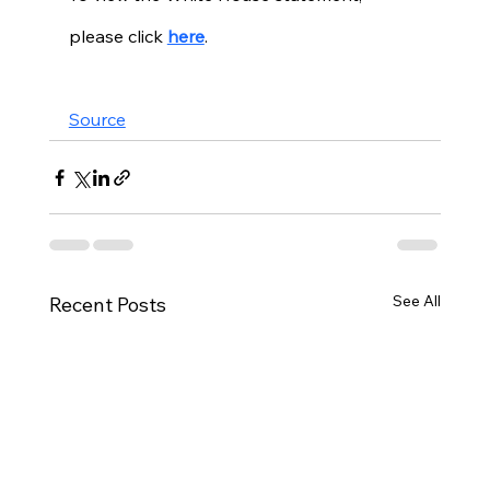
please click 
here
. 
Source
See All
Recent Posts