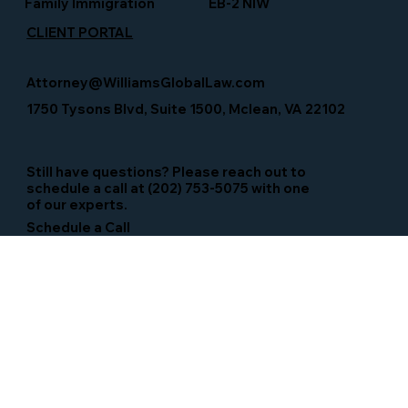
Family Immigration
EB-2 NIW
CLIENT PORTAL
Attorney@WilliamsGlobalLaw.com
1750 Tysons Blvd, Suite 1500, Mclean, VA 22102
Still have questions? Please reach out to
schedule a call at (202) 753-5075 with one
of our experts.
Schedule a Call