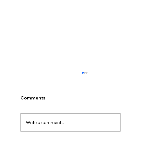
Comments
Write a comment...