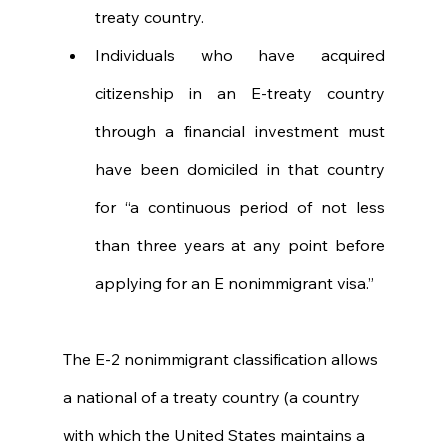
treaty country.
Individuals who have acquired 
citizenship in an E-treaty country 
through a financial investment must 
have been domiciled in that country 
for “a continuous period of not less 
than three years at any point before 
applying for an E nonimmigrant visa.”
The E-2 nonimmigrant classification allows 
a national of a treaty country (a country 
with which the United States maintains a 