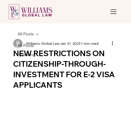
All Posts
Williams Global Law
Jan 31, 2023
1 min read
All Posts
NEW RESTRICTIONS ON
Speaking
CITIZENSHIP-THROUGH-
INVESTMENT FOR E-2 VISA
APPLICANTS