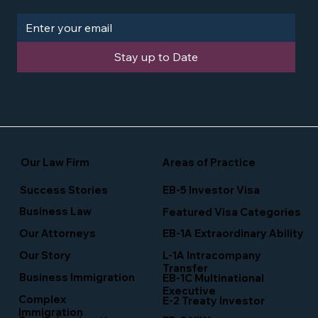
Stay up to Date
Our Law Firm
Areas of Practice
Success Stories
EB-5 Investor Visa
Business Law
Featured Visa Categories
EB-1A Extraordinary Ability
Our Attorneys
Our Story
L-1A Intracompany
Transfer
Business Immigration
EB-1C Multinational
Executive
Complex
E-2 Treaty Investor
Immigration