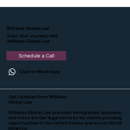
Proud Moment for Williams Global
Law Simone Williams-Arrington
Nominated as a Top 25 EB-5 Attorney
in the U.S.
Williams Global Law
Start Your Journey with
Williams Global Law
Schedule a Call
Chat on WhatsApp
Get Updates from Williams
Global Law
Williams Global Law provides immigration, business,
and cross-border legal services for clients pursuing
opportunities in the United States and across North
America.