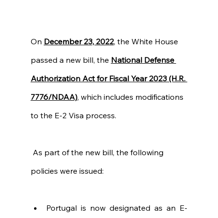
On 
December 23, 2022
, the White House 
passed a new bill, the
National Defense 
Authorization Act for Fiscal Year 2023 (H.R. 
7776/NDAA)
, which includes modifications 
to the E-2 Visa process. 
 As part of the new bill, the following 
policies were issued:
Portugal is now designated as an E-