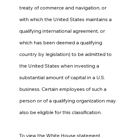
treaty of commerce and navigation, or 
with which the United States maintains a 
qualifying international agreement, or 
which has been deemed a qualifying 
country by legislation) to be admitted to 
the United States when investing a 
substantial amount of capital in a U.S. 
business. Certain employees of such a 
person or of a qualifying organization may 
also be eligible for this classification. 
To view the White House statement, 