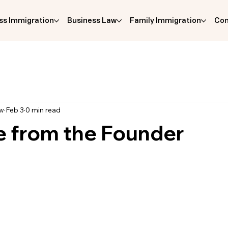
ss Immigration
Business Law
Family Immigration
Com
aw
Feb 3
0 min read
 from the Founder