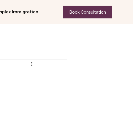
Book Consultation
plex Immigration