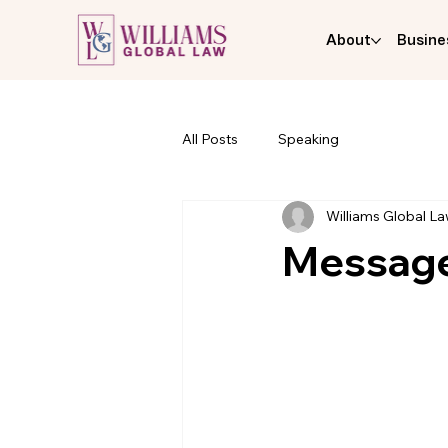
About
Busine
All Posts
Speaking
Williams Global L
Message