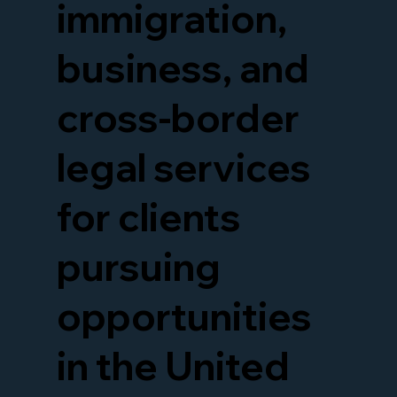
immigration,
business, and
cross-border
legal services
for clients
pursuing
opportunities
in the United