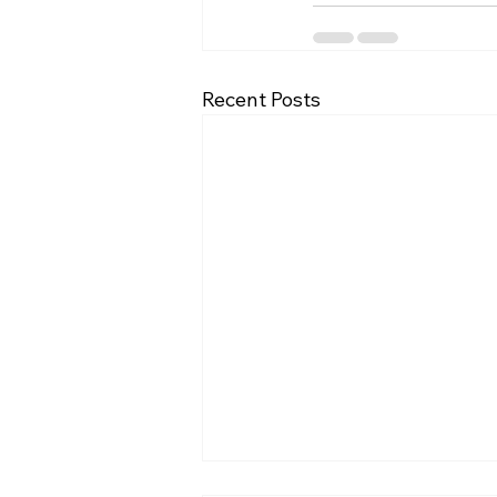
Recent Posts