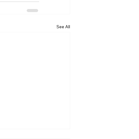
See All