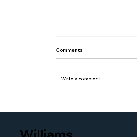
Comments
Write a comment...
Williams Global Law
Launches New Website to
Better Serve Businesses
and Families Seeking
Access to U.S. Immigration
Williams
and Business Legal