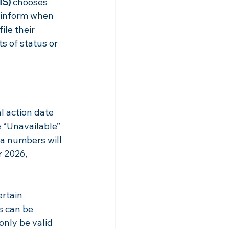
IS)
chooses 
o inform when 
le their 
s of status or 
l action date 
“Unavailable” 
sa numbers will 
r 2026, 
rtain 
s can be 
only be valid 