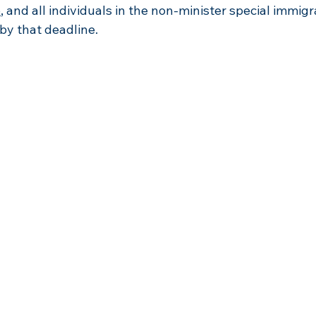
5
, and all individuals in the non-minister special immig
by that deadline.