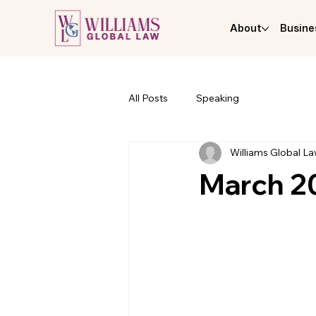
About
Busine
All Posts
Speaking
Williams Global L
March 20