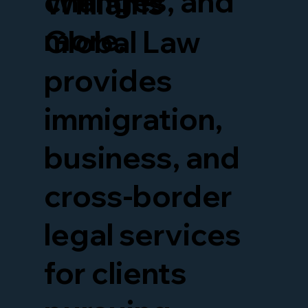
changes, and
Williams
more.
Global Law
provides
immigration,
business, and
cross-border
legal services
for clients