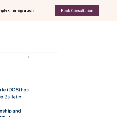
Book Consultation
plex Immigration
ate
 (DOS) 
has 
a Bulletin.
enship and 