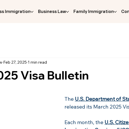
ss Immigration
Business Law
Family Immigration
Com
aw
Feb 27, 2025
1 min read
25 Visa Bulletin
The 
U.S. Department of St
released its March 2025 Vis
Each month, the 
U.S. Citiz