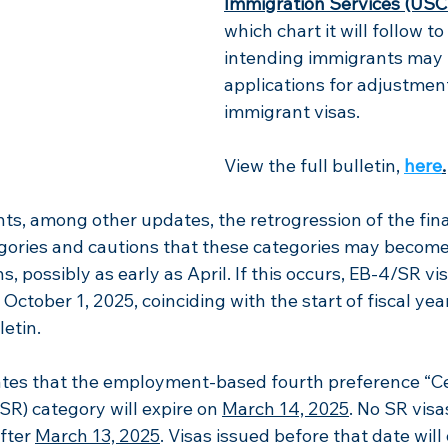
Immigration Services (USC
which chart it will follow t
intending immigrants may fi
applications for adjustment
immigrant visas. 
View the full bulletin,
here
.
hts, among other updates, the retrogression of the fina
gories and cautions that these categories
 may become 
, possibly as early as April. If this occurs, EB-4/SR vi
October 1, 2025, coinciding with the start of fiscal yea
letin.
tates that the employment-based fourth preference “Ce
SR) category will expire on 
March 14, 2025
. No SR visa
fter 
March 13, 2025
. Visas issued before that date will 