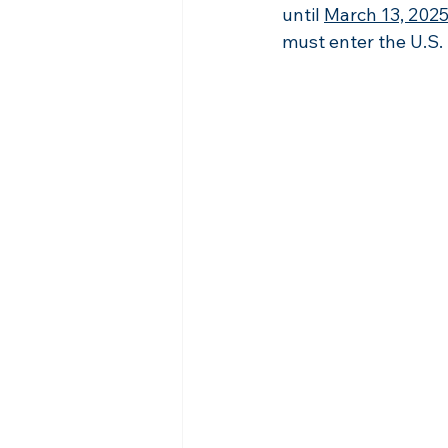
until 
March 13, 202
must enter the U.S. 