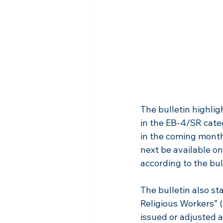
The bulletin highlig
in the EB-4/SR cate
in the coming months
next be available on 
according to the bul
The bulletin also s
Religious Workers” (
issued or adjusted a