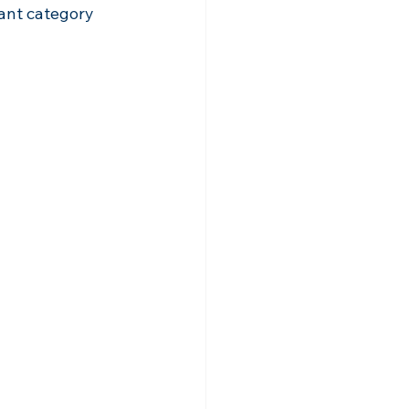
rant category 