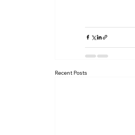
Recent Posts