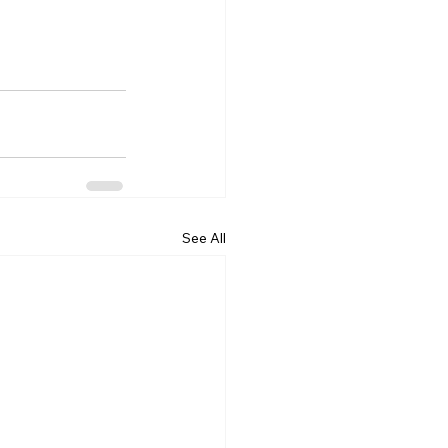
See All