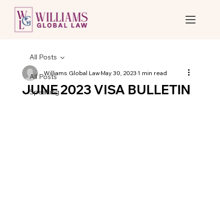
All Posts
Williams Global Law
May 30, 2023
1 min read
All Posts
JUNE 2023 VISA BULLETIN
Speaking