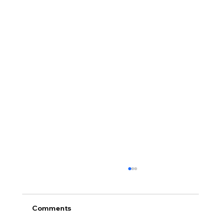
Comments