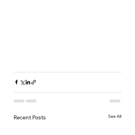
See All
Recent Posts