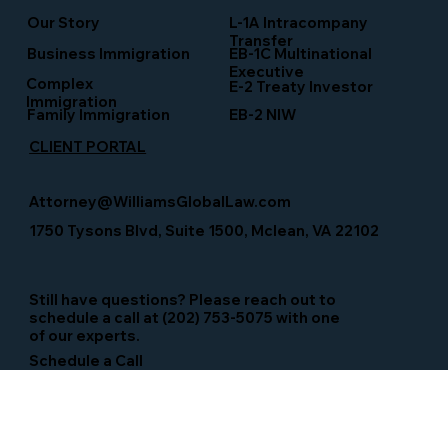
Our Story
L-1A Intracompany
Transfer
Business Immigration
EB-1C Multinational
Executive
Complex
E-2 Treaty Investor
Immigration
Family Immigration
EB-2 NIW
CLIENT PORTAL
Attorney@WilliamsGlobalLaw.com
1750 Tysons Blvd, Suite 1500, Mclean, VA 22102
Still have questions? Please reach out to
schedule a call at (202) 753-5075 with one
of our experts.
Schedule a Call