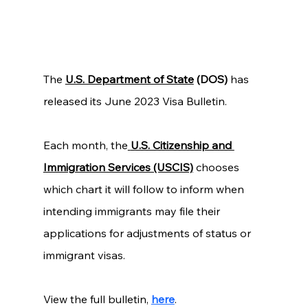
The 
U.S. Department of State
 (DOS) 
has 
released its June 2023 Visa Bulletin.
Each month, the
U.S. Citizenship and 
Immigration Services (USCIS)
chooses 
which chart it will follow to inform when 
intending immigrants may file their 
applications for adjustments of status or 
immigrant visas. 
View the full bulletin, 
here
. 