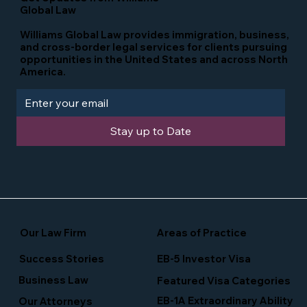
Global Law
Williams Global Law provides immigration, business,
and cross-border legal services for clients pursuing
opportunities in the United States and across North
America.
Stay up to Date
Our Law Firm
Areas of Practice
Success Stories
EB-5 Investor Visa
Business Law
Featured Visa Categories
EB-1A Extraordinary Ability
Our Attorneys