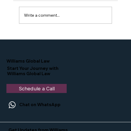
Write a comment...
Proud Moment for Williams Global
Law Simone Williams-Arrington
Nominated as a Top 25 EB-5 Attorney
in the U.S.
Williams Global Law
Start Your Journey with
Williams Global Law
Schedule a Call
Chat on WhatsApp
Get Updates from Williams