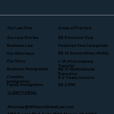
Our Law Firm
Areas of Practice
Success Stories
EB-5 Investor Visa
Business Law
Featured Visa Categories
EB-1A Extraordinary Ability
Our Attorneys
Our Story
L-1A Intracompany
Transfer
Business Immigration
EB-1C Multinational
Executive
Complex
E-2 Treaty Investor
Immigration
Family Immigration
EB-2 NIW
CLIENT PORTAL
Attorney@WilliamsGlobalLaw.com