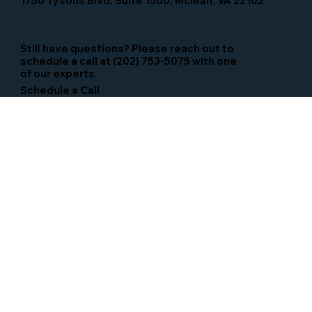
1750 Tysons Blvd, Suite 1500, Mclean, VA 22102
Still have questions? Please reach out to
schedule a call at (202) 753-5075 with one
of our experts.
Schedule a Call