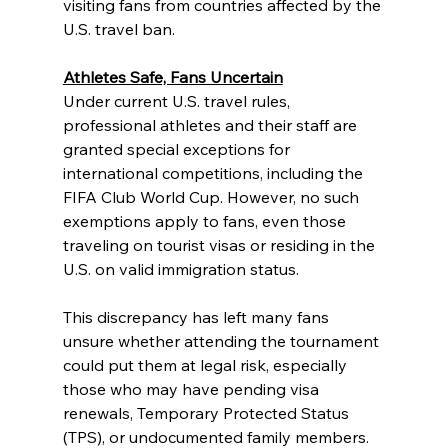
visiting fans from countries affected by the 
U.S. travel ban.
Athletes Safe, Fans Uncertain
Under current U.S. travel rules, 
professional athletes and their staff are 
granted special exceptions for 
international competitions, including the 
FIFA Club World Cup. However, no such 
exemptions apply to fans, even those 
traveling on tourist visas or residing in the 
U.S. on valid immigration status.
This discrepancy has left many fans 
unsure whether attending the tournament 
could put them at legal risk, especially 
those who may have pending visa 
renewals, Temporary Protected Status 
(TPS), or undocumented family members.