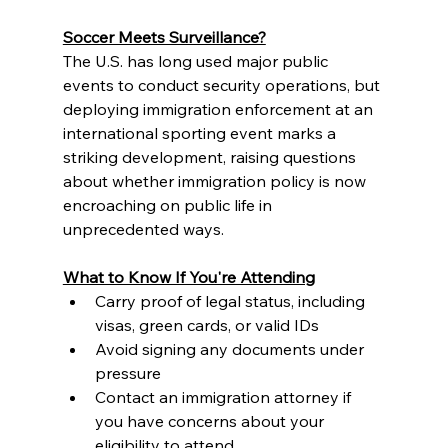
Soccer Meets Surveillance?
The U.S. has long used major public 
events to conduct security operations, but 
deploying immigration enforcement at an 
international sporting event marks a 
striking development, raising questions 
about whether immigration policy is now 
encroaching on public life in 
unprecedented ways.
What to Know If You're Attending
Carry proof of legal status, including 
visas, green cards, or valid IDs
Avoid signing any documents under 
pressure
Contact an immigration attorney if 
you have concerns about your 
eligibility to attend