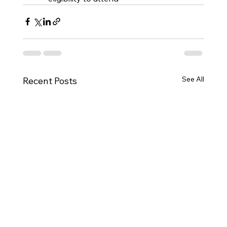
See All
Recent Posts