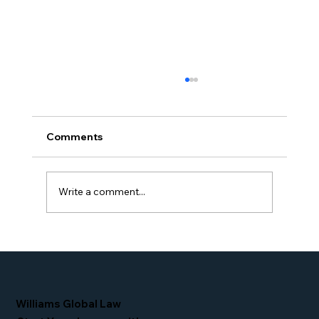
Comments
Write a comment...
Proud Moment for Williams Global
Law Simone Williams-Arrington
Nominated as a Top 25 EB-5 Attorney
in the U.S.
Williams Global Law