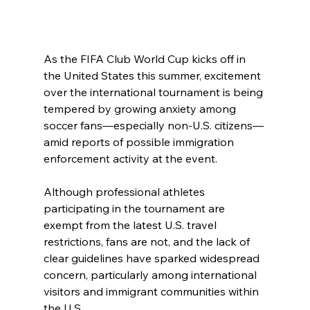
As the FIFA Club World Cup kicks off in 
the United States this summer, excitement 
over the international tournament is being 
tempered by growing anxiety among 
soccer fans—especially non-U.S. citizens—
amid reports of possible immigration 
enforcement activity at the event.
Although professional athletes 
participating in the tournament are 
exempt from the latest U.S. travel 
restrictions, fans are not, and the lack of 
clear guidelines have sparked widespread 
concern, particularly among international 
visitors and immigrant communities within 
the U.S.