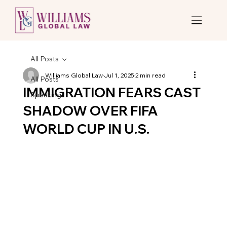
All Posts
Williams Global Law
Jul 1, 2025
2 min read
All Posts
IMMIGRATION FEARS CAST
Speaking
SHADOW OVER FIFA
WORLD CUP IN U.S.