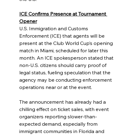
ICE Confirms Presence at Tournament 
Opener
U.S. Immigration and Customs 
Enforcement (ICE) that agents will be 
present at the Club World Cup’s opening 
match in Miami, scheduled for later this 
month. An ICE spokesperson stated that 
non-U.S. citizens should carry proof of 
legal status, fueling speculation that the 
agency may be conducting enforcement 
operations near or at the event.
The announcement has already had a 
chilling effect on ticket sales, with event 
organizers reporting slower-than-
expected demand, especially from 
immigrant communities in Florida and 