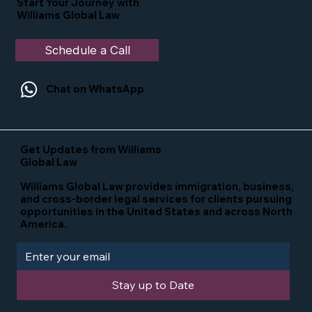
Start Your Journey with
Williams Global Law
Schedule a Call
Chat on WhatsApp
Get Updates from Williams
Global Law
Williams Global Law provides immigration, business,
and cross-border legal services for clients pursuing
opportunities in the United States and across North
America.
Stay up to Date