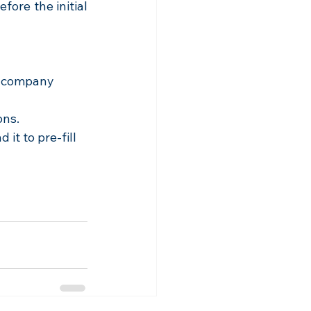
ore the initial 
o company 
ons.
it to pre-fill 