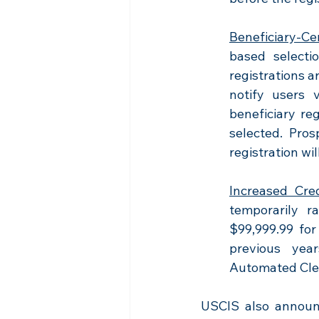
Beneficiary-Ce
based selecti
registrations a
notify users 
beneficiary reg
selected. Pros
registration wi
Increased Cred
temporarily ra
$99,999.99 for
previous yea
Automated Cle
USCIS also announc