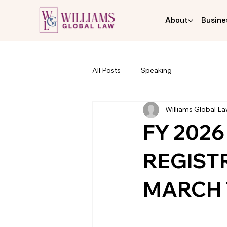
About
Busine
All Posts
Speaking
Williams Global L
FY 2026
REGIST
MARCH 