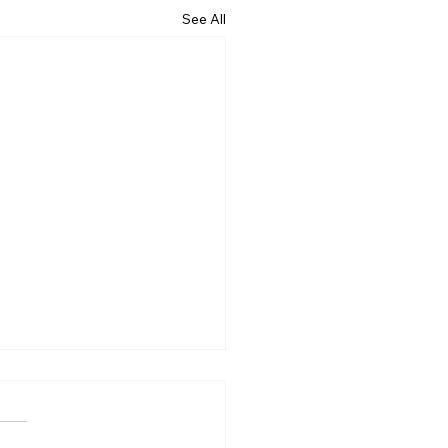
See All