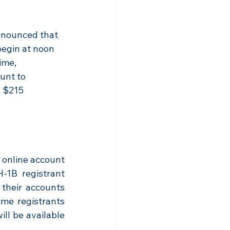
nounced that 
begin at noon 
ime, 
unt to 
a $215 
online account 
1B registrant 
their accounts 
me registrants 
l be available 