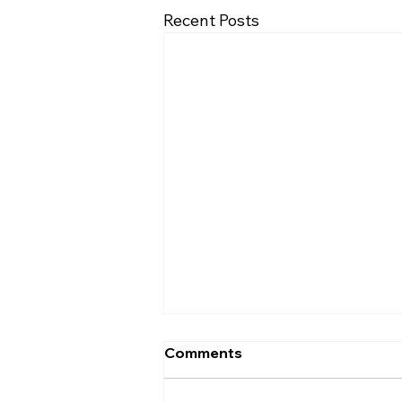
Recent Posts
Comments