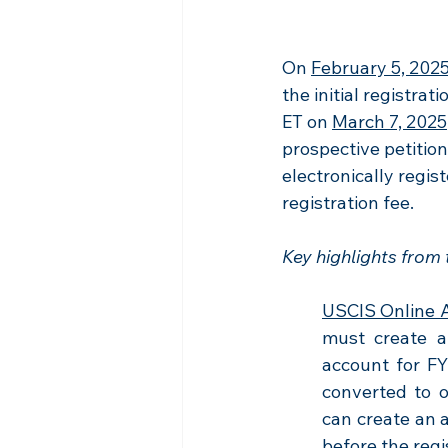
On 
February 5, 202
the initial registrat
ET on 
March 7, 2025
prospective petitio
electronically regis
registration fee.
Key highlights from
USCIS Online 
must create a
account for FY
converted to o
can create an 
before the regi