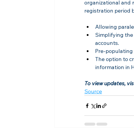
organizational and r
registration period 
Allowing parale
Simplifying the
accounts.
Pre-populating 
The option to cr
information in H
To view updates, vi
Source