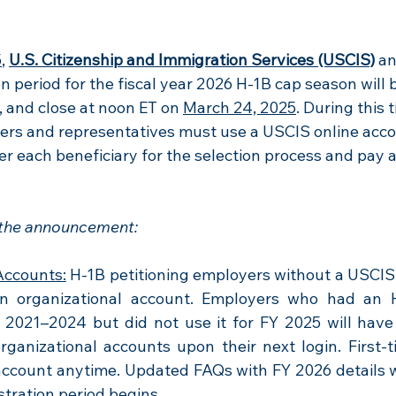
5
, 
U.S. Citizenship and Immigration Services (USCIS)
an
ion period for the fiscal year 2026 H-1B cap season will 
, and close at noon ET on 
March 24, 2025
. During this t
ners and representatives must use a USCIS online acco
ter each beneficiary for the selection process and pay 
 the announcement:
Accounts:
 H-1B petitioning employers without a USCIS 
n organizational account. Employers who had an H-
 2021–2024 but did not use it for FY 2025 will have 
rganizational accounts upon their next login. First-ti
account anytime. Updated FAQs with FY 2026 details wil
stration period begins.