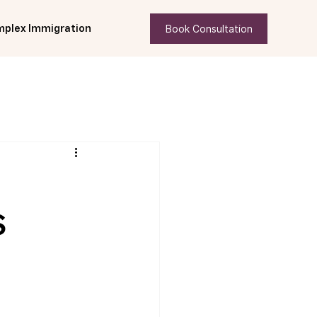
Book Consultation
plex Immigration
S