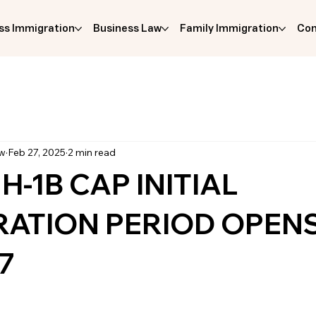
ss Immigration
Business Law
Family Immigration
Com
aw
Feb 27, 2025
2 min read
 H-1B CAP INITIAL
RATION PERIOD OPEN
7