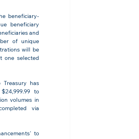
he beneficiary-
e beneficiary 
neficiaries and 
ber of unique 
rations will be 
t one selected 
 Treasury has 
 $24,999.99 to 
ion volumes in 
ompleted via 
hancements' to 