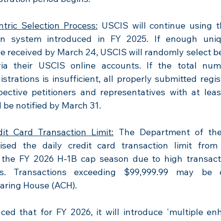
ntric Selection Process:
 USCIS will continue using t
on system introduced in FY 2025. If enough uniqu
re received by March 24, USCIS will randomly select be
via their USCIS online accounts. If the total num
istrations is insufficient, all properly submitted regist
pective petitioners and representatives with at leas
ll be notified by March 31.
it Card Transaction Limit:
 The Department of the
ised the daily credit card transaction limit from
 the FY 2026 H-1B cap season due to high transact
rs. Transactions exceeding $99,999.99 may be c
aring House (ACH).
ed that for FY 2026, it will introduce 'multiple en