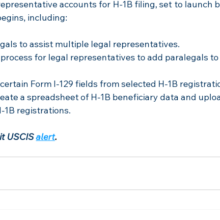
epresentative accounts for H-1B filing, set to launch bef
begins, including:
gals to assist multiple legal representatives.
 process for legal representatives to add paralegals t
certain Form I-129 fields from selected H-1B registrati
eate a spreadsheet of H-1B beneficiary data and upload 
-1B registrations.
sit USCIS
alert
.