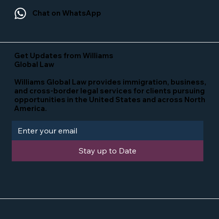
Chat on WhatsApp
Get Updates from Williams
Global Law
Williams Global Law provides immigration, business,
and cross-border legal services for clients pursuing
opportunities in the United States and across North
America.
Stay up to Date