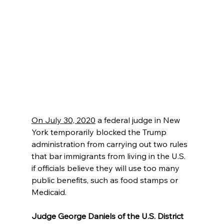
On July 30, 2020
 a federal judge in New 
York temporarily blocked the Trump 
administration from carrying out two rules 
that bar immigrants from living in the U.S. 
if officials believe they will use too many 
public benefits, such as food stamps or 
Medicaid.
Judge George Daniels of the U.S. District 