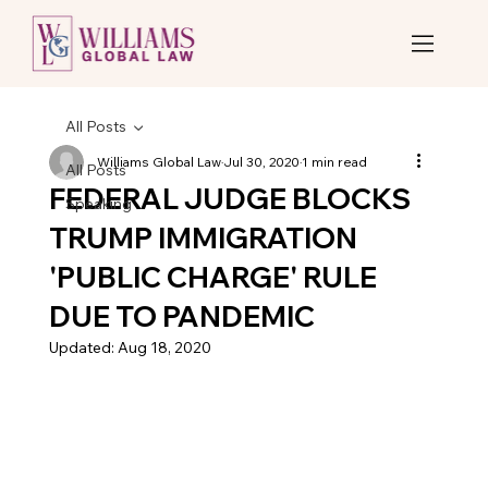
All Posts
Williams Global Law
Jul 30, 2020
1 min read
All Posts
FEDERAL JUDGE BLOCKS
Speaking
TRUMP IMMIGRATION
'PUBLIC CHARGE' RULE
DUE TO PANDEMIC
Updated:
Aug 18, 2020