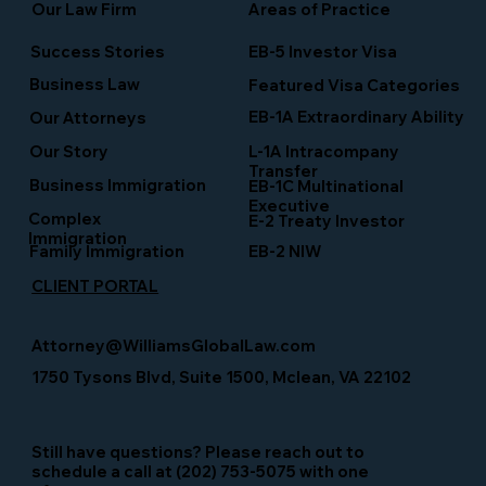
Our Law Firm
Areas of Practice
Success Stories
EB-5 Investor Visa
Business Law
Featured Visa Categories
EB-1A Extraordinary Ability
Our Attorneys
Our Story
L-1A Intracompany
Transfer
Business Immigration
EB-1C Multinational
Executive
Complex
E-2 Treaty Investor
Immigration
Family Immigration
EB-2 NIW
CLIENT PORTAL
Attorney@WilliamsGlobalLaw.com
1750 Tysons Blvd, Suite 1500, Mclean, VA 22102
Still have questions? Please reach out to
schedule a call at (202) 753-5075 with one