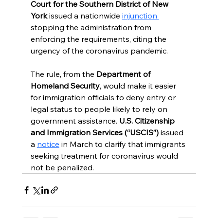
Court for the Southern District of New 
York 
issued a nationwide 
injunction 
stopping the administration from 
enforcing the requirements, citing the 
urgency of the coronavirus pandemic.
The rule, from the 
Department of 
Homeland Security
, would make it easier 
for immigration officials to deny entry or 
legal status to people likely to rely on 
government assistance.
 U.S. Citizenship 
and Immigration Services (“USCIS”)
 issued 
a 
notice
 in March to clarify that immigrants 
seeking treatment for coronavirus would 
not be penalized.