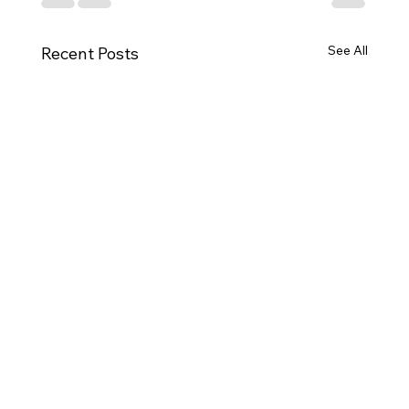
See All
Recent Posts