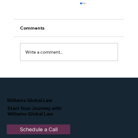
Comments
Write a comment...
Proud Moment for Williams Global
Law Simone Williams-Arrington
Nominated as a Top 25 EB-5 Attorney
in the U.S.
Williams Global Law
Start Your Journey with
Williams Global Law
Schedule a Call