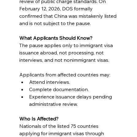
review of public charge standards. On 
February 12, 2026, DOS formally 
confirmed that China was mistakenly listed 
and is not subject to the pause.
What Applicants Should Know?
The pause applies only to immigrant visa 
issuance abroad, not processing, not 
interviews, and not nonimmigrant visas.
Applicants from affected countries may:
Attend interviews.
Complete documentation.
Experience issuance delays pending 
administrative review.
Who Is Affected?
Nationals of the listed 75 countries 
applying for immigrant visas through 