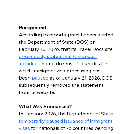
Background
According to reports, practitioners alerted 
the Department of State (DOS) on 
February 10, 2026, that its Travel Docs site 
erroneously stated that China was 
included
 among dozens of countries for 
which immigrant visa processing has 
been 
paused
 as of January 21, 2026. DOS 
subsequently removed the statement 
from its website.
What Was Announced?
In January 2026, the Department of State 
temporarily paused issuance of immigrant 
visas
 for nationals of 75 countries pending 