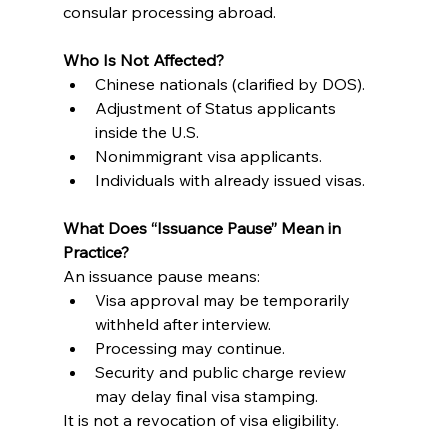
consular processing abroad.
Who Is Not Affected?
Chinese nationals (clarified by DOS).
Adjustment of Status applicants 
inside the U.S.
Nonimmigrant visa applicants.
Individuals with already issued visas.
What Does “Issuance Pause” Mean in 
Practice?
An issuance pause means:
Visa approval may be temporarily 
withheld after interview.
Processing may continue.
Security and public charge review 
may delay final visa stamping.
It is not a revocation of visa eligibility.