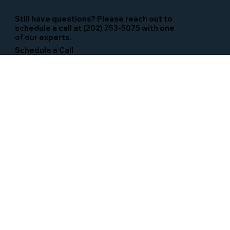
Still have questions? Please reach out to
schedule a call at (202) 753-5075 with one
of our experts.
Schedule a Call