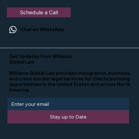
Schedule a Call
Chat on WhatsApp
Get Updates from Williams
Global Law
Williams Global Law provides immigration, business,
and cross-border legal services for clients pursuing
opportunities in the United States and across North
America.
Stay up to Date