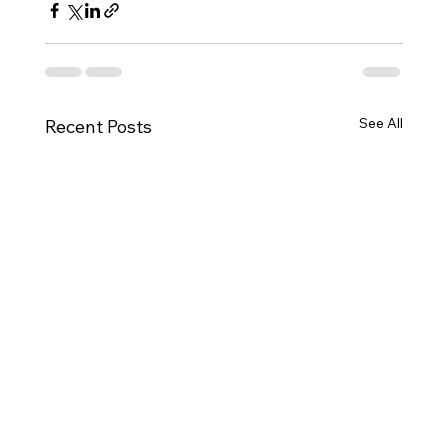
See All
Recent Posts