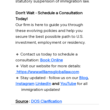
statutory suspension of immigration law.
Don’t Wait - Schedule a Consultation 
Today!
Our firm is here to guide you through 
these evolving policies and help you 
secure the best possible path to U.S. 
investment, employment or residency. 
🔹 Contact us today to schedule a 
consultation: 
Book Online
🔹 Visit our website for more details: 
https://www.williamsgloballaw.com
🔹 Stay updated - follow us on our 
Blog
, 
Instagram
LinkedIn
 and 
YouTube
for all
      immigration updates!
Source
 : 
DOS Clarification