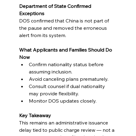
Department of State Confirmed 
Exceptions
DOS confirmed that China is not part of 
the pause and removed the erroneous 
alert from its system.
What Applicants and Families Should Do 
Now
Confirm nationality status before 
assuming inclusion.
Avoid canceling plans prematurely.
Consult counsel if dual nationality 
may provide flexibility.
Monitor DOS updates closely.
Key Takeaway
This remains an administrative issuance 
delay tied to public charge review — not a 