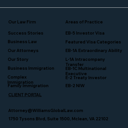
Our Law Firm
Areas of Practice
Success Stories
EB-5 Investor Visa
Business Law
Featured Visa Categories
EB-1A Extraordinary Ability
Our Attorneys
Our Story
L-1A Intracompany
Transfer
Business Immigration
EB-1C Multinational
Executive
Complex
E-2 Treaty Investor
Immigration
Family Immigration
EB-2 NIW
CLIENT PORTAL
Attorney@WilliamsGlobalLaw.com
1750 Tysons Blvd, Suite 1500, Mclean, VA 22102