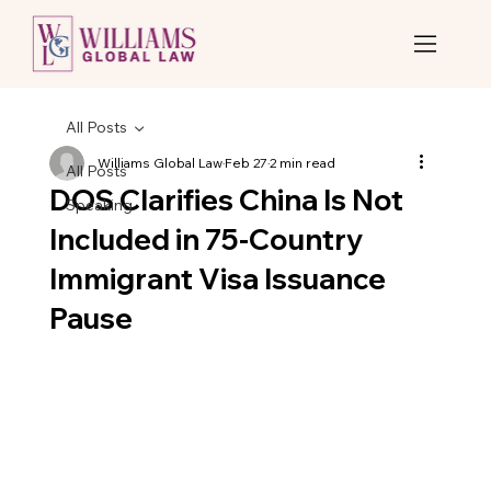
All Posts
Williams Global Law
Feb 27
2 min read
All Posts
DOS Clarifies China Is Not
Speaking
Included in 75-Country
Immigrant Visa Issuance
Pause