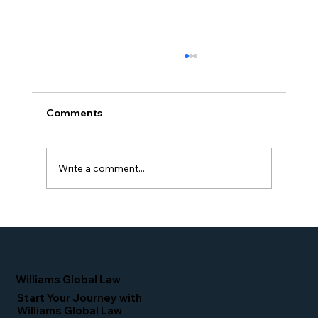
Comments
Write a comment...
Proud Moment for Williams Global
Law Simone Williams-Arrington
Nominated as a Top 25 EB-5 Attorney
in the U.S.
Williams Global Law
Start Your Journey with
Williams Global Law