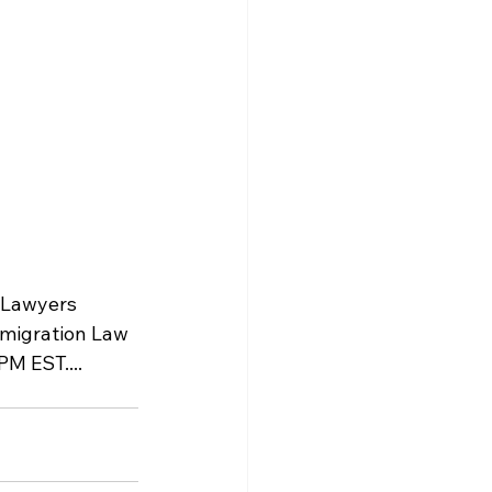
n Lawyers 
mmigration Law 
M EST.... 