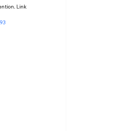
ntion. Link 
93