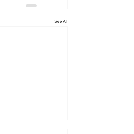
See All