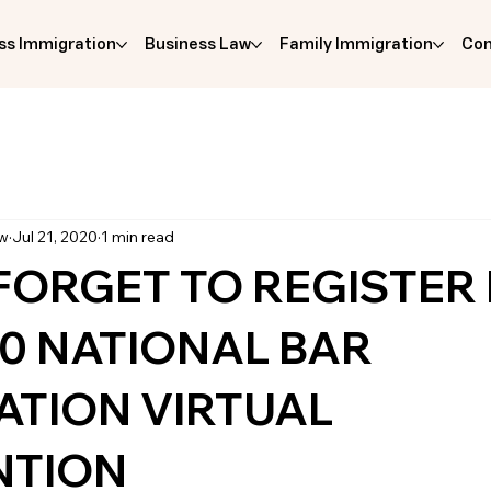
ss Immigration
Business Law
Family Immigration
Com
aw
Jul 21, 2020
1 min read
FORGET TO REGISTER
20 NATIONAL BAR
ATION VIRTUAL
NTION