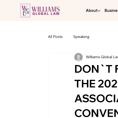
About
Busine
All Posts
Speaking
Williams Global L
DON`T 
THE 20
ASSOCI
CONVE