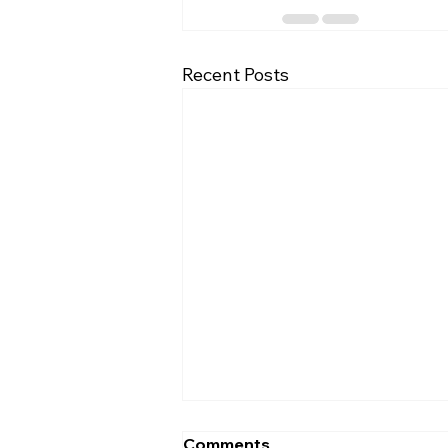
Recent Posts
Comments