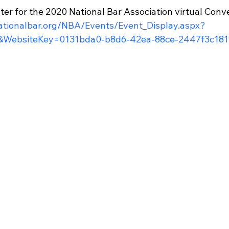
ster for the 2020 National Bar Association virtual Conve
ationalbar.org/NBA/Events/Event_Display.aspx?
WebsiteKey=0131bda0-b8d6-42ea-88ce-2447f3c181