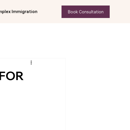
Book Consultation
plex Immigration
 FOR