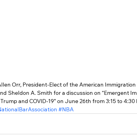
 Allen Orr, President-Elect of the American Immigratio
and Sheldon A. Smith for a discussion on “Emergent I
f Trump and COVID-19” on June 26th from 3:15 to 4:30 P
ationalBarAssociation
#NBA