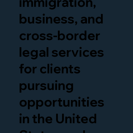
immigration,
business, and
cross-border
legal services
for clients
pursuing
opportunities
in the United