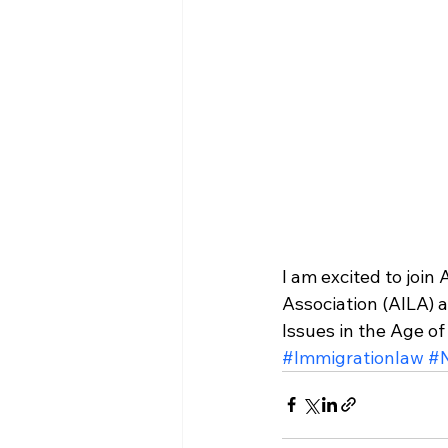
I am excited to join
Association (AILA) 
Issues in the Age o
#Immigrationlaw
#N