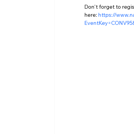
Don't forget to regi
here: 
https://www.n
EventKey=CONV95&