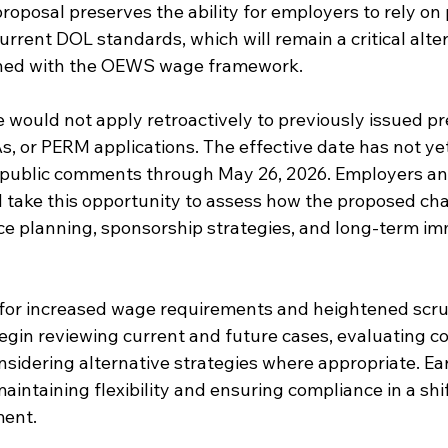
roposal preserves the ability for employers to rely on
rrent DOL standards, which will remain a critical alter
igned with the OEWS wage framework.
e would not apply retroactively to previously issued p
, or PERM applications. The effective date has not yet
 public comments through May 26, 2026. Employers an
 take this opportunity to assess how the proposed c
rce planning, sponsorship strategies, and long-term im
 for increased wage requirements and heightened scrut
gin reviewing current and future cases, evaluating co
nsidering alternative strategies where appropriate. Ea
maintaining flexibility and ensuring compliance in a shi
ment.