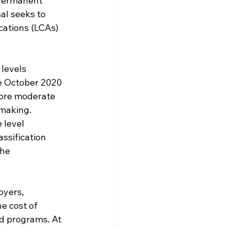
 Permanent 
al seeks to 
cations (LCAs) 
levels 
e October 2020 
more moderate 
making. 
 level 
ssification 
he 
oyers, 
e cost of 
d programs. At 