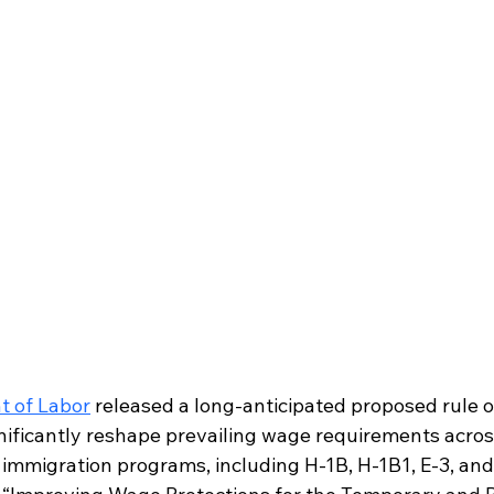
t of Labor
 released a long-anticipated proposed rule o
gnificantly reshape prevailing wage requirements acros
mmigration programs, including H-1B, H-1B1, E-3, and