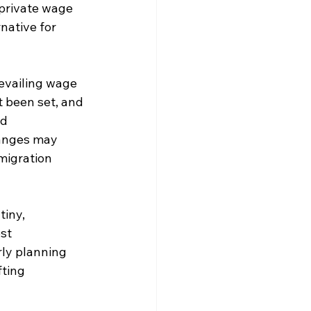
 private wage 
native for 
revailing wage 
 been set, and 
d 
hanges may 
migration 
iny, 
st 
rly planning 
fting 