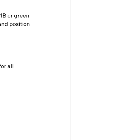
B or green 
and position 
for all