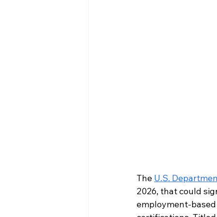
The 
U.S. Departmen
2026, that could si
employment-based i