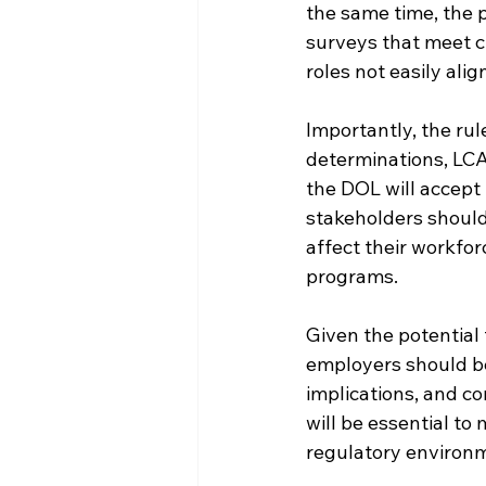
the same time, the p
surveys that meet cu
roles not easily al
Importantly, the rul
determinations, LCAs
the DOL will accept
stakeholders should
affect their workfo
programs.
Given the potential
employers should be
implications, and co
will be essential to 
regulatory environ