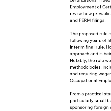
certifications. Tit
Employment of Certa
revise how prevaili
and PERM filings.
The proposed rule c
following years of 
interim final rule. 
approach and is be
Notably, the rule w
methodologies, inclu
and requiring wages 
Occupational Emplo
From a practical st
particularly small b
sponsoring foreign