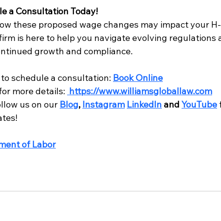
le a Consultation Today!
ow these proposed wage changes may impact your H-1
irm is here to help you navigate evolving regulations 
ontinued growth and compliance.
to schedule a consultation: 
Book Online
for more details: 
https://www.williamsgloballaw.com
llow us on our 
Blog
, 
Instagram
LinkedIn
 and 
YouTube
ates!
ment of Labor