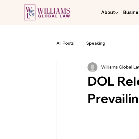
About
Busine
All Posts
Speaking
Williams Global L
DOL Rel
Prevail