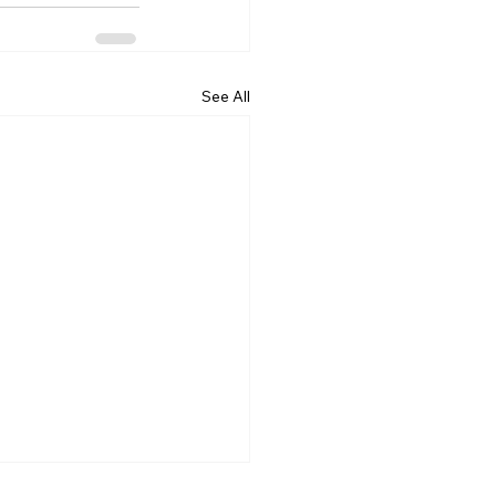
See All