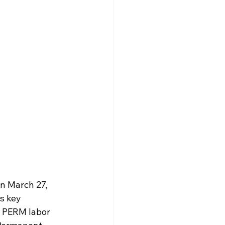
n March 27, 
s key 
 PERM labor 