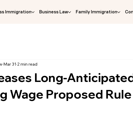
ss Immigration
Business Law
Family Immigration
Com
aw
Mar 31
2 min read
eases Long-Anticipate
ing Wage Proposed Rule