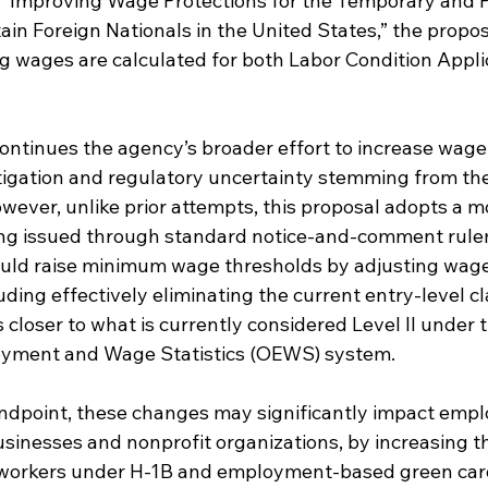
led “Improving Wage Protections for the Temporary and
in Foreign Nationals in the United States,” the propos
ng wages are calculated for both Labor Condition Appli
ontinues the agency’s broader effort to increase wage 
litigation and regulatory uncertainty stemming from th
However, unlike prior attempts, this proposal adopts a 
ing issued through standard notice-and-comment rule
ould raise minimum wage thresholds by adjusting wage
ding effectively eliminating the current entry-level cla
closer to what is currently considered Level II under t
yment and Wage Statistics (OEWS) system.
andpoint, these changes may significantly impact empl
usinesses and nonprofit organizations, by increasing th
 workers under H-1B and employment-based green car