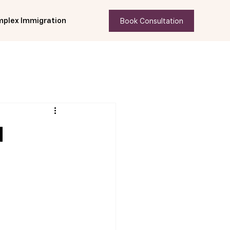
Book Consultation
plex Immigration
d