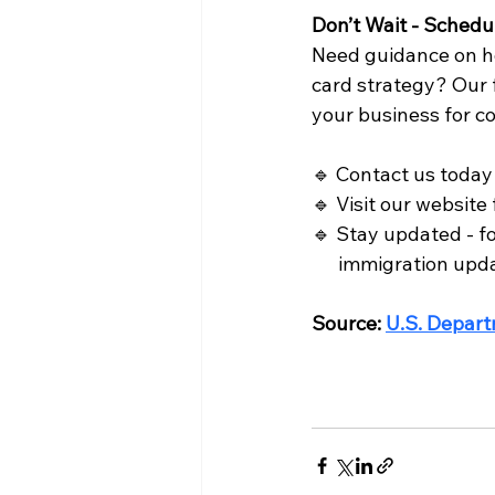
Don’t Wait - Schedu
Need guidance on h
card strategy? Our f
your business for c
🔹 Contact us today 
🔹 Visit our website 
🔹 Stay updated - fo
      immigration upd
Source: 
U.S. Depart