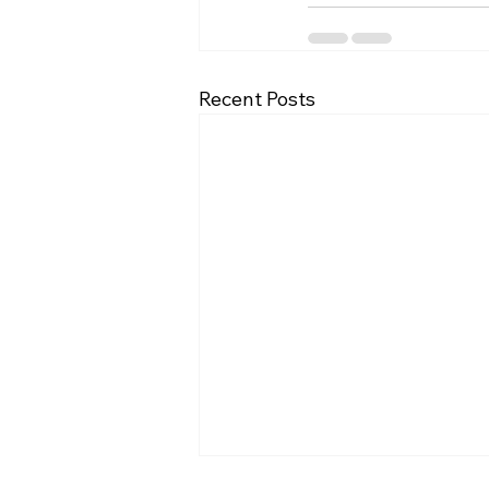
Recent Posts