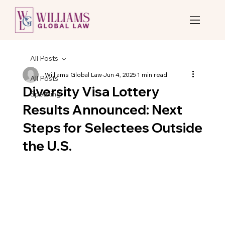
All Posts
Williams Global Law
Jun 4, 2025
1 min read
All Posts
Diversity Visa Lottery
Speaking
Results Announced: Next
Steps for Selectees Outside
the U.S.