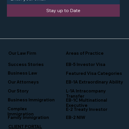
Stay up to Date
Our Law Firm
Areas of Practice
Success Stories
EB-5 Investor Visa
Business Law
Featured Visa Categories
EB-1A Extraordinary Ability
Our Attorneys
Our Story
L-1A Intracompany
Transfer
Business Immigration
EB-1C Multinational
Executive
Complex
E-2 Treaty Investor
Immigration
Family Immigration
EB-2 NIW
CLIENT PORTAL