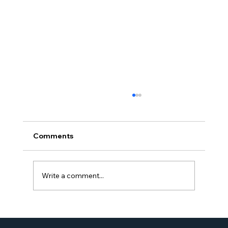
Comments
Write a comment...
Proud Moment for Williams Global
Law Simone Williams-Arrington