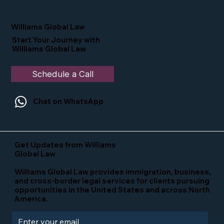
Nominated as a Top 25 EB-5 Attorney
in the U.S.
Williams Global Law
Start Your Journey with
Williams Global Law
Schedule a Call
Chat on WhatsApp
Get Updates from Williams
Global Law
Williams Global Law provides immigration, business,
and cross-border legal services for clients pursuing
opportunities in the United States and across North
America.