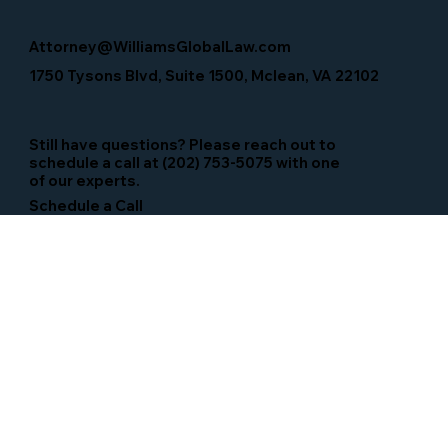
Attorney@WilliamsGlobalLaw.com
1750 Tysons Blvd, Suite 1500, Mclean, VA 22102
Still have questions? Please reach out to
schedule a call at (202) 753-5075 with one
of our experts.
Schedule a Call