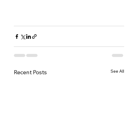
For a comprehensive guide on the DV 
Lottery application process, 
schedule a 
consultation with us today 
at this link.
See All
Recent Posts