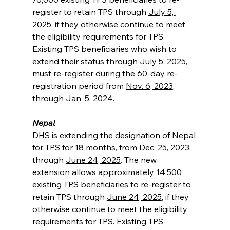
register to retain TPS through 
July 5, 
2025
, if they otherwise continue to meet 
the eligibility requirements for TPS. 
Existing TPS beneficiaries who wish to 
extend their status through 
July 5, 2025
, 
must re-register during the 60-day re-
registration period from 
Nov. 6, 2023
, 
through 
Jan. 5, 2024
.
Nepal
DHS is extending the designation of Nepal 
for TPS for 18 months, from 
Dec. 25, 2023
, 
through 
June 24, 2025
. The new 
extension allows approximately 14,500 
existing TPS beneficiaries to re-register to 
retain TPS through 
June 24, 2025
, if they 
otherwise continue to meet the eligibility 
requirements for TPS. Existing TPS 