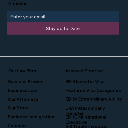
America.
Stay up to Date
Our Law Firm
Areas of Practice
Success Stories
EB-5 Investor Visa
Business Law
Featured Visa Categories
EB-1A Extraordinary Ability
Our Attorneys
Our Story
L-1A Intracompany
Transfer
Business Immigration
EB-1C Multinational
Executive
Complex
E-2 Treaty Investor