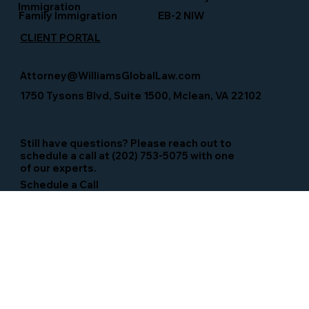
Immigration
Family Immigration
EB-2 NIW
CLIENT PORTAL
Attorney@WilliamsGlobalLaw.com
1750 Tysons Blvd, Suite 1500, Mclean, VA 22102
Still have questions? Please reach out to
schedule a call at (202) 753-5075 with one
of our experts.
Schedule a Call