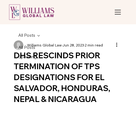
All Posts
Williams Global Law
Jun 28, 2023
2 min read
All Posts
DHS RESCINDS PRIOR
Speaking
TERMINATION OF TPS
DESIGNATIONS FOR EL
SALVADOR, HONDURAS,
NEPAL & NICARAGUA