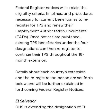
Federal Register notices will explain the 
eligibility criteria, timelines, and procedures 
necessary for current beneficiaries to re-
register for TPS and renew their 
Employment Authorization Documents 
(EADs). Once notices are published, 
existing TPS beneficiaries under the four 
designations can then re-register to 
continue their TPS throughout the 18-
month extension. 
Details about each country’s extension 
and the re-registration period are set forth 
below and will be further explained in 
forthcoming Federal Register Notices.
El Salvador
DHS is extending the designation of El 