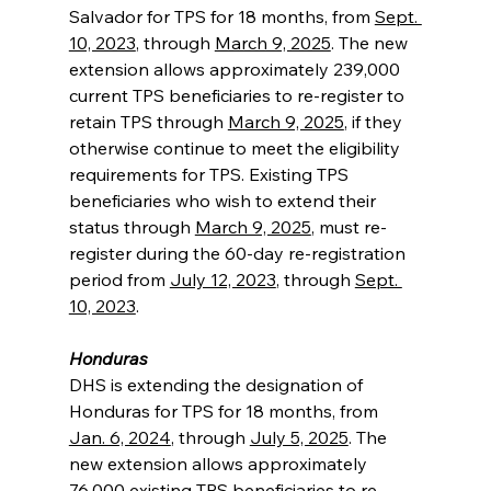
Salvador for TPS for 18 months, from 
Sept. 
10, 2023
, through 
March 9, 2025
. The new 
extension allows approximately 239,000 
current TPS beneficiaries to re-register to 
retain TPS through 
March 9, 2025
, if they 
otherwise continue to meet the eligibility 
requirements for TPS. Existing TPS 
beneficiaries who wish to extend their 
status through 
March 9, 2025
, must re-
register during the 60-day re-registration 
period from 
July 12, 2023
, through 
Sept. 
10, 2023
.
Honduras
DHS is extending the designation of 
Honduras for TPS for 18 months, from 
Jan. 6, 2024
, through 
July 5, 2025
. The 
new extension allows approximately 
76,000 existing TPS beneficiaries to re-