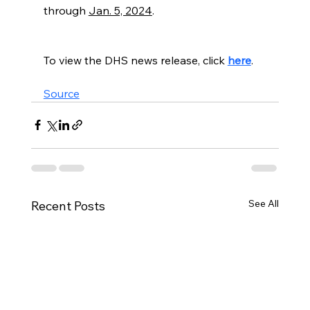
through 
Jan. 5, 2024
.
To view the DHS news release, click 
here
.
Source
See All
Recent Posts