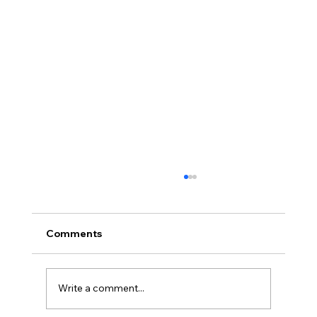
Comments
Write a comment...