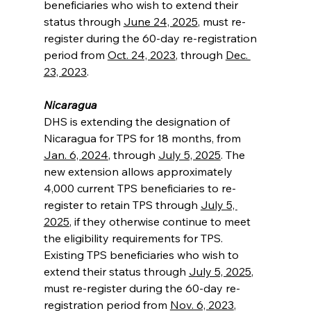
beneficiaries who wish to extend their 
status through 
June 24, 2025
, must re-
register during the 60-day re-registration 
period from 
Oct. 24, 2023
, through 
Dec. 
23, 2023
.
Nicaragua
DHS is extending the designation of 
Nicaragua for TPS for 18 months, from 
Jan. 6, 2024
, through 
July 5, 2025
. The 
new extension allows approximately 
4,000 current TPS beneficiaries to re-
register to retain TPS through 
July 5, 
2025
, if they otherwise continue to meet 
the eligibility requirements for TPS. 
Existing TPS beneficiaries who wish to 
extend their status through 
July 5, 2025
, 
must re-register during the 60-day re-
registration period from 
Nov. 6, 2023
, 