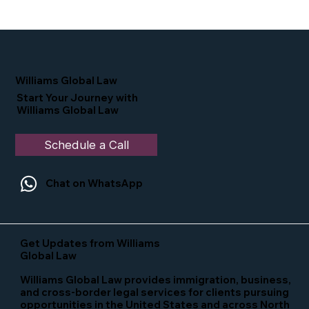
Proud Moment for Williams Global
Law Simone Williams-Arrington
Nominated as a Top 25 EB-5 Attorney
in the U.S.
Williams Global Law
Start Your Journey with
Williams Global Law
Schedule a Call
Chat on WhatsApp
Get Updates from Williams
Global Law
Williams Global Law provides immigration, business,
and cross-border legal services for clients pursuing
opportunities in the United States and across North