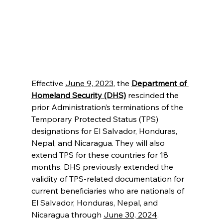
Effective 
June 9, 2023
, the 
Department of 
Homeland Security (DHS)
 rescinded the 
prior Administration’s terminations of the 
Temporary Protected Status (TPS) 
designations for El Salvador, Honduras, 
Nepal, and Nicaragua. They will also 
extend TPS for these countries for 18 
months. DHS previously extended the 
validity of TPS-related documentation for 
current beneficiaries who are nationals of 
El Salvador, Honduras, Nepal, and 
Nicaragua through 
June 30, 2024
.  